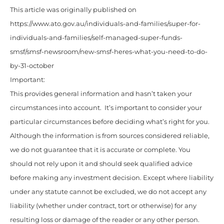
This article was originally published on
https://www.ato.gov.au/individuals-and-families/super-for-
individuals-and-families/self-managed-super-funds-
smsf/smsf-newsroom/new-smsf-heres-what-you-need-to-do-
by-31-october
Important:
This provides general information and hasn’t taken your
circumstances into account. It’s important to consider your
particular circumstances before deciding what’s right for you.
Although the information is from sources considered reliable,
we do not guarantee that it is accurate or complete. You
should not rely upon it and should seek qualified advice
before making any investment decision. Except where liability
under any statute cannot be excluded, we do not accept any
liability (whether under contract, tort or otherwise) for any
resulting loss or damage of the reader or any other person.