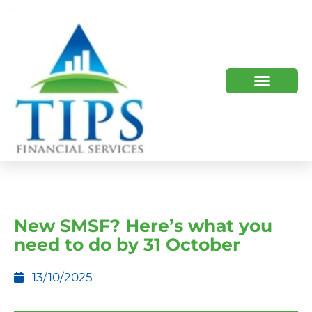
TIPS 2023 AND BEYOND
HOW WE HELP
WHO WE ARE
New SMSF? Here’s what you
need to do by 31 October
13/10/2025