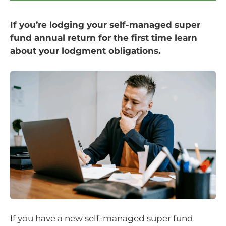
If you’re lodging your self-managed super
fund annual return for the first time learn
about your lodgment obligations.
If you have a new self-managed super fund