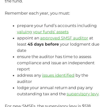
the fund.
Remember each year, you must:
prepare your fund’s accounts including
valuing your funds’ assets
appoint an
approved SMSF auditor
at
least
45 days before
your lodgment due
date
ensure the auditor has time to assess
compliance and issue an independent
report
address any
issues identified
by the
auditor
lodge your annual return and pay any
outstanding tax and the
supervisory levy
.
For new SMSFs, the supervisory levy is $518,