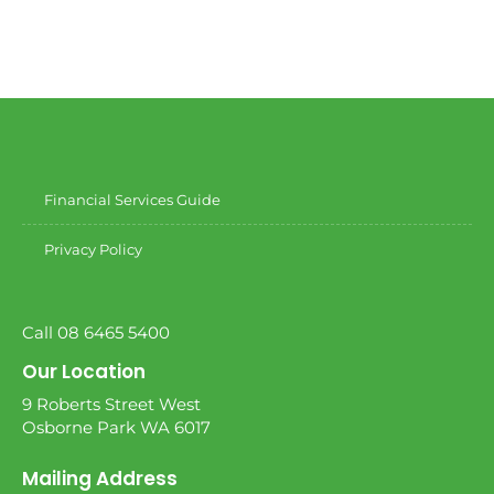
Financial Services Guide
Privacy Policy
Call 08 6465 5400
Our Location
9 Roberts Street West
Osborne Park WA 6017
Mailing Address