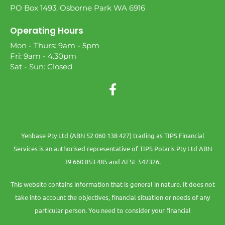
PO Box 1493, Osborne Park WA 6916
Operating Hours
Mon - Thurs: 9am - 5pm
Fri: 9am - 4.30pm
Sat - Sun: Closed
Yenbase Pty Ltd (ABN 52 060 138 427) trading as TIPS Financial
Services is an authorised representative of TIPS Polaris Pty Ltd ABN
39 660 853 485 and AFSL 542326.
This website contains information that is general in nature. It does not
take into account the objectives, financial situation or needs of any
particular person. You need to consider your financial