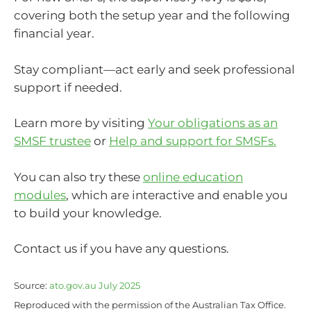
covering both the setup year and the following
financial year.
Stay compliant—act early and seek professional
support if needed.
Learn more by visiting
Your obligations as an
SMSF trustee
or
Help and support for SMSFs.
You can also try these
online education
modules
, which are interactive and enable you
to build your knowledge.
Contact us if you have any questions.
Source:
ato.gov.au July 2025
Reproduced with the permission of the Australian Tax Office.