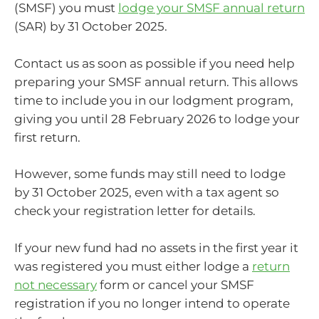
(SMSF) you must
lodge your SMSF annual return
(SAR) by 31 October 2025.
Contact us as soon as possible if you need help
preparing your SMSF annual return. This allows
time to include you in our lodgment program,
giving you until 28 February 2026 to lodge your
first return.
However, some funds may still need to lodge
by 31 October 2025, even with a tax agent so
check your registration letter for details.
If your new fund had no assets in the first year it
was registered you must either lodge a
return
not necessary
form or cancel your SMSF
registration if you no longer intend to operate