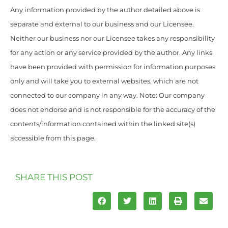
Any information provided by the author detailed above is
separate and external to our business and our Licensee.
Neither our business nor our Licensee takes any responsibility
for any action or any service provided by the author. Any links
have been provided with permission for information purposes
only and will take you to external websites, which are not
connected to our company in any way. Note: Our company
does not endorse and is not responsible for the accuracy of the
contents/information contained within the linked site(s)
accessible from this page.
SHARE THIS POST