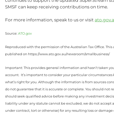
continues to support the updated SuperStream st
SMSF can keep receiving contributions on time.
For more information, speak to us or visit
ato.gov.
Source:
ATO.gov
Reproduced with the permission of the Australian Tax Office. This a
published on https://www.ato.gov.au/newsroom/smallbusiness/
Important: This provides general information and hasn’t taken yo
account. It’s important to consider your particular circumstances
what’s right for you. Although the information is from sources con
do not guarantee that it is accurate or complete. You should not r
should seek qualified advice before making any investment deci
liability under any statute cannot be excluded, we do not accept a
under contract, tort or otherwise) for any resulting loss or damage 