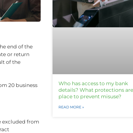
the end of the
te or return
lt of the
Who has access to my bank
om 20 business
details? What protections are
place to prevent misuse?
READ MORE »
e excluded from
ract