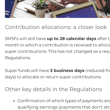
Contribution allocations: a closer look
SMSFs will still have
up to 28 calendar days
after 
month in which a contribution is received to alloca
super contributions. This has not changed as a resu
Regulations.
Super funds will have
3 business days
(reduced fr
days) to allocate or return super contributions.
Other key details in the Regulations
Confirmation of which types of payments ar
qualifying earnings (payments that don’t att