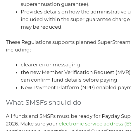
superannuation guarantee).
Provides details on how the administrative u
included within the super guarantee charge 
may be reduced.
These Regulations supports planned SuperStrea
including:
clearer error messaging
the new Member Verification Request (MVR)
can confirm fund details before paying
New Payment Platform (NPP) enabled paym
What SMSFs should do
All funds and SMSFs must be ready for Payday Supe
2026. Make sure your
electronic service address (E