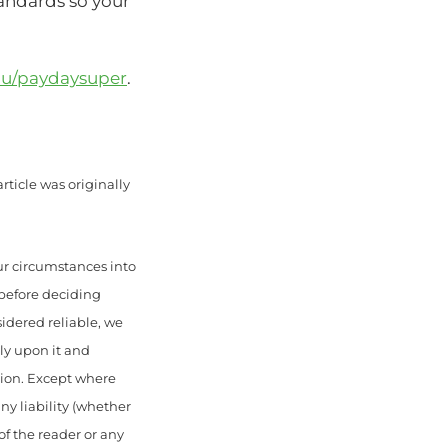
andards so your
au/paydaysuper
.
rticle was originally
ur circumstances into
 before deciding
sidered reliable, we
ely upon it and
sion. Except where
ny liability (whether
of the reader or any