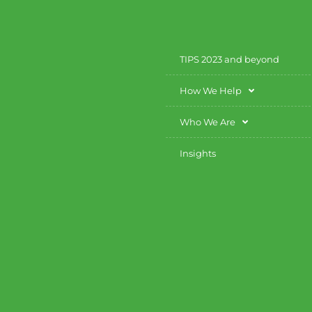
TIPS 2023 and beyond
How We Help
Who We Are
Insights