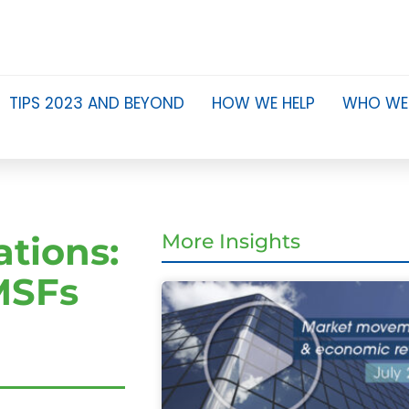
TIPS 2023 AND BEYOND
HOW WE HELP
WHO WE
tions:
More Insights
SMSFs