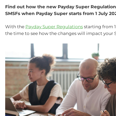
Find out how the new Payday Super Regulations
SMSFs when Payday Super starts from 1 July 20
With the
Payday Super Regulations
starting from 1
the time to see how the changes will impact your