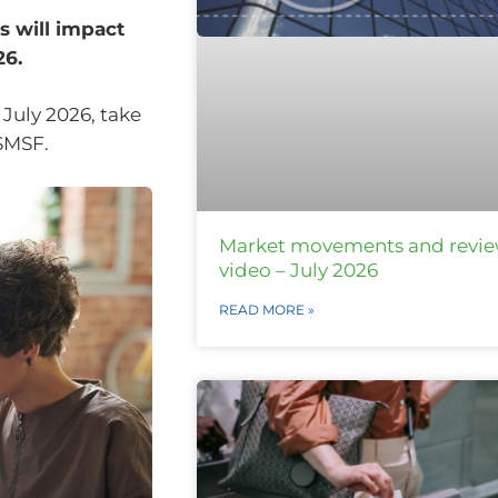
 will impact
26.
 July 2026, take
 SMSF.
Market movements and revi
video – July 2026
READ MORE »