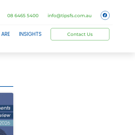
08 6465 5400
info@tipsfs.com.au
 ARE
INSIGHTS
Contact Us