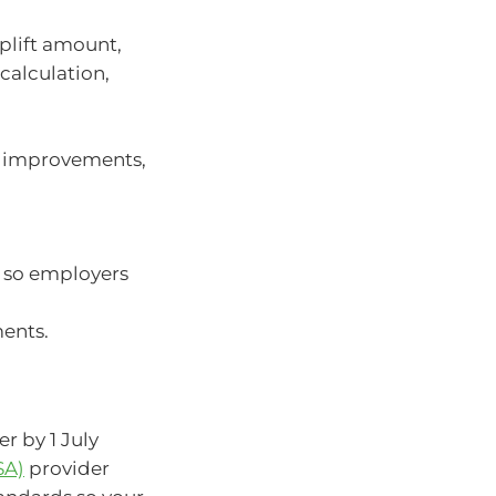
plift amount,
calculation,
m improvements,
 so employers
ents.
r by 1 July
SA)
provider