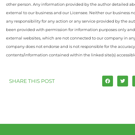
other person. Any information provided by the author detailed ab
external to our business and our Licensee. Neither our business n
any responsibility for any action or any service provided by the au
been provided with permission for information purposes only and 
external websites, which are not connected to our company in an
company does not endorse and is not responsible for the accuracy
contents/information contained within the linked site(s) accessibl
SHARE THIS POST