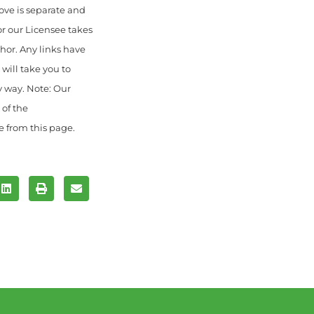
ove is separate and
or our Licensee takes
thor. Any links have
will take you to
y way. Note: Our
 of the
e from this page.