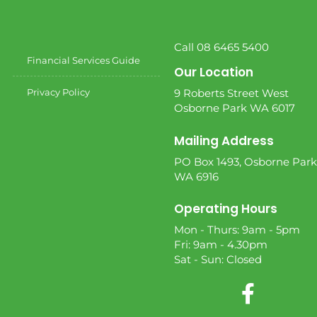
Call 08 6465 5400
Financial Services Guide
Our Location
Privacy Policy
9 Roberts Street West
Osborne Park WA 6017
Mailing Address
PO Box 1493, Osborne Park
WA 6916
Operating Hours
Mon - Thurs: 9am - 5pm
Fri: 9am - 4.30pm
Sat - Sun: Closed