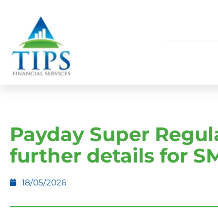
Payday Super Regula
further details for 
18/05/2026