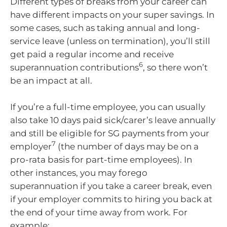
Different types of breaks from your career can
have different impacts on your super savings. In
some cases, such as taking annual and long-
service leave (unless on termination), you’ll still
get paid a regular income and receive
6
superannuation contributions
, so there won’t
be an impact at all.
If you’re a full-time employee, you can usually
also take 10 days paid sick/carer’s leave annually
and still be eligible for SG payments from your
7
employer
(the number of days may be on a
pro-rata basis for part-time employees). In
other instances, you may forego
superannuation if you take a career break, even
if your employer commits to hiring you back at
the end of your time away from work. For
example: