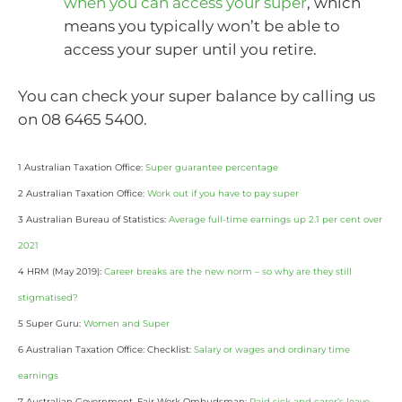
when you can access your super
, which
means you typically won’t be able to
access your super until you retire.
You can check your super balance by calling us
on 08 6465 5400.
1 Australian Taxation Office:
Super guarantee percentage
2 Australian Taxation Office:
Work out if you have to pay super
3 Australian Bureau of Statistics:
Average full-time earnings up 2.1 per cent over
2021
4 HRM (May 2019):
Career breaks are the new norm – so why are they still
stigmatised?
5 Super Guru:
Women and Super
6 Australian Taxation Office: Checklist:
Salary or wages and ordinary time
earnings
7 Australian Government, Fair Work Ombudsman:
Paid sick and carer’s leave