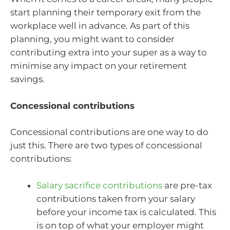
start planning their temporary exit from the
workplace well in advance. As part of this
planning, you might want to consider
contributing extra into your super as a way to
minimise any impact on your retirement
savings.
Concessional contributions
Concessional contributions are one way to do
just this. There are two types of concessional
contributions:
Salary sacrifice contributions
are pre-tax
contributions taken from your salary
before your income tax is calculated. This
is on top of what your employer might