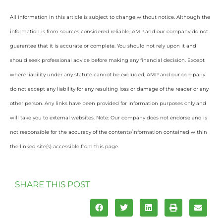
All information in this article is subject to change without notice. Although the
information is from sources considered reliable, AMP and our company do not
guarantee that it is accurate or complete. You should not rely upon it and
should seek professional advice before making any financial decision. Except
where liability under any statute cannot be excluded, AMP and our company
do not accept any liability for any resulting loss or damage of the reader or any
other person. Any links have been provided for information purposes only and
will take you to external websites. Note: Our company does not endorse and is
not responsible for the accuracy of the contents/information contained within
the linked site(s) accessible from this page.
SHARE THIS POST