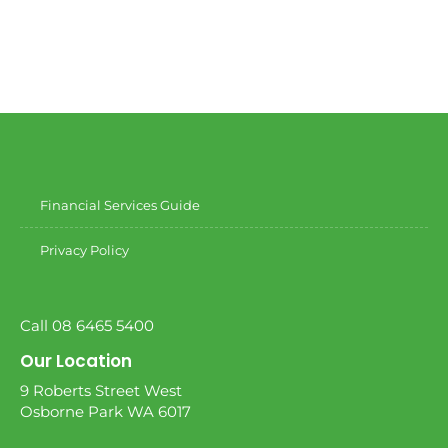
Financial Services Guide
Privacy Policy
Call 08 6465 5400
Our Location
9 Roberts Street West
Osborne Park WA 6017