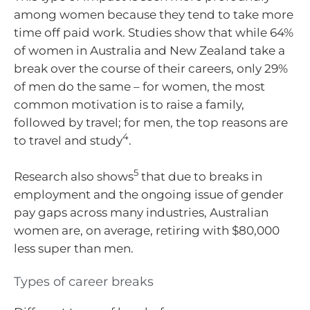
among women because they tend to take more
time off paid work. Studies show that while 64%
of women in Australia and New Zealand take a
break over the course of their careers, only 29%
of men do the same – for women, the most
common motivation is to raise a family,
followed by travel; for men, the top reasons are
4
to travel and study
.
5
Research also shows
that due to breaks in
employment and the ongoing issue of gender
pay gaps across many industries, Australian
women are, on average, retiring with $80,000
less super than men.
Types of career breaks