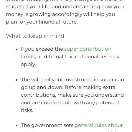
stages of your life, and understanding how your
money is growing accordingly will help you
plan for your financial future.
What to keep in mind
If you exceed the
super contribution
limits
, additional tax and penalties may
apply.
The value of your investment in super can
go up and down. Before making extra
contributions, make sure you understand
and are comfortable with any potential
risks.
The government sets
general rules about