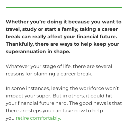
Whether you’re doing it because you want to
travel, study or start a family, taking a career
break can really affect your financial future.
Thankfully, there are ways to help keep your
superannuation in shape.
Whatever your stage of life, there are several
reasons for planning a career break.
In some instances, leaving the workforce won’t
impact your super. But in others, it could hit
your financial future hard. The good news is that
there are steps you can take now to help
you
retire comfortably.