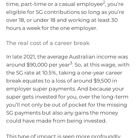
2
time, part-time or a casual employee
, you’re
eligible for SG contributions so long as you’re
over 18, or under 18 and working at least 30
hours a week for the one employer.
The real cost of a career break
In late 2021, the average Australian income was
3
around $90,000 per year
. So, at this wage, with
the SG rate at 10.5%, taking a one-year career
break equates to a loss of around $9,500 in
employer super payments. And because your
super gets invested for you, over the long-term
you’ll not only be out of pocket for the missing
SG payments but also any gains the money
could have made from being invested.
This type of impact is seen more profoundly