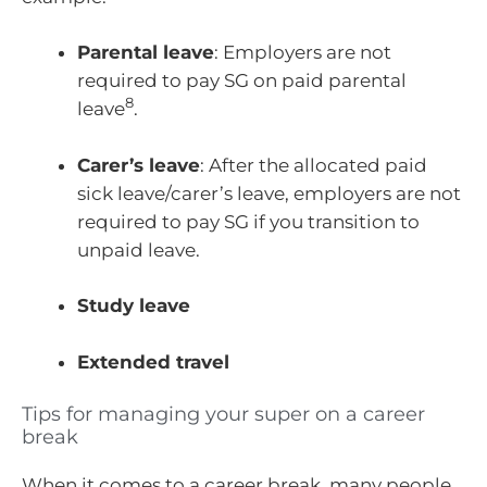
Parental leave
: Employers are not
required to pay SG on paid parental
8
leave
.
Carer’s leave
: After the allocated paid
sick leave/carer’s leave, employers are not
required to pay SG if you transition to
unpaid leave.
Study leave
Extended travel
Tips for managing your super on a career
break
When it comes to a career break, many people