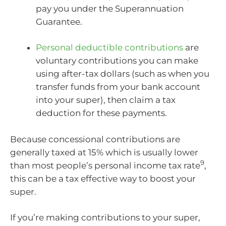
pay you under the Superannuation
Guarantee.
Personal deductible contributions
are
voluntary contributions you can make
using after-tax dollars (such as when you
transfer funds from your bank account
into your super), then claim a tax
deduction for these payments.
Because concessional contributions are
generally taxed at 15% which is usually lower
9
than most people’s personal income tax rate
,
this can be a tax effective way to boost your
super.
If you’re making contributions to your super,