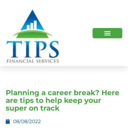
TIPS 2023 AND BEYOND
HOW WE HELP
WHO WE ARE
Planning a career break? Here
are tips to help keep your
super on track
08/08/2022