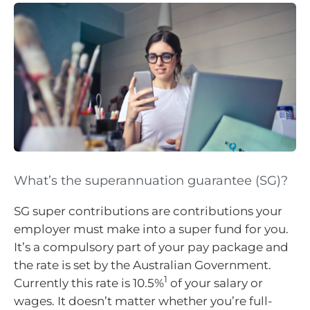
What’s the superannuation guarantee (SG)?
SG super contributions are contributions your
employer must make into a super fund for you.
It’s a compulsory part of your pay package and
the rate is set by the Australian Government.
1
Currently this rate is 10.5%
of your salary or
wages. It doesn’t matter whether you’re full-