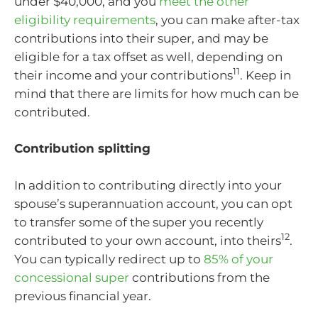
under $40,000, and you
meet the other
eligibility requirements
, you can make after-tax
contributions into their super, and may be
eligible for a tax offset as well, depending on
11
their income and your contributions
. Keep in
mind that there are limits for how much can be
contributed.
Contribution splitting
In addition to contributing directly into your
spouse’s superannuation account, you can opt
to transfer some of the super you recently
12
contributed to your own account, into theirs
.
You can typically redirect up to
85% of your
concessional super
contributions from the
previous financial year.