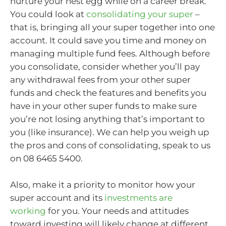
nurture your nest egg while on a career break.
You could look at
consolidating your super
–
that is, bringing all your super together into one
account. It could save you time and money on
managing multiple fund fees. Although before
you consolidate, consider whether you’ll pay
any withdrawal fees from your other super
funds and check the features and benefits you
have in your other super funds to make sure
you’re not losing anything that’s important to
you (like insurance). We can help you weigh up
the pros and cons of consolidating, speak to us
on 08 6465 5400.
Also, make it a priority to monitor how your
super account and its
investments are
working
for you. Your needs and attitudes
toward investing will likely change at different