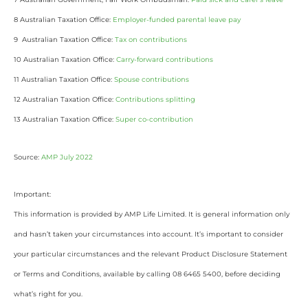
8 Australian Taxation Office:
Employer-funded parental leave pay
9 Australian Taxation Office:
Tax on contributions
10 Australian Taxation Office:
Carry-forward contributions
11 Australian Taxation Office:
Spouse contributions
12 Australian Taxation Office:
Contributions splitting
13 Australian Taxation Office:
Super co-contribution
Source:
AMP July 2022
Important:
This information is provided by AMP Life Limited. It is general information only
and hasn’t taken your circumstances into account. It’s important to consider
your particular circumstances and the relevant Product Disclosure Statement
or Terms and Conditions, available by calling 08 6465 5400, before deciding
what’s right for you.