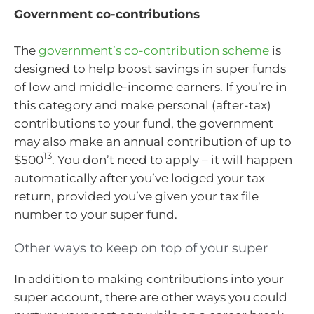
Government co-contributions
The
government’s co-contribution scheme
is
designed to help boost savings in super funds
of low and middle-income earners. If you’re in
this category and make personal (after-tax)
contributions to your fund, the government
may also make an annual contribution of up to
13
$500
. You don’t need to apply – it will happen
automatically after you’ve lodged your tax
return, provided you’ve given your tax file
number to your super fund.
Other ways to keep on top of your super
In addition to making contributions into your
super account, there are other ways you could