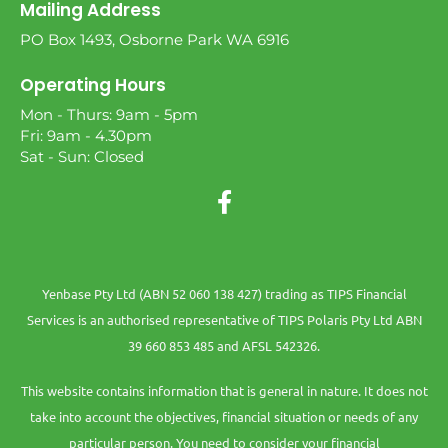
Mailing Address
PO Box 1493, Osborne Park WA 6916
Operating Hours
Mon - Thurs: 9am - 5pm
Fri: 9am - 4.30pm
Sat - Sun: Closed
Yenbase Pty Ltd (ABN 52 060 138 427) trading as TIPS Financial
Services is an authorised representative of TIPS Polaris Pty Ltd ABN
39 660 853 485 and AFSL 542326.
This website contains information that is general in nature. It does not
take into account the objectives, financial situation or needs of any
particular person. You need to consider your financial