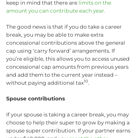
keep in mind that there are
limits on the
amount you can contribute each year.
The good news is that if you do take a career
break, you may be able to make extra
concessional contributions above the general
cap using ‘carry forward’ arrangements. If
you’re eligible, this allows you to access unused
concessional cap amounts from previous years
and add them to the current year instead –
10
without paying additional tax
.
Spouse contributions
If your spouse is taking a career break, you may
choose to help their super to grow by making a
spouse super contribution. If your partner earns