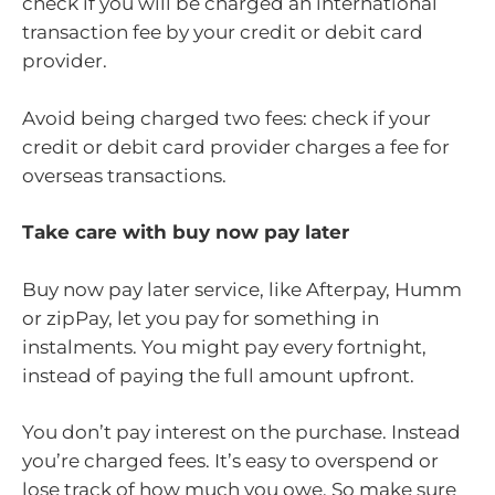
check if you will be charged an international
transaction fee by your credit or debit card
provider.
Avoid being charged two fees: check if your
credit or debit card provider charges a fee for
overseas transactions.
Take care with buy now pay later
Buy now pay later service, like Afterpay, Humm
or zipPay, let you pay for something in
instalments. You might pay every fortnight,
instead of paying the full amount upfront.
You don’t pay interest on the purchase. Instead
you’re charged fees. It’s easy to overspend or
lose track of how much you owe. So make sure