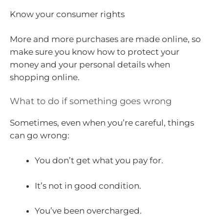
Know your consumer rights
More and more purchases are made online, so
make sure you know how to protect your
money and your personal details when
shopping online.
What to do if something goes wrong
Sometimes, even when you’re careful, things
can go wrong:
You don’t get what you pay for.
It’s not in good condition.
You’ve been overcharged.