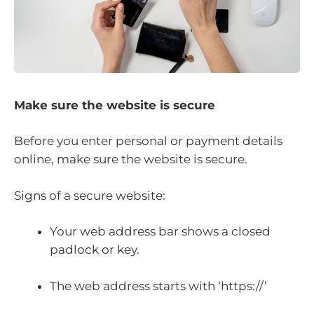
Make sure the website is secure
Before you enter personal or payment details
online, make sure the website is secure.
Signs of a secure website:
Your web address bar shows a closed
padlock or key.
The web address starts with ‘https://’