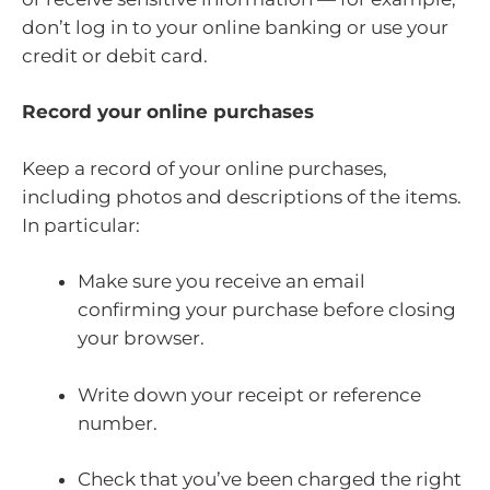
don’t log in to your online banking or use your
credit or debit card.
Record your online purchases
Keep a record of your online purchases,
including photos and descriptions of the items.
In particular:
Make sure you receive an email
confirming your purchase before closing
your browser.
Write down your receipt or reference
number.
Check that you’ve been charged the right