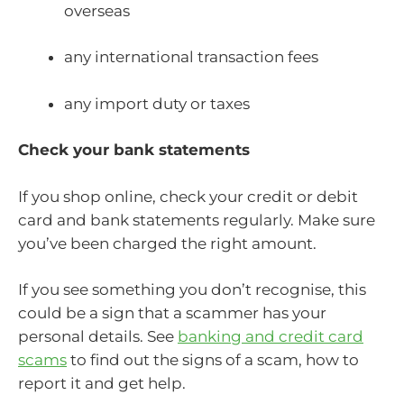
overseas
any international transaction fees
any import duty or taxes
Check your bank statements
If you shop online, check your credit or debit
card and bank statements regularly. Make sure
you’ve been charged the right amount.
If you see something you don’t recognise, this
could be a sign that a scammer has your
personal details. See
banking and credit card
scams
to find out the signs of a scam, how to
report it and get help.