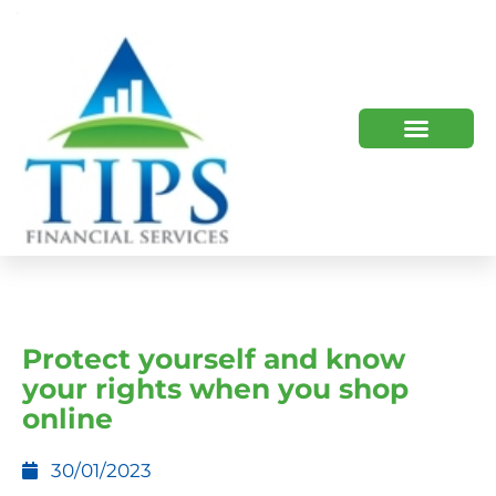
TIPS 2023 AND BEYOND
HOW WE HELP
WHO WE ARE
Protect yourself and know
your rights when you shop
online
30/01/2023