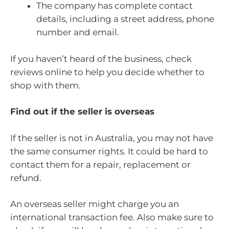
The company has complete contact
details, including a street address, phone
number and email.
If you haven’t heard of the business, check
reviews online to help you decide whether to
shop with them.
Find out if the seller is overseas
If the seller is not in Australia, you may not have
the same consumer rights. It could be hard to
contact them for a repair, replacement or
refund.
An overseas seller might charge you an
international transaction fee. Also make sure to