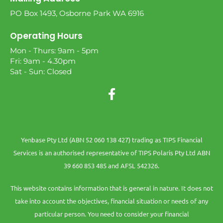
PO Box 1493, Osborne Park WA 6916
Operating Hours
Mon - Thurs: 9am - 5pm
Fri: 9am - 4.30pm
Sat - Sun: Closed
Yenbase Pty Ltd (ABN 52 060 138 427) trading as TIPS Financial
Services is an authorised representative of TIPS Polaris Pty Ltd ABN
39 660 853 485 and AFSL 542326.
This website contains information that is general in nature. It does not
take into account the objectives, financial situation or needs of any
particular person. You need to consider your financial