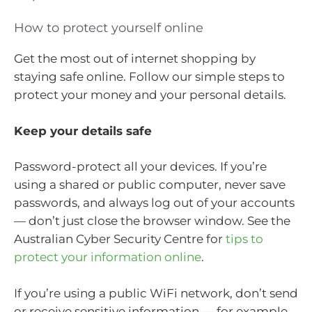
How to protect yourself online
Get the most out of internet shopping by
staying safe online. Follow our simple steps to
protect your money and your personal details.
Keep your details safe
Password-protect all your devices. If you’re
using a shared or public computer, never save
passwords, and always log out of your accounts
— don’t just close the browser window. See the
Australian Cyber Security Centre for
tips to
protect your information online
.
If you’re using a public WiFi network, don’t send
or receive sensitive information — for example,