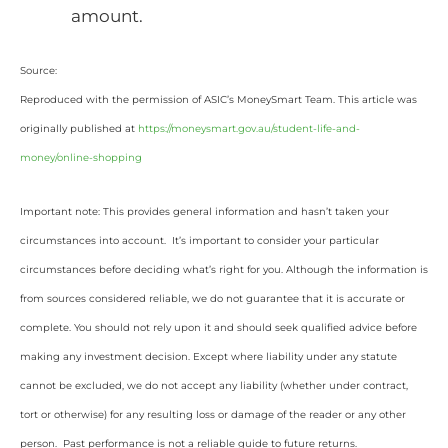
amount.
Source:
Reproduced with the permission of ASIC’s MoneySmart Team. This article was
originally published at
https://moneysmart.gov.au/student-life-and-
money/online-shopping
Important note: This provides general information and hasn’t taken your
circumstances into account. It’s important to consider your particular
circumstances before deciding what’s right for you. Although the information is
from sources considered reliable, we do not guarantee that it is accurate or
complete. You should not rely upon it and should seek qualified advice before
making any investment decision. Except where liability under any statute
cannot be excluded, we do not accept any liability (whether under contract,
tort or otherwise) for any resulting loss or damage of the reader or any other
person. Past performance is not a reliable guide to future returns.