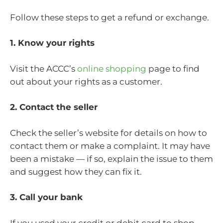
Follow these steps to get a refund or exchange.
1. Know your rights
Visit the ACCC’s
online shopping
page to find
out about your rights as a customer.
2. Contact the seller
Check the seller’s website for details on how to
contact them or make a complaint. It may have
been a mistake — if so, explain the issue to them
and suggest how they can fix it.
3. Call your bank
If you used your credit or debit card to shop