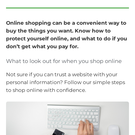
Online shopping can be a convenient way to
buy the things you want. Know how to
protect yourself online, and what to do if you
don’t get what you pay for.
What to look out for when you shop online
Not sure if you can trust a website with your
personal information? Follow our simple steps
to shop online with confidence.