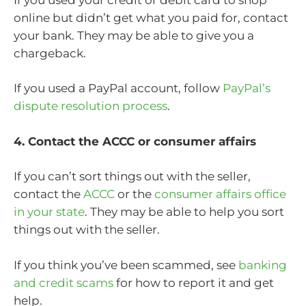
online but didn’t get what you paid for, contact
your bank. They may be able to give you a
chargeback.
If you used a PayPal account, follow
PayPal’s
dispute resolution process
.
4. Contact the ACCC or consumer affairs
If you can’t sort things out with the seller,
contact the
ACCC
or the
consumer affairs office
in your state
. They may be able to help you sort
things out with the seller.
If you think you’ve been scammed, see
banking
and credit scams
for how to report it and get
help.