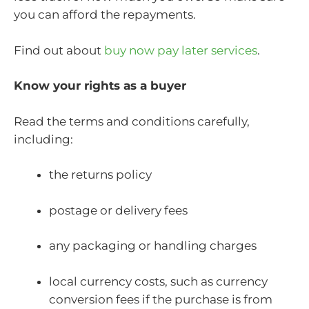
you can afford the repayments.
Find out about
buy now pay later services
.
Know your rights as a buyer
Read the terms and conditions carefully,
including:
the returns policy
postage or delivery fees
any packaging or handling charges
local currency costs, such as currency
conversion fees if the purchase is from