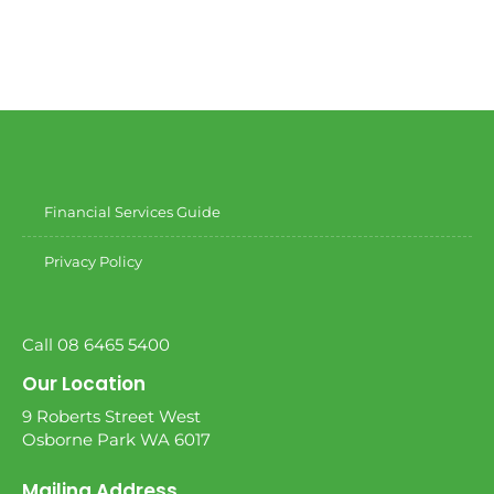
Financial Services Guide
Privacy Policy
Call 08 6465 5400
Our Location
9 Roberts Street West
Osborne Park WA 6017
Mailing Address