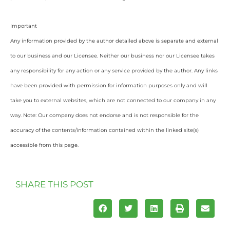
Important
Any information provided by the author detailed above is separate and external
to our business and our Licensee. Neither our business nor our Licensee takes
any responsibility for any action or any service provided by the author. Any links
have been provided with permission for information purposes only and will
take you to external websites, which are not connected to our company in any
way. Note: Our company does not endorse and is not responsible for the
accuracy of the contents/information contained within the linked site(s)
accessible from this page.
SHARE THIS POST