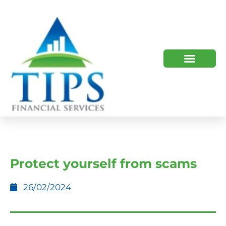
TIPS 2023 AND BEYOND
HOW WE HELP
WHO WE ARE
Protect yourself from scams
26/02/2024