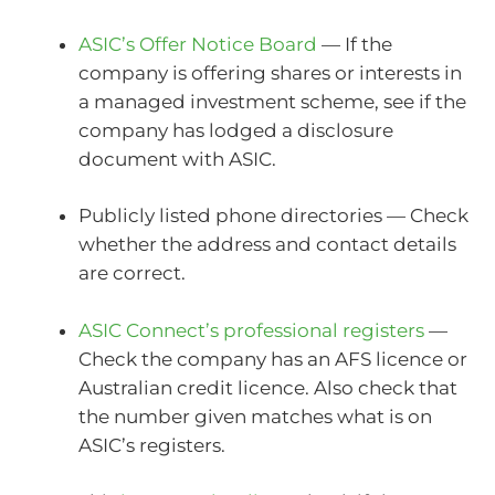
ASIC’s Offer Notice Board
— If the
company is offering shares or interests in
a managed investment scheme, see if the
company has lodged a disclosure
document with ASIC.
Publicly listed phone directories — Check
whether the address and contact details
are correct.
ASIC Connect’s professional registers
—
Check the company has an AFS licence or
Australian credit licence. Also check that
the number given matches what is on
ASIC’s registers.