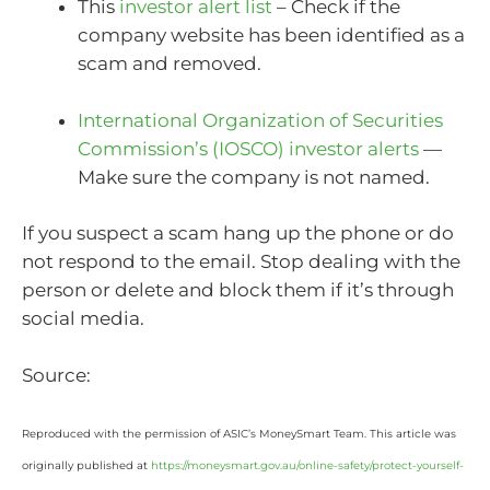
This
investor alert list
– Check if the
company website has been identified as a
scam and removed.
International Organization of Securities
Commission’s (IOSCO) investor alerts
—
Make sure the company is not named.
If you suspect a scam hang up the phone or do
not respond to the email. Stop dealing with the
person or delete and block them if it’s through
social media.
Source:
Reproduced with the permission of ASIC’s MoneySmart Team. This article was
originally published at
https://moneysmart.gov.au/online-safety/protect-yourself-