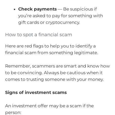
Check payments
— Be suspicious if
you’re asked to pay for something with
gift cards or cryptocurrency.
How to spot a financial scam
Here are red flags to help you to identify a
financial scam from something legitimate.
Remember, scammers are smart and know how
to be convincing. Always be cautious when it
comes to trusting someone with your money.
Signs of investment scams
An investment offer may be a scam if the
person: