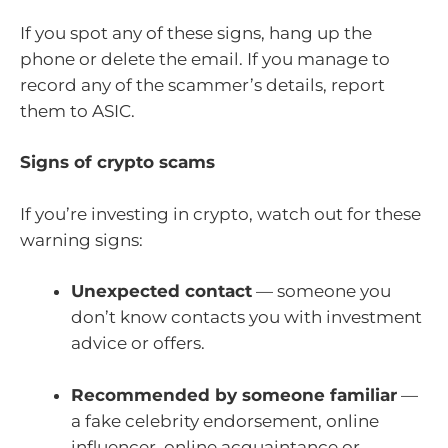
If you spot any of these signs, hang up the
phone or delete the email. If you manage to
record any of the scammer’s details, report
them to ASIC.
Signs of crypto scams
If you’re investing in crypto, watch out for these
warning signs:
Unexpected contact
— someone you
don’t know contacts you with investment
advice or offers.
Recommended by someone familiar
—
a fake celebrity endorsement, online
influencer, online acquaintance or