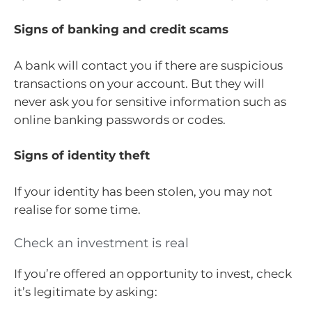
Signs of banking and credit scams
A bank will contact you if there are suspicious
transactions on your account. But they will
never ask you for sensitive information such as
online banking passwords or codes.
Signs of identity theft
If your identity has been stolen, you may not
realise for some time.
Check an investment is real
If you’re offered an opportunity to invest, check
it’s legitimate by asking: