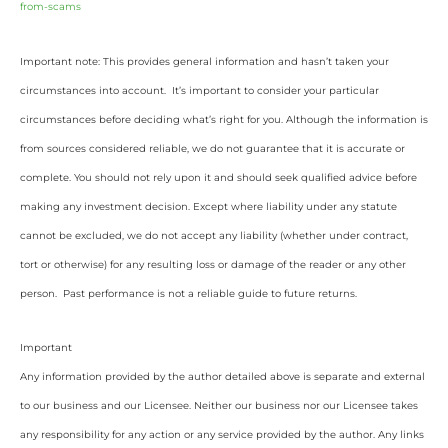
from-scams
Important note: This provides general information and hasn’t taken your
circumstances into account. It’s important to consider your particular
circumstances before deciding what’s right for you. Although the information is
from sources considered reliable, we do not guarantee that it is accurate or
complete. You should not rely upon it and should seek qualified advice before
making any investment decision. Except where liability under any statute
cannot be excluded, we do not accept any liability (whether under contract,
tort or otherwise) for any resulting loss or damage of the reader or any other
person. Past performance is not a reliable guide to future returns.
Important
Any information provided by the author detailed above is separate and external
to our business and our Licensee. Neither our business nor our Licensee takes
any responsibility for any action or any service provided by the author. Any links