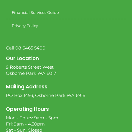
Financial Services Guide
Privacy Policy
Call 08 6465 5400
Our Location
9 Roberts Street West
Osborne Park WA 6017
Mailing Address
PO Box 1493, Osborne Park WA 6916
Operating Hours
Mon - Thurs: 9am - 5pm
Fri: 9am - 4.30pm
Sat - Sun: Closed