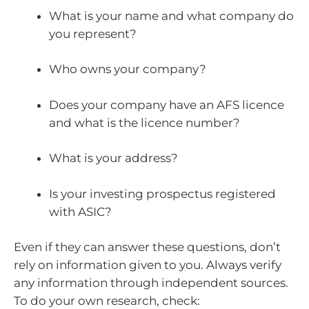
What is your name and what company do
you represent?
Who owns your company?
Does your company have an AFS licence
and what is the licence number?
What is your address?
Is your investing prospectus registered
with ASIC?
Even if they can answer these questions, don’t
rely on information given to you. Always verify
any information through independent sources.
To do your own research, check: