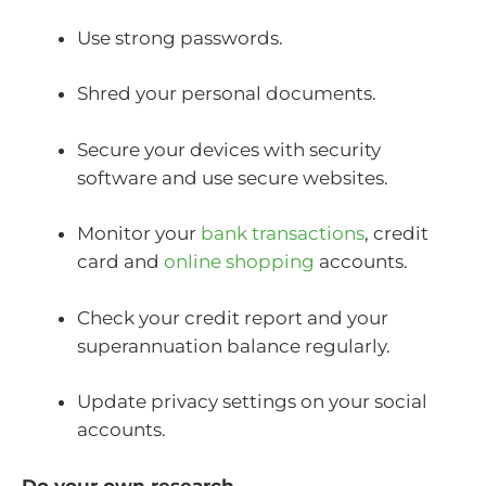
Use strong passwords.
Shred your personal documents.
Secure your devices with security
software and use secure websites.
Monitor your
bank transactions
, credit
card and
online shopping
accounts.
Check your credit report and your
superannuation balance regularly.
Update privacy settings on your social
accounts.
Do your own research