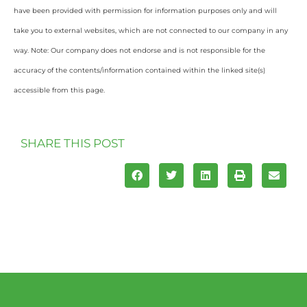
have been provided with permission for information purposes only and will
take you to external websites, which are not connected to our company in any
way. Note: Our company does not endorse and is not responsible for the
accuracy of the contents/information contained within the linked site(s)
accessible from this page.
SHARE THIS POST