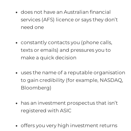
does not have an Australian financial
services (AFS) licence or says they don’t
need one
constantly contacts you (phone calls,
texts or emails) and pressures you to
make a quick decision
uses the name of a reputable organisation
to gain credibility (for example, NASDAQ,
Bloomberg)
has an investment prospectus that isn’t
registered with ASIC
offers you very high investment returns