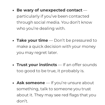
Be wary of unexpected contact
—
particularly if you’ve been contacted
through social media. You don’t know
who you’re dealing with.
Take your time
— Don’t be pressured to
make a quick decision with your money
you may regret later.
Trust your instincts
— If an offer sounds
too good to be true, it probably is.
Ask someone
— If you’re unsure about
something, talk to someone you trust
about it. They may see red flags that you
don’t.