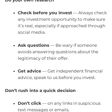
Check before you invest
— Always check
any investment opportunity to make sure
it’s real, especially if approached through
social media.
Ask questions
— Be wary if someone
avoids answering questions about the
legitimacy of their offer.
Get advice
— Get independent financial
advice, speak to us before you invest.
Don’t rush into a quick decision
Don’t click
— on any links in suspicious
text messages or emails.