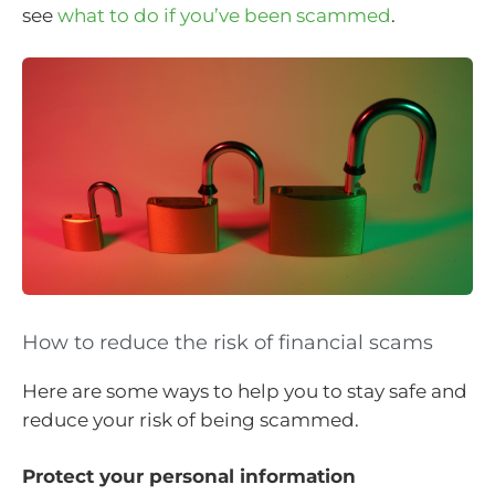
see
what to do if you’ve been scammed
.
How to reduce the risk of financial scams
Here are some ways to help you to stay safe and
reduce your risk of being scammed.
Protect your personal information