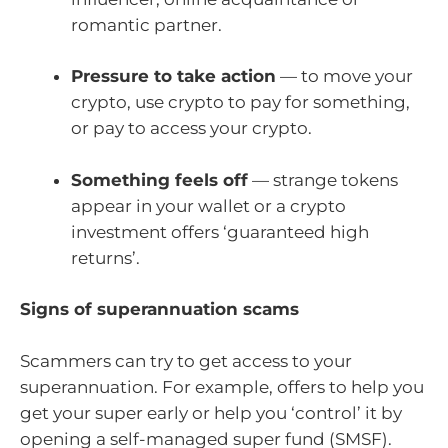
romantic partner.
Pressure to take action
— to move your
crypto, use crypto to pay for something,
or pay to access your crypto.
Something feels off
— strange tokens
appear in your wallet or a crypto
investment offers ‘guaranteed high
returns’.
Signs of superannuation scams
Scammers can try to get access to your
superannuation. For example, offers to help you
get your super early or help you ‘control’ it by
opening a self-managed super fund (SMSF).