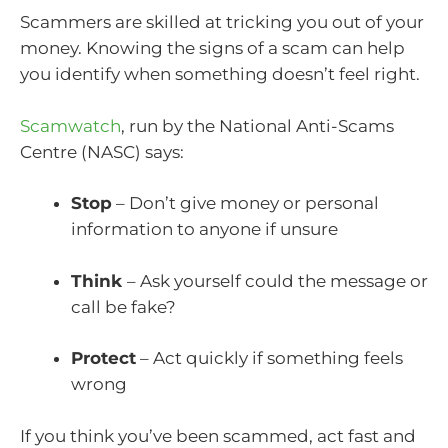
Scammers are skilled at tricking you out of your
money. Knowing the signs of a scam can help
you identify when something doesn’t feel right.
Scamwatch
, run by the National Anti-Scams
Centre (NASC) says:
Stop
– Don’t give money or personal
information to anyone if unsure
Think
– Ask yourself could the message or
call be fake?
Protect
– Act quickly if something feels
wrong
If you think you’ve been scammed, act fast and