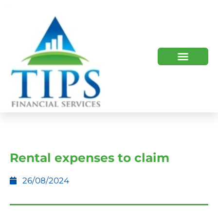
TIPS 2023 AND BEYOND
HOW WE HELP
WHO WE ARE
Rental expenses to claim
26/08/2024