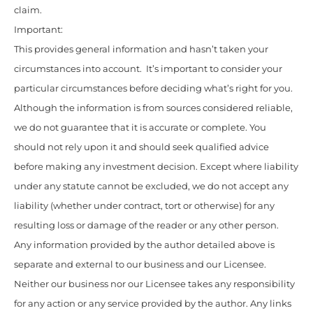
claim.
Important:
This provides general information and hasn’t taken your
circumstances into account. It’s important to consider your
particular circumstances before deciding what’s right for you.
Although the information is from sources considered reliable,
we do not guarantee that it is accurate or complete. You
should not rely upon it and should seek qualified advice
before making any investment decision. Except where liability
under any statute cannot be excluded, we do not accept any
liability (whether under contract, tort or otherwise) for any
resulting loss or damage of the reader or any other person.
Any information provided by the author detailed above is
separate and external to our business and our Licensee.
Neither our business nor our Licensee takes any responsibility
for any action or any service provided by the author. Any links