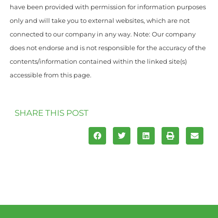
have been provided with permission for information purposes
only and will take you to external websites, which are not
connected to our company in any way. Note: Our company
does not endorse and is not responsible for the accuracy of the
contents/information contained within the linked site(s)
accessible from this page.
SHARE THIS POST