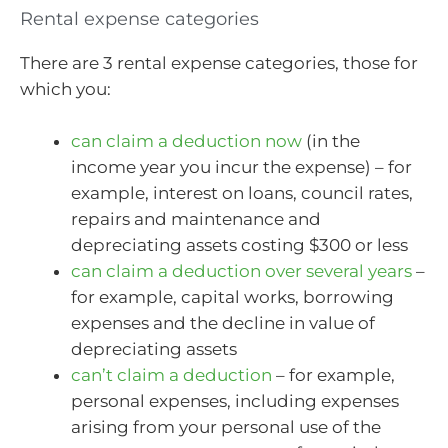
Rental expense categories
There are 3 rental expense categories, those for
which you:
can claim a deduction now
(in the
income year you incur the expense) – for
example, interest on loans, council rates,
repairs and maintenance and
depreciating assets costing $300 or less
can claim a deduction over several years
–
for example, capital works, borrowing
expenses and the decline in value of
depreciating assets
can’t claim a deduction
– for example,
personal expenses, including expenses
arising from your personal use of the