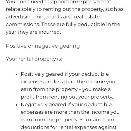
You don’t need to apportion expenses that
relate solely to renting out the property, such as
advertising for tenants and real estate
commissions. These are fully deductible in the
year they are incurred.
Positive or negative gearing
Your rental property is:
Positively geared if your deductible
expenses are less than the income you
earn from the property – you make a
profit from renting out your property.
Negatively geared if your deductible
expenses are more than the income you
earn from the property. You can claim
deductions for rental expenses against