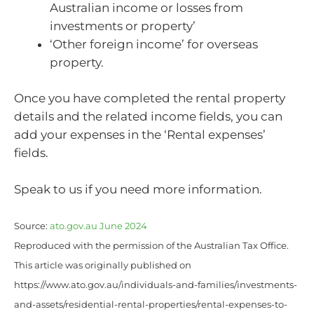
Australian income or losses from
investments or property’
‘Other foreign income’ for overseas
property.
Once you have completed the rental property
details and the related income fields, you can
add your expenses in the ‘Rental expenses’
fields.
Speak to us if you need more information.
Source:
ato.gov.au June 2024
Reproduced with the permission of the Australian Tax Office.
This article was originally published on
https://www.ato.gov.au/individuals-and-families/investments-
and-assets/residential-rental-properties/rental-expenses-to-