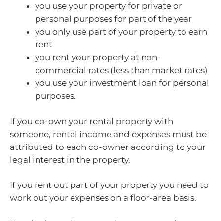
you use your property for private or
personal purposes for part of the year
you only use part of your property to earn
rent
you rent your property at non-
commercial rates (less than market rates)
you use your investment loan for personal
purposes.
If you co-own your rental property with
someone, rental income and expenses must be
attributed to each co-owner according to your
legal interest in the property.
If you rent out part of your property you need to
work out your expenses on a floor-area basis.