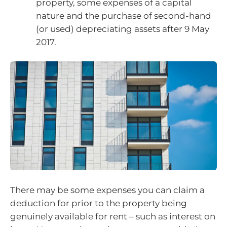
property, some expenses of a capital
nature and the purchase of second-hand
(or used) depreciating assets after 9 May
2017.
There may be some expenses you can claim a
deduction for prior to the property being
genuinely available for rent – such as interest on