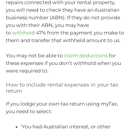
repairs connected with your rental property,
you will need to check they have an Australian
business number (ABN). If they do not provide
you with their ABN, you may have
to
withhold
47% from the payment you make to
them and transfer that withheld amount to us.
You may not be able to
claim deductions
for
these expenses if you don’t withhold when you
were required to.
How to include rental expenses in your tax
return
If you lodge your own tax return using myTax,
you need to select:
‘You had Australian interest, or other