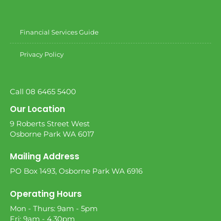
Financial Services Guide
Privacy Policy
Call 08 6465 5400
Our Location
9 Roberts Street West
Osborne Park WA 6017
Mailing Address
PO Box 1493, Osborne Park WA 6916
Operating Hours
Mon - Thurs: 9am - 5pm
Fri: 9am - 4.30pm