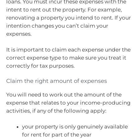
loans. You must incur these expenses with the
intent to rent out the property. For example,
renovating a property you intend to rent. If your
intention changes you can’t claim your
expenses.
It is important to claim each expense under the
correct expense type to make sure you treat it
correctly for tax purposes.
Claim the right amount of expenses
You will need to work out the amount of the
expense that relates to your income-producing
activities, if any of the following apply:
your property is only genuinely available
for rent for part of the year