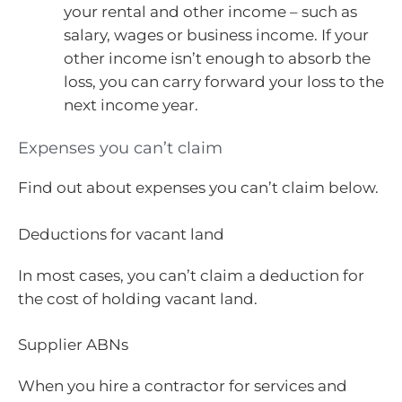
your rental and other income – such as
salary, wages or business income. If your
other income isn’t enough to absorb the
loss, you can carry forward your loss to the
next income year.
Expenses you can’t claim
Find out about expenses you can’t claim below.
Deductions for vacant land
In most cases, you can’t claim a deduction for
the cost of holding vacant land.
Supplier ABNs
When you hire a contractor for services and