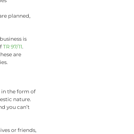
ies
 are planned,
business is
of
TR 97/11
.
these are
ies.
in the form of
estic nature.
nd you can’t
ves or friends,