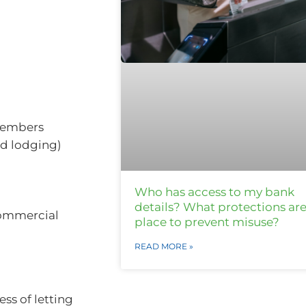
members
nd lodging)
Who has access to my bank
details? What protections are
commercial
place to prevent misuse?
READ MORE »
ss of letting