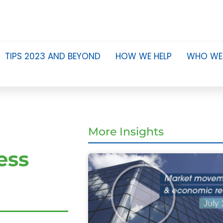
TIPS 2023 AND BEYOND
HOW WE HELP
WHO WE
More Insights
ess