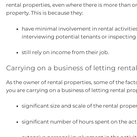
rental properties, even where there is more than 
property. This is because they:
have minimal involvement in rental activities
interviewing potential tenants or inspecting
still rely on income from their job.
Carrying on a business of letting renta
As the owner of rental properties, some of the fact
you are carrying on a business of letting rental pro
significant size and scale of the rental proper
significant number of hours spent on the acti