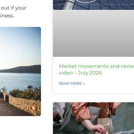
out if your
iness.
Market movements and revi
video – July 2026
READ MORE »