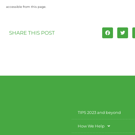
accessible from this page.
SHARE THIS POST
TIPS 2023 and beyond
How We Help