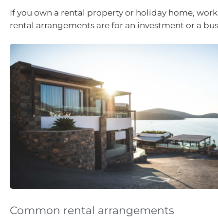
If you own a rental property or holiday home, work 
rental arrangements are for an investment or a bus
Common rental arrangements