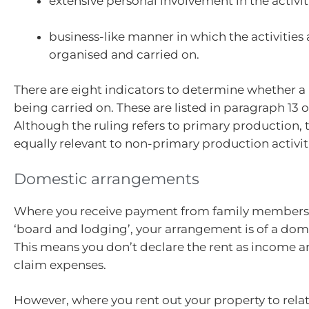
extensive personal involvement in the activit
business-like manner in which the activities
organised and carried on.
There are eight indicators to determine whether a 
being carried on. These are listed in paragraph 13 
Although the ruling refers to primary production, 
equally relevant to non-primary production activit
Domestic arrangements
Where you receive payment from family members 
‘board and lodging’, your arrangement is of a dom
This means you don’t declare the rent as income a
claim expenses.
However, where you rent out your property to relati