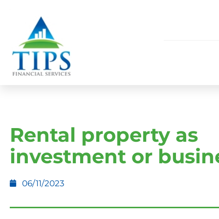
Rental property as
investment or busin
06/11/2023