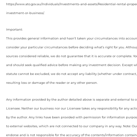
https://www.ato.gov.au/Individuals/Investments-and-assets/Residential-rental-proper
investment-or-business/.
Important:
This provides general information and hasn’t taken your circumstances into account
consider your particular circumstances before deciding what’s right for you. Althou
sources considered reliable, we do not guarantee that it is accurate or complete. Yo
and should seek qualified advice before making any investment decision. Except wh
statute cannot be excluded, we do not accept any liability (whether under contract, 
resulting loss or damage of the reader or any other person.
Any information provided by the author detailed above is separate and external to 
Licensee. Neither our business nor our Licensee takes any responsibility for any acti
by the author. Any links have been provided with permission for information purpos
to external websites, which are not connected to our company in any way. Note: O
endorse and is not responsible for the accuracy of the contents/information containe