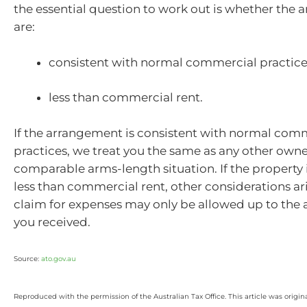
the essential question to work out is whether the
are:
consistent with normal commercial practices
less than commercial rent.
If the arrangement is consistent with normal com
practices, we treat you the same as any other owne
comparable arms-length situation. If the property 
less than commercial rent, other considerations ar
claim for expenses may only be allowed up to the 
you received.
Source:
ato.gov.au
Reproduced with the permission of the Australian Tax Office. This article was origin