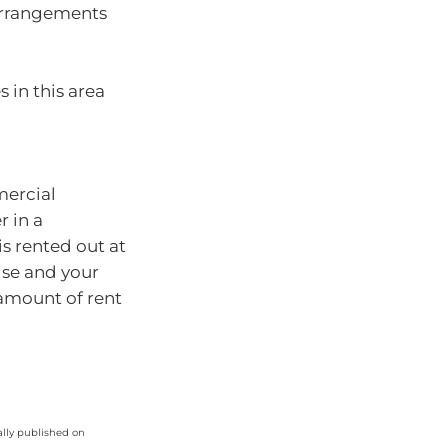
 arrangements
 in this area
mercial
r in a
is rented out at
ise and your
amount of rent
ally published on