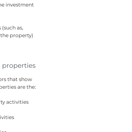
one investment
 (such as,
 the property)
l properties
ors that show
perties are the:
ty activities
vities