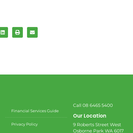
Call 08 6465 5400
Financial Services Guide
Our Location
Privacy Policy
9 Roberts Street West
Osborne Park WA 6017