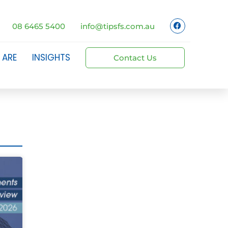
08 6465 5400
info@tipsfs.com.au
 ARE
INSIGHTS
Contact Us