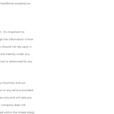
ties/Rental-property-as-
. It’s important to
gh the information is from
u should not rely upon it
ere liability under any
tort or otherwise) for any
our business and our
on or any service provided
es only and will take you
ur company does not
d within the linked site(s)