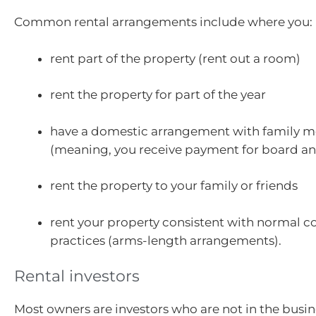
Common rental arrangements include where you:
rent part of the property (rent out a room)
rent the property for part of the year
have a domestic arrangement with family 
(meaning, you receive payment for board a
rent the property to your family or friends
rent your property consistent with normal 
practices (arms-length arrangements).
Rental investors
Most owners are investors who are not in the busine