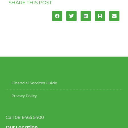
SHARE THIS POST
Financial Services Guide
Privacy Policy
Call 08 6465 5400
Our Location