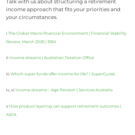
Talk with us about structuring a retirement
income approach that fits your priorities and
your circumstances.
i
The Global Macro-financial Environment | Financial Stability
Review, March 2026 | RBA
ii
Income streams | Australian Taxation Office
iii
Which super funds offer income for life? | SuperGuide
iv, vi
Income streams – Age Pension | Services Australia
v
How product layering can support retirement outcomes |
ASFA