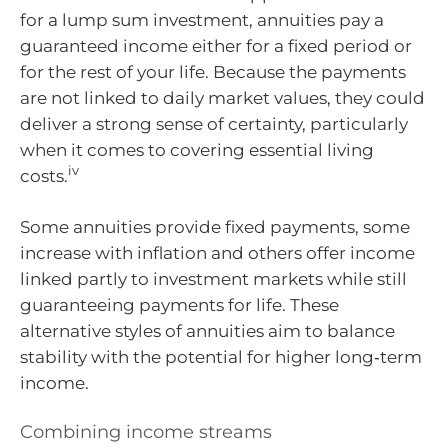
for a lump sum investment, annuities pay a
guaranteed income either for a fixed period or
for the rest of your life. Because the payments
are not linked to daily market values, they could
deliver a strong sense of certainty, particularly
when it comes to covering essential living
iv
costs.
Some annuities provide fixed payments, some
increase with inflation and others offer income
linked partly to investment markets while still
guaranteeing payments for life. These
alternative styles of annuities aim to balance
stability with the potential for higher long‑term
income.
Combining income streams