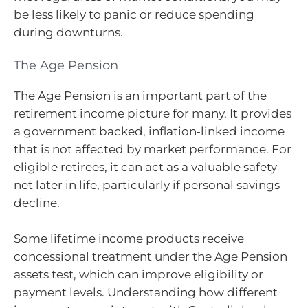
be less likely to panic or reduce spending
during downturns.
The Age Pension
The Age Pension is an important part of the
retirement income picture for many. It provides
a government backed, inflation‑linked income
that is not affected by market performance. For
eligible retirees, it can act as a valuable safety
net later in life, particularly if personal savings
decline.
Some lifetime income products receive
concessional treatment under the Age Pension
assets test, which can improve eligibility or
payment levels. Understanding how different