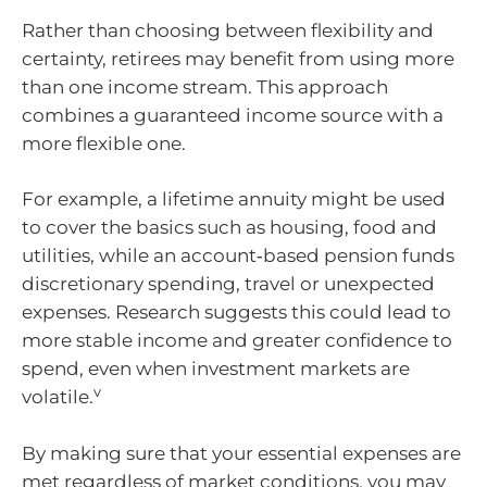
Rather than choosing between flexibility and
certainty, retirees may benefit from using more
than one income stream. This approach
combines a guaranteed income source with a
more flexible one.
For example, a lifetime annuity might be used
to cover the basics such as housing, food and
utilities, while an account‑based pension funds
discretionary spending, travel or unexpected
expenses. Research suggests this could lead to
more stable income and greater confidence to
spend, even when investment markets are
v
volatile.
By making sure that your essential expenses are
met regardless of market conditions, you may