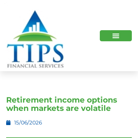
TIPS 2023 AND BEYOND
HOW WE HELP
WHO WE ARE
Retirement income options
when markets are volatile
15/06/2026