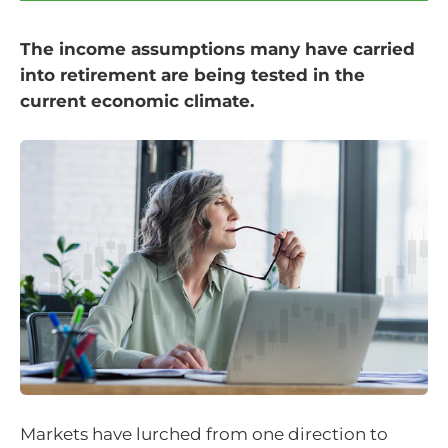
The income assumptions many have carried
into retirement are being tested in the
current economic climate.
Markets have lurched from one direction to