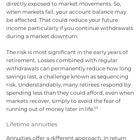
directly exposed to market movements. So,
when markets fall, your account balance may
be affected. That could reduce your future
income particularly if you continue withdrawals
during a market downturn.
The risk is most significant in the early years of
retirement. Losses combined with regular
withdrawals can permanently reduce how long
savings last, a challenge known as sequencing
risk. Understandably, many retirees respond by
spending less than they could afford, even when
markets recover, simply to avoid the fear of
iii
running out of money later in life.
Lifetime annuities
Annuities offer a different approach. In return