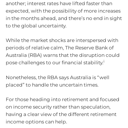
another; interest rates have lifted faster than
expected, with the possibility of more increases
in the months ahead, and there’s no end in sight
to the global uncertainty.
While the market shocks are interspersed with
periods of relative calm, The Reserve Bank of
Australia (RBA) warns that the disruption could
i
pose challenges to our financial stability.
Nonetheless, the RBA says Australia is “well
placed” to handle the uncertain times.
For those heading into retirement and focused
on income security rather than speculation,
having a clear view of the different retirement
income options can help.