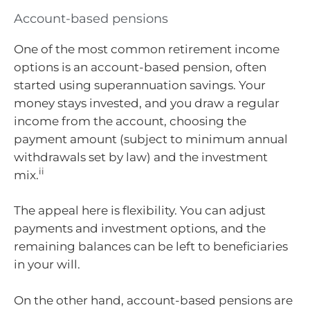
Account-based pensions
One of the most common retirement income
options is an account-based pension, often
started using superannuation savings. Your
money stays invested, and you draw a regular
income from the account, choosing the
payment amount (subject to minimum annual
withdrawals set by law) and the investment
ii
mix.
The appeal here is flexibility. You can adjust
payments and investment options, and the
remaining balances can be left to beneficiaries
in your will.
On the other hand, account-based pensions are