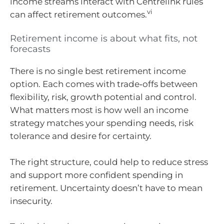
income streams interact with Centrelink rules
vi
can affect retirement outcomes.
Retirement income is about what fits, not
forecasts
There is no single best retirement income
option. Each comes with trade‑offs between
flexibility, risk, growth potential and control.
What matters most is how well an income
strategy matches your spending needs, risk
tolerance and desire for certainty.
The right structure, could help to reduce stress
and support more confident spending in
retirement. Uncertainty doesn’t have to mean
insecurity.