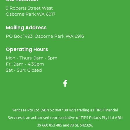
9 Roberts Street West
Osborne Park WA 6017
Mailing Address
PO Box 1493, Osborne Park WA 6916
Operating Hours
Mon - Thurs: 9am - 5pm
Fri: 9am - 4.30pm
Sat - Sun: Closed
Yenbase Pty Ltd (ABN 52 060 138 427) trading as TIPS Financial
Services is an authorised representative of TIPS Polaris Pty Ltd ABN
39 660 853 485 and AFSL 542326.