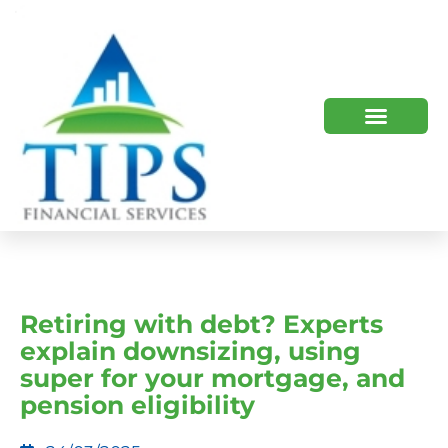
TIPS 2023 AND BEYOND
HOW WE HELP
WHO WE ARE
Retiring with debt? Experts
explain downsizing, using
super for your mortgage, and
pension eligibility