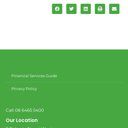
Financial Services Guide
Privacy Policy
Call 08 6465 5400
Our Location