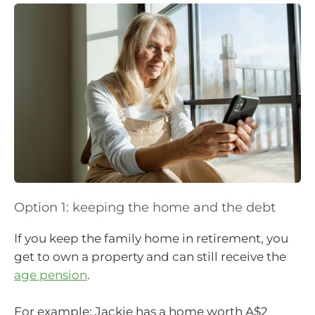
Option 1: keeping the home and the debt
If you keep the family home in retirement, you
get to own a property and can still receive the
age pension
.
For example: Jackie has a home worth A$2