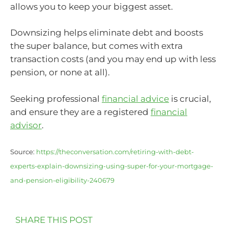
allows you to keep your biggest asset.
Downsizing helps eliminate debt and boosts
the super balance, but comes with extra
transaction costs (and you may end up with less
pension, or none at all).
Seeking professional
financial advice
is crucial,
and ensure they are a registered
financial
advisor
.
Source:
https://theconversation.com/retiring-with-debt-
experts-explain-downsizing-using-super-for-your-mortgage-
and-pension-eligibility-240679
SHARE THIS POST