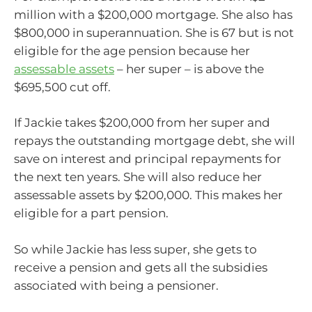
million with a $200,000 mortgage. She also has
$800,000 in superannuation. She is 67 but is not
eligible for the age pension because her
assessable assets
– her super – is above the
$695,500 cut off.
If Jackie takes $200,000 from her super and
repays the outstanding mortgage debt, she will
save on interest and principal repayments for
the next ten years. She will also reduce her
assessable assets by $200,000. This makes her
eligible for a part pension.
So while Jackie has less super, she gets to
receive a pension and gets all the subsidies
associated with being a pensioner.