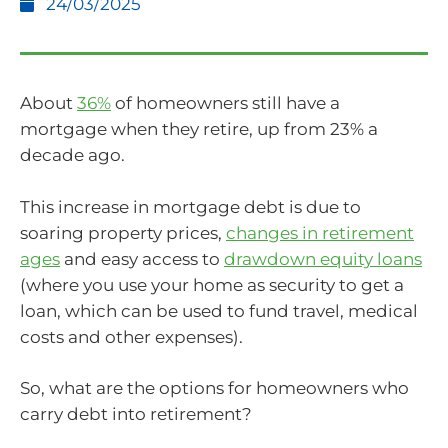
24/03/2025
About
36%
of homeowners still have a
mortgage when they retire, up from 23% a
decade ago.
This increase in mortgage debt is due to
soaring property prices,
changes in retirement
ages
and easy access to
drawdown equity loans
(where you use your home as security to get a
loan, which can be used to fund travel, medical
costs and other expenses).
So, what are the options for homeowners who
carry debt into retirement?