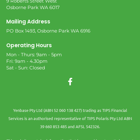
9 Roberts Street West
Osborne Park WA 6017
Mailing Address
PO Box 1493, Osborne Park WA 6916
Operating Hours
Mon - Thurs: 9am - 5pm
Fri: 9am - 4.30pm
Sat - Sun: Closed
Yenbase Pty Ltd (ABN 52 060 138 427) trading as TIPS Financial
Services is an authorised representative of TIPS Polaris Pty Ltd ABN
39 660 853 485 and AFSL 542326.