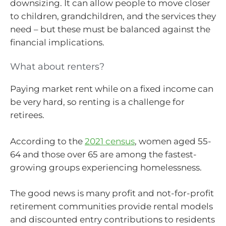
downsizing. It can allow people to move closer
to children, grandchildren, and the services they
need – but these must be balanced against the
financial implications.
What about renters?
Paying market rent while on a fixed income can
be very hard, so renting is a challenge for
retirees.
According to the
2021 census
, women aged 55-
64 and those over 65 are among the fastest-
growing groups experiencing homelessness.
The good news is many profit and not-for-profit
retirement communities provide rental models
and discounted entry contributions to residents