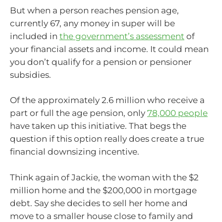
But when a person reaches pension age,
currently 67, any money in super will be
included in
the government’s assessment
of
your financial assets and income. It could mean
you don’t qualify for a pension or pensioner
subsidies.
Of the approximately 2.6 million who receive a
part or full the age pension, only
78,000 people
have taken up this initiative. That begs the
question if this option really does create a true
financial downsizing incentive.
Think again of Jackie, the woman with the $2
million home and the $200,000 in mortgage
debt. Say she decides to sell her home and
move to a smaller house close to family and