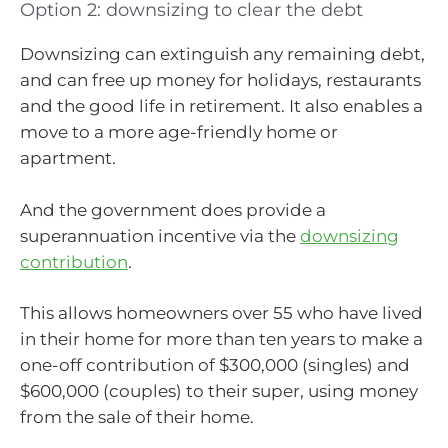
Option 2: downsizing to clear the debt
Downsizing can extinguish any remaining debt,
and can free up money for holidays, restaurants
and the good life in retirement. It also enables a
move to a more age-friendly home or
apartment.
And the government does provide a
superannuation incentive via the
downsizing
contribution
.
This allows homeowners over 55 who have lived
in their home for more than ten years to make a
one-off contribution of $300,000 (singles) and
$600,000 (couples) to their super, using money
from the sale of their home.