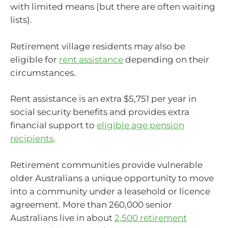
with limited means (but there are often waiting
lists).
Retirement village residents may also be
eligible for
rent assistance
depending on their
circumstances.
Rent assistance is an extra $5,751 per year in
social security benefits and provides extra
financial support to
eligible age pension
recipients
.
Retirement communities provide vulnerable
older Australians a unique opportunity to move
into a community under a leasehold or licence
agreement. More than 260,000 senior
Australians live in about
2,500 retirement