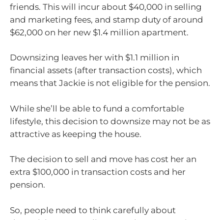
friends. This will incur about $40,000 in selling
and marketing fees, and stamp duty of around
$62,000 on her new $1.4 million apartment.
Downsizing leaves her with $1.1 million in
financial assets (after transaction costs), which
means that Jackie is not eligible for the pension.
While she’ll be able to fund a comfortable
lifestyle, this decision to downsize may not be as
attractive as keeping the house.
The decision to sell and move has cost her an
extra $100,000 in transaction costs and her
pension.
So, people need to think carefully about