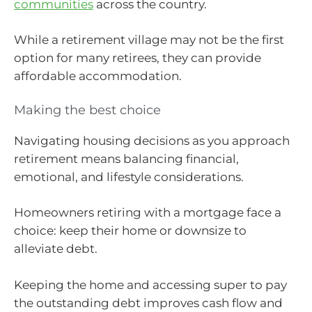
communities
across the country.
While a retirement village may not be the first
option for many retirees, they can provide
affordable accommodation.
Making the best choice
Navigating housing decisions as you approach
retirement means balancing financial,
emotional, and lifestyle considerations.
Homeowners retiring with a mortgage face a
choice: keep their home or downsize to
alleviate debt.
Keeping the home and accessing super to pay
the outstanding debt improves cash flow and