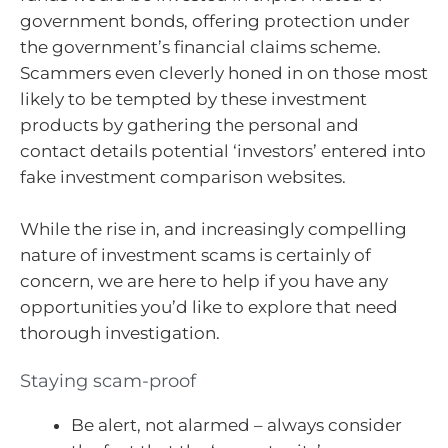
government bonds, offering protection under
the government’s financial claims scheme.
Scammers even cleverly honed in on those most
likely to be tempted by these investment
products by gathering the personal and
contact details potential ‘investors’ entered into
fake investment comparison websites.
While the rise in, and increasingly compelling
nature of investment scams is certainly of
concern, we are here to help if you have any
opportunities you’d like to explore that need
thorough investigation.
Staying scam-proof
Be alert, not alarmed – always consider