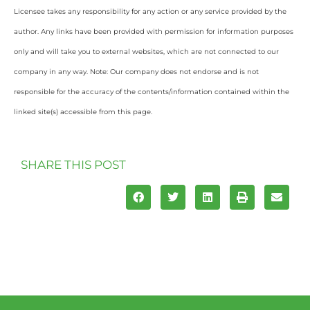
Licensee takes any responsibility for any action or any service provided by the
author. Any links have been provided with permission for information purposes
only and will take you to external websites, which are not connected to our
company in any way. Note: Our company does not endorse and is not
responsible for the accuracy of the contents/information contained within the
linked site(s) accessible from this page.
SHARE THIS POST