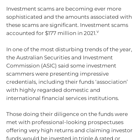
Investment scams are becoming ever more
sophisticated and the amounts associated with
these scams are significant. Investment scams
v
accounted for $177 million in 2021.
In one of the most disturbing trends of the year,
the Australian Securities and Investment
Commission (ASIC) said some investment
scammers were presenting impressive
credentials, including their funds ‘association’
with highly regarded domestic and
international financial services institutions.
Those doing their diligence on the funds were
met with professional-looking prospectuses
offering very high returns and claiming investor
funds would be invested in triple A rated or