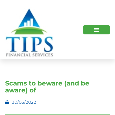
TIPS 2023 AND BEYOND
HOW WE HELP
WHO WE ARE
Scams to beware (and be
aware) of
30/05/2022