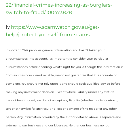
22/financial-crimes-increasing-as-burglars-
switch-to-fraud/100473828
iv
https://www.scamwatch.gov.au/get-
help/protect-yourself-from-scams
Important: This provides general information and hasn’t taken your
circumstances into account. It’s important to consider your particular
circumstances before deciding what’s right for you. Although the information is
from sources considered reliable, we do not guarantee that it is accurate or
complete. You should not rely upon it and should seek qualified advice before
making any investment decision. Except where liability under any statute
cannot be excluded, we do not accept any liability (whether under contract,
tort or otherwise) for any resulting loss or damage of the reader or any other
person. Any information provided by the author detailed above is separate and
external to our business and our Licensee. Neither our business nor our