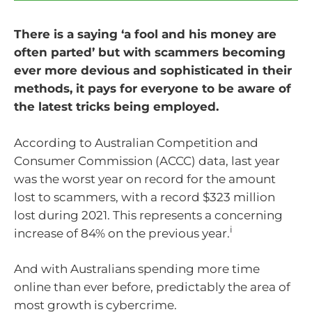
There is a saying ‘a fool and his money are
often parted’ but with scammers becoming
ever more devious and sophisticated in their
methods, it pays for everyone to be aware of
the latest tricks being employed.
According to Australian Competition and
Consumer Commission (ACCC) data, last year
was the worst year on record for the amount
lost to scammers, with a record $323 million
lost during 2021. This represents a concerning
i
increase of 84% on the previous year.
And with Australians spending more time
online than ever before, predictably the area of
most growth is cybercrime.