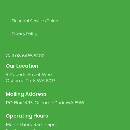
Financial Services Guide
Privacy Policy
Call 08 6465 5400
Our Location
9 Roberts Street West
Osborne Park WA 6017
Mailing Address
PO Box 1493, Osborne Park WA 6916
Operating Hours
Mon - Thurs: 9am - 5pm