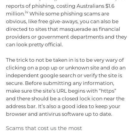
reports of phishing, costing Australians $1.6
iv
million.
While some phishing scams are
obvious, like free give-aways, you can also be
directed to sites that masquerade as financial
providers or government departments and they
can look pretty official.
The trick to not be taken in is to be very wary of
clicking on a pop up or unknown site and do an
independent google search or verify the site is
secure. Before submitting any information,
make sure the site’s URL begins with “https”
and there should be a closed lock icon near the
address bar. It’s also a good idea to keep your
browser and antivirus software up to date.
Scams that cost us the most