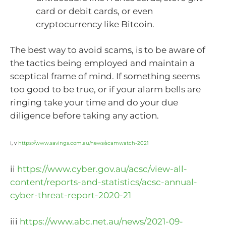
card or debit cards, or even
cryptocurrency like Bitcoin.
The best way to avoid scams, is to be aware of
the tactics being employed and maintain a
sceptical frame of mind. If something seems
too good to be true, or if your alarm bells are
ringing take your time and do your due
diligence before taking any action.
i, v
https://www.savings.com.au/news/scamwatch-2021
ii
https://www.cyber.gov.au/acsc/view-all-
content/reports-and-statistics/acsc-annual-
cyber-threat-report-2020-21
iii
https://www.abc.net.au/news/2021-09-