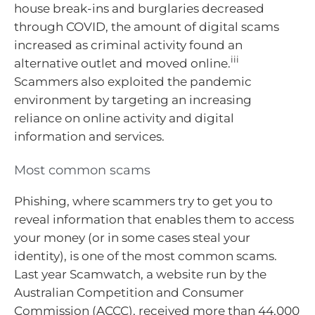
house break-ins and burglaries decreased
through COVID, the amount of digital scams
increased as criminal activity found an
iii
alternative outlet and moved online.
Scammers also exploited the pandemic
environment by targeting an increasing
reliance on online activity and digital
information and services.
Most common scams
Phishing, where scammers try to get you to
reveal information that enables them to access
your money (or in some cases steal your
identity), is one of the most common scams.
Last year Scamwatch, a website run by the
Australian Competition and Consumer
Commission (ACCC), received more than 44,000