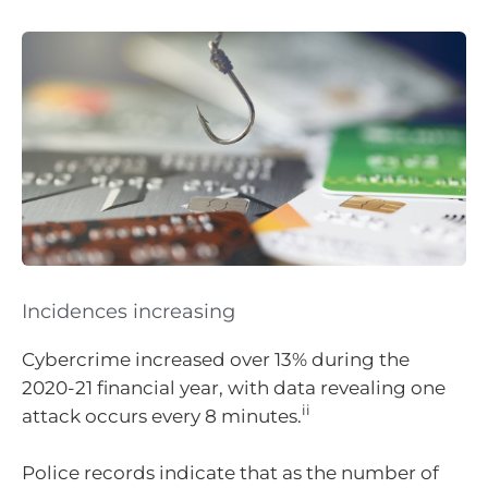
Incidences increasing
Cybercrime increased over 13% during the
2020-21 financial year, with data revealing one
ii
attack occurs every 8 minutes.
Police records indicate that as the number of