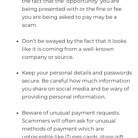
the fact that the ‘opportunity’ you are
being presented with or the fine or fee
you are being asked to pay may be a
scam.
Don’t be swayed by the fact that it looks
like it is coming from a well-known
company or source.
Keep your personal details and passwords
secure. Be careful how much information
you share on social media and be wary of
providing personal information.
Beware of unusual payment requests.
Scammers will often ask for unusual
methods of payment which are
untraceable like iTunes cards, store gift