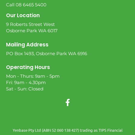
Call 08 6465 5400
Our Location
9 Roberts Street West
Osborne Park WA 6017
Mailing Address
PO Box 1493, Osborne Park WA 6916
Operating Hours
Mon - Thurs: 9am - 5pm
Fri: 9am - 4.30pm
Sat - Sun: Closed
Yenbase Pty Ltd (ABN 52 060 138 427) trading as TIPS Financial