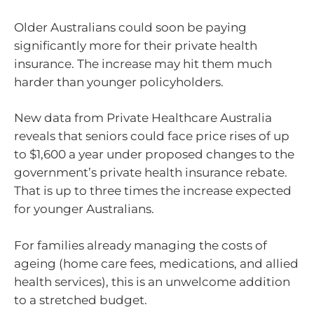
Older Australians could soon be paying
significantly more for their private health
insurance. The increase may hit them much
harder than younger policyholders.
New data from Private Healthcare Australia
reveals that seniors could face price rises of up
to $1,600 a year under proposed changes to the
government’s private health insurance rebate.
That is up to three times the increase expected
for younger Australians.
For families already managing the costs of
ageing (home care fees, medications, and allied
health services), this is an unwelcome addition
to a stretched budget.