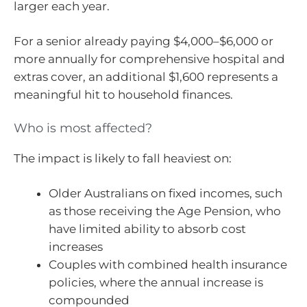
larger each year.
For a senior already paying $4,000–$6,000 or
more annually for comprehensive hospital and
extras cover, an additional $1,600 represents a
meaningful hit to household finances.
Who is most affected?
The impact is likely to fall heaviest on:
Older Australians on fixed incomes, such
as those receiving the Age Pension, who
have limited ability to absorb cost
increases
Couples with combined health insurance
policies, where the annual increase is
compounded