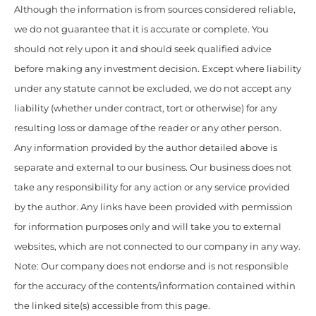
Although the information is from sources considered reliable,
we do not guarantee that it is accurate or complete. You
should not rely upon it and should seek qualified advice
before making any investment decision. Except where liability
under any statute cannot be excluded, we do not accept any
liability (whether under contract, tort or otherwise) for any
resulting loss or damage of the reader or any other person.
Any information provided by the author detailed above is
separate and external to our business. Our business does not
take any responsibility for any action or any service provided
by the author. Any links have been provided with permission
for information purposes only and will take you to external
websites, which are not connected to our company in any way.
Note: Our company does not endorse and is not responsible
for the accuracy of the contents/information contained within
the linked site(s) accessible from this page.