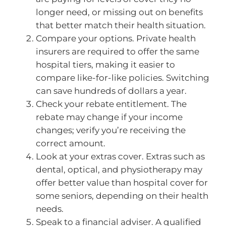
longer need, or missing out on benefits
that better match their health situation.
Compare your options. Private health
insurers are required to offer the same
hospital tiers, making it easier to
compare like-for-like policies. Switching
can save hundreds of dollars a year.
Check your rebate entitlement. The
rebate may change if your income
changes; verify you’re receiving the
correct amount.
Look at your extras cover. Extras such as
dental, optical, and physiotherapy may
offer better value than hospital cover for
some seniors, depending on their health
needs.
Speak to a financial adviser. A qualified