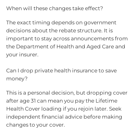
When will these changes take effect?
The exact timing depends on government
decisions about the rebate structure. It is
important to stay across announcements from
the Department of Health and Aged Care and
your insurer.
Can I drop private health insurance to save
money?
This is a personal decision, but dropping cover
after age 31 can mean you pay the Lifetime
Health Cover loading if you rejoin later. Seek
independent financial advice before making
changes to your cover.