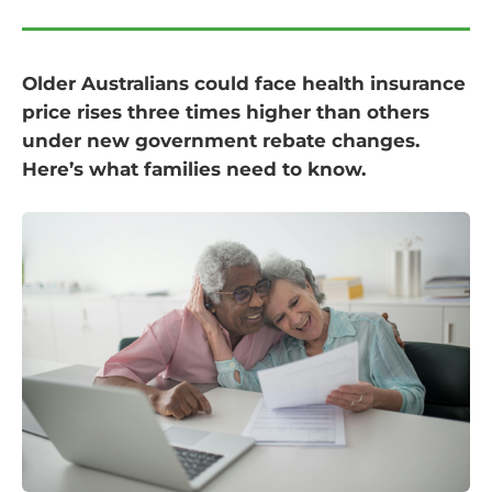
Older Australians could face health insurance
price rises three times higher than others
under new government rebate changes.
Here’s what families need to know.