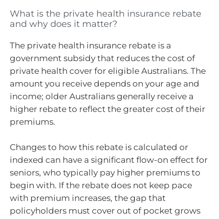
What is the private health insurance rebate
and why does it matter?
The private health insurance rebate is a
government subsidy that reduces the cost of
private health cover for eligible Australians. The
amount you receive depends on your age and
income; older Australians generally receive a
higher rebate to reflect the greater cost of their
premiums.
Changes to how this rebate is calculated or
indexed can have a significant flow-on effect for
seniors, who typically pay higher premiums to
begin with. If the rebate does not keep pace
with premium increases, the gap that
policyholders must cover out of pocket grows