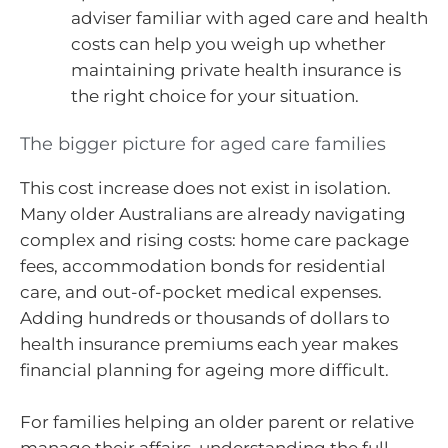
adviser familiar with aged care and health
costs can help you weigh up whether
maintaining private health insurance is
the right choice for your situation.
The bigger picture for aged care families
This cost increase does not exist in isolation.
Many older Australians are already navigating
complex and rising costs: home care package
fees, accommodation bonds for residential
care, and out-of-pocket medical expenses.
Adding hundreds or thousands of dollars to
health insurance premiums each year makes
financial planning for ageing more difficult.
For families helping an older parent or relative
manage their affairs, understanding the full