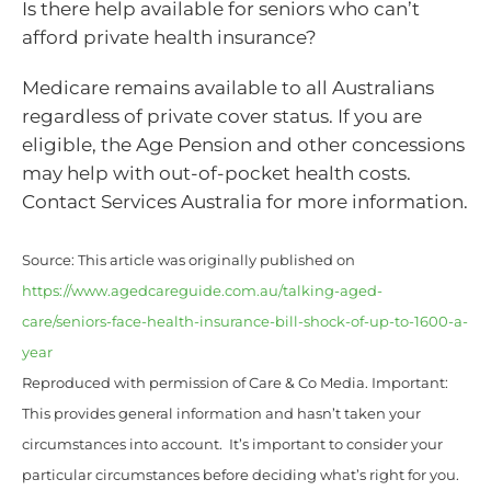
Is there help available for seniors who can’t
afford private health insurance?
Medicare remains available to all Australians
regardless of private cover status. If you are
eligible, the Age Pension and other concessions
may help with out-of-pocket health costs.
Contact Services Australia for more information.
Source: This article was originally published on
https://www.agedcareguide.com.au/talking-aged-
care/seniors-face-health-insurance-bill-shock-of-up-to-1600-a-
year
Reproduced with permission of Care & Co Media. Important:
This provides general information and hasn’t taken your
circumstances into account. It’s important to consider your
particular circumstances before deciding what’s right for you.