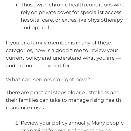
Those with chronic health conditions who
rely on private cover for specialist access,
hospital care, or extras like physiotherapy
and optical
If you or a family member is in any of these
categories, now is a good time to review your
current policy and understand what you are —
and are not — covered for.
What can seniors do right now?
There are practical steps older Australians and
their families can take to manage rising health
insurance costs:
Review your policy annually. Many people
are paying for levels of cover they no