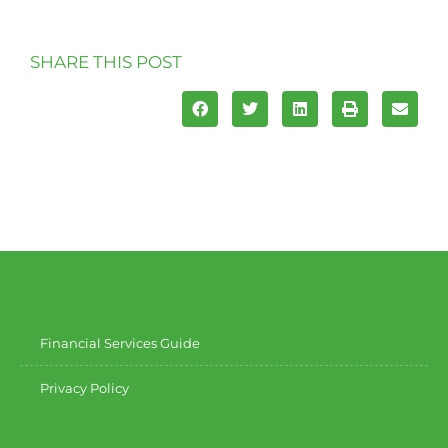
SHARE THIS POST
Financial Services Guide
Privacy Policy