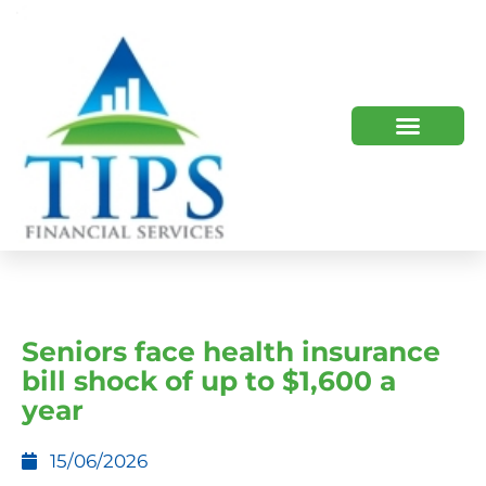
TIPS 2023 AND BEYOND
HOW WE HELP
WHO WE ARE
Seniors face health insurance
bill shock of up to $1,600 a
year
15/06/2026