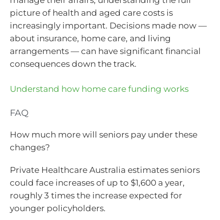
picture of health and aged care costs is
increasingly important. Decisions made now —
about insurance, home care, and living
arrangements — can have significant financial
consequences down the track.
Understand how home care funding works
FAQ
How much more will seniors pay under these
changes?
Private Healthcare Australia estimates seniors
could face increases of up to $1,600 a year,
roughly 3 times the increase expected for
younger policyholders.