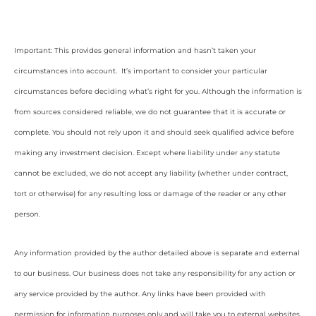
Important: This provides general information and hasn’t taken your
circumstances into account. It’s important to consider your particular
circumstances before deciding what’s right for you. Although the information is
from sources considered reliable, we do not guarantee that it is accurate or
complete. You should not rely upon it and should seek qualified advice before
making any investment decision. Except where liability under any statute
cannot be excluded, we do not accept any liability (whether under contract,
tort or otherwise) for any resulting loss or damage of the reader or any other
person.
Any information provided by the author detailed above is separate and external
to our business. Our business does not take any responsibility for any action or
any service provided by the author. Any links have been provided with
permission for information purposes only and will take you to external websites,