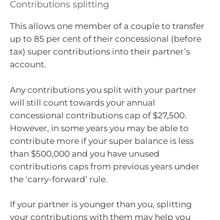
Contributions splitting
This allows one member of a couple to transfer
up to 85 per cent of their concessional (before
tax) super contributions into their partner’s
account.
Any contributions you split with your partner
will still count towards your annual
concessional contributions cap of $27,500.
However, in some years you may be able to
contribute more if your super balance is less
than $500,000 and you have unused
contributions caps from previous years under
the ‘carry-forward’ rule.
If your partner is younger than you, splitting
your contributions with them may help you