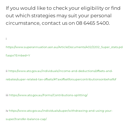
If you would like to check your eligibility or find
out which strategies may suit your personal
circumstance, contact us on 08 6465 5400.
i
https://www.superannuation.asn.au/ArticleDocuments/402/2202_Super_stats.pd
f.aspx?Embed=Y
ii
https://www.ato.gov.au/individuals/income-and-deductions/offsets-and-
rebates/super-related-tax-offsets/#Taxoffsetforsupercontributionsonbehalfof
iii
https://www.ato.gov.au/Forms/Contributions-splitting/
iv
https://www.ato.gov.au/individuals/super/withdrawing-and-using-your-
super/transfer-balance-cap/