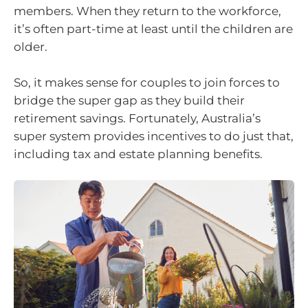
members. When they return to the workforce,
it’s often part-time at least until the children are
older.
So, it makes sense for couples to join forces to
bridge the super gap as they build their
retirement savings. Fortunately, Australia’s
super system provides incentives to do just that,
including tax and estate planning benefits.