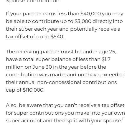
Spouse contribution
If your partner earns less than $40,000 you may
be able to contribute up to $3,000 directly into
their super each year and potentially receive a
tax offset of up to $540.
The receiving partner must be under age 75,
have a total super balance of less than $1.7
million on June 30 in the year before the
contribution was made, and not have exceeded
their annual non-concessional contributions
cap of $110,000.
Also, be aware that you can’t receive a tax offset
for super contributions you make into your own
ii
super account and then split with your spouse.