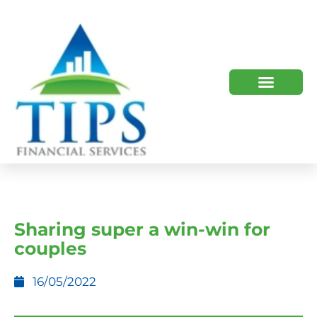
TIPS 2023 AND BEYOND
HOW WE HELP
WHO WE ARE
Sharing super a win-win for
couples
16/05/2022