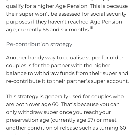
qualify for a higher Age Pension. This is because
their super won’t be assessed for social security
purposes if they haven’t reached Age Pension
iii
age, currently 66 and six months.
Re-contribution strategy
Another handy way to equalise super for older
couples is for the partner with the higher
balance to withdraw funds from their super and
re-contribute it to their partner’s super account.
This strategy is generally used for couples who
are both over age 60. That’s because you can
only withdraw super once you reach your
preservation age (currently age 57) or meet
another condition of release such as turning 60