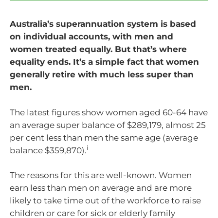
Australia’s superannuation system is based
on individual accounts, with men and
women treated equally. But that’s where
equality ends. It’s a simple fact that women
generally retire with much less super than
men.
The latest figures show women aged 60-64 have
an average super balance of $289,179, almost 25
per cent less than men the same age (average
i
balance $359,870).
The reasons for this are well-known. Women
earn less than men on average and are more
likely to take time out of the workforce to raise
children or care for sick or elderly family