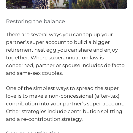
Restoring the balance
There are several ways you can top up your
partner’s super account to build a bigger
retirement nest egg you can share and enjoy
together. Where superannuation law is
concerned, partner or spouse includes de facto
and same-sex couples.
One of the simplest ways to spread the super
love is to make a non-concessional (after-tax)
contribution into your partner’s super account.
Other strategies include contribution splitting
and a re-contribution strategy.