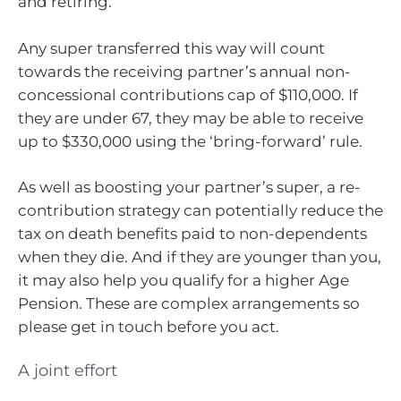
and retiring.
Any super transferred this way will count
towards the receiving partner’s annual non-
concessional contributions cap of $110,000. If
they are under 67, they may be able to receive
up to $330,000 using the ‘bring-forward’ rule.
As well as boosting your partner’s super, a re-
contribution strategy can potentially reduce the
tax on death benefits paid to non-dependents
when they die. And if they are younger than you,
it may also help you qualify for a higher Age
Pension. These are complex arrangements so
please get in touch before you act.
A joint effort