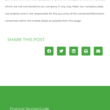
which are not connected to our company in any way. Note: Our company does
not endorse and is not responsible for the accuracy of the contents/information
contained within the linked site(s) accessible from this page.
SHARE THIS POST
Financial Services Guide