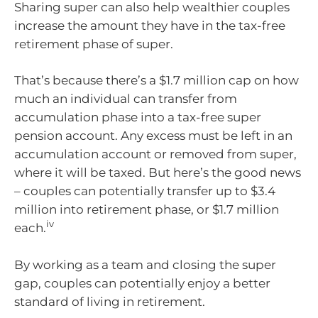
Sharing super can also help wealthier couples
increase the amount they have in the tax-free
retirement phase of super.
That’s because there’s a $1.7 million cap on how
much an individual can transfer from
accumulation phase into a tax-free super
pension account. Any excess must be left in an
accumulation account or removed from super,
where it will be taxed. But here’s the good news
– couples can potentially transfer up to $3.4
million into retirement phase, or $1.7 million
iv
each.
By working as a team and closing the super
gap, couples can potentially enjoy a better
standard of living in retirement.