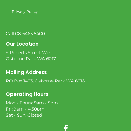
Privacy Policy
Call 08 6465 5400
Our Location
9 Roberts Street West
Osborne Park WA 6017
Mailing Address
PO Box 1493, Osborne Park WA 6916
Operating Hours
Mon - Thurs: 9am - 5pm
Fri: 9am - 4.30pm
Sat - Sun: Closed