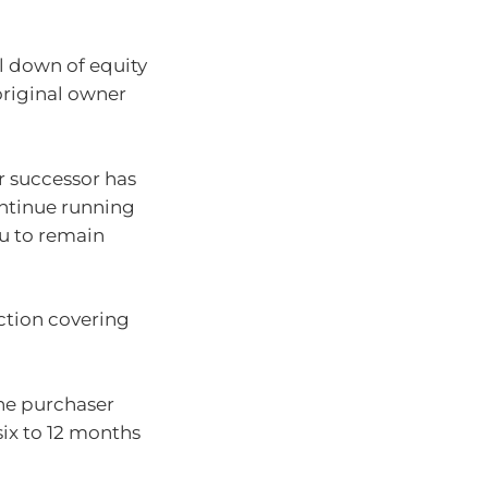
ll down of equity
original owner
 successor has
continue running
ou to remain
action covering
 the purchaser
six to 12 months