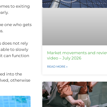
omes to exiting
arly.
the one who gets
s.
s does not rely
 able to slowly
Market movements and revi
it can function
video – July 2026
READ MORE »
ed into the
olved, otherwise