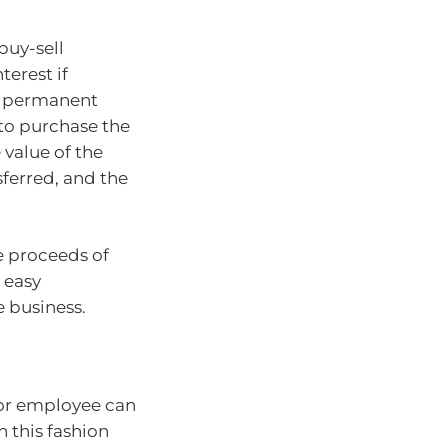
buy-sell
terest if
nd permanent
 to purchase the
 value of the
sferred, and the
e proceeds of
 easy
e business.
 or employee can
n this fashion