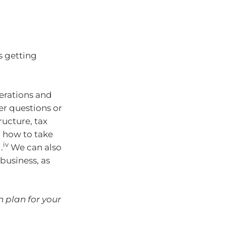
s getting
erations and
er questions or
ructure, tax
n how to take
iv
.
We can also
business, as
n plan for your