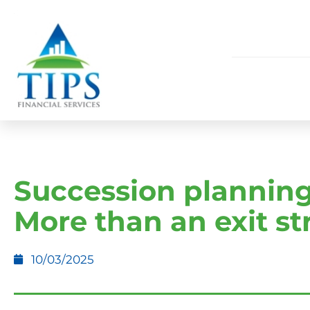
Succession planning
More than an exit st
10/03/2025