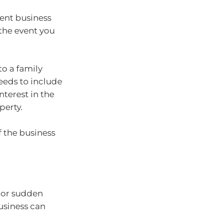
ent business
the event you
to a family
eds to include
nterest in the
perty.
f the business
 or sudden
usiness can