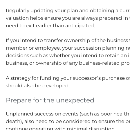
Regularly updating your plan and obtaining a curr
valuation helps ensure you are always prepared in 
need to exit earlier than anticipated.
If you intend to transfer ownership of the business 
member or employee, your succession planning ne
decisions such as whether you intend to retain an i
business, or ownership of any business-related pro
A strategy for funding your successor’s purchase o
should also be developed.
Prepare for the unexpected
Unplanned succession events (such as poor health
death), also need to be considered to ensure the b
continue operating with minimal disruption.