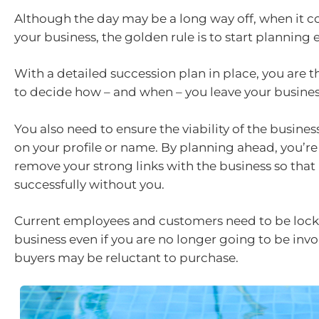
Although the day may be a long way off, when it c
your business, the golden rule is to start planning e
With a detailed succession plan in place, you are 
to decide how – and when – you leave your busines
You also need to ensure the viability of the busines
on your profile or name. By planning ahead, you’re
remove your strong links with the business so that 
successfully without you.
Current employees and customers need to be lock
business even if you are no longer going to be inv
buyers may be reluctant to purchase.