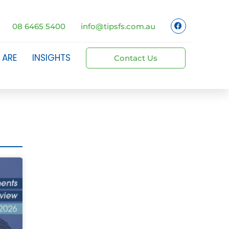
08 6465 5400
info@tipsfs.com.au
 ARE
INSIGHTS
Contact Us