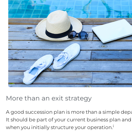
More than an exit strategy
A good succession plan is more than a simple depa
It should be part of your current business plan an
i
when you initially structure your operation.