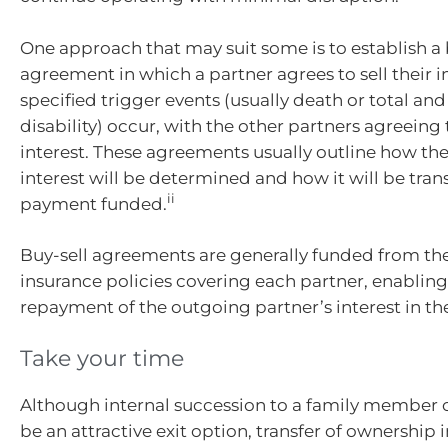
One approach that may suit some is to establish a 
agreement in which a partner agrees to sell their in
specified trigger events (usually death or total a
disability) occur, with the other partners agreeing
interest. These agreements usually outline how the
interest will be determined and how it will be tran
ii
payment funded.
Buy-sell agreements are generally funded from th
insurance policies covering each partner, enabling
repayment of the outgoing partner’s interest in th
Take your time
Although internal succession to a family member
be an attractive exit option, transfer of ownership i