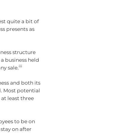
t quite a bit of
ss presents as
iness structure
 a business held
iii
any sale.
ess and both its
. Most potential
at least three
oyees to be on
stay on after