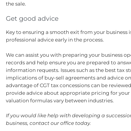
the sale.
Get good advice
Key to ensuring a smooth exit from your business i
professional advice early in the process.
We can assist you with preparing your business op
records and help ensure you are prepared to answ
information requests. Issues such as the best tax st
implications of buy-sell agreements and advice o
advantage of CGT tax concessions can be reviewed
provide advice about appropriate pricing for your 
valuation formulas vary between industries.
If you would like help with developing a successio
business, contact our office today.