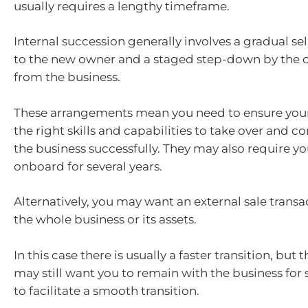
usually requires a lengthy timeframe.
Internal succession generally involves a gradual se
to the new owner and a staged step-down by the 
from the business.
These arrangements mean you need to ensure your
the right skills and capabilities to take over and 
the business successfully. They may also require y
onboard for several years.
Alternatively, you may want an external sale trans
the whole business or its assets.
In this case there is usually a faster transition, but
may still want you to remain with the business for 
to facilitate a smooth transition.