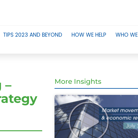
TIPS 2023 AND BEYOND
HOW WE HELP
WHO WE
 –
More Insights
rategy