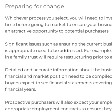
Preparing for change
Whichever process you select, you will need to inves
time before going to market to ensure your busine
an attractive opportunity to potential purchasers.
Significant issues such as ensuring the current bus
is appropriate need to be addressed. For example,
in a family trust will require restructuring prior to 
Detailed and accurate information about the busin
financial and market position need to be compiled
buyers expect to see financial statements covering 
financial years.
Prospective purchasers will also expect your empl
appropriate employment contracts to ensure they 