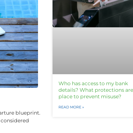
Who has access to my bank
details? What protections are
place to prevent misuse?
READ MORE »
rture blueprint.
d considered