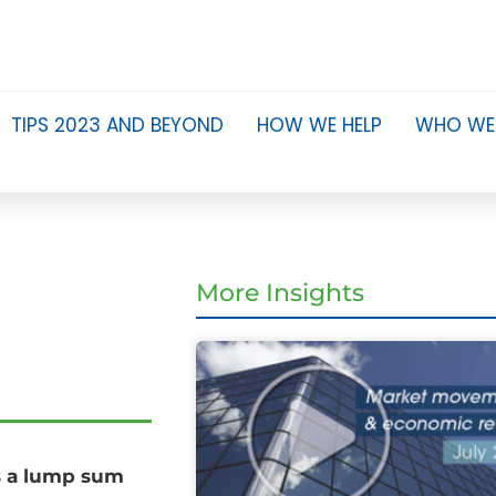
TIPS 2023 AND BEYOND
HOW WE HELP
WHO WE
More Insights
s a lump sum