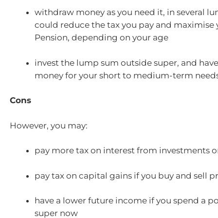
withdraw money as you need it, in several l
could reduce the tax you pay and maximise
Pension, depending on your age
invest the lump sum outside super, and have
money for your short to medium-term need
Cons
However, you may:
pay more tax on interest from investments o
pay tax on capital gains if you buy and sell p
have a lower future income if you spend a po
super now