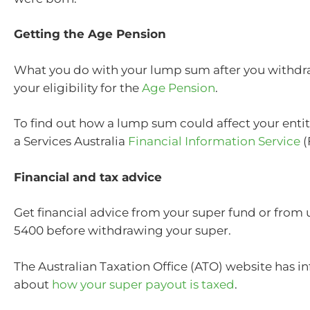
Getting the Age Pension
What you do with your lump sum after you withdra
your eligibility for the
Age Pension
.
To find out how a lump sum could affect your entit
a Services Australia
Financial Information Service
(
Financial and tax advice
Get financial advice from your super fund or from 
5400 before withdrawing your super.
The Australian Taxation Office (ATO) website has i
about
how your super payout is taxed
.