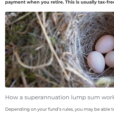
payment when you retire. This is usually tax-fr
How a superannuation lump sum wor
Depending on your fund’s rules, you may be able 