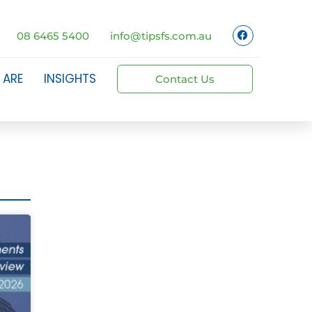
08 6465 5400
info@tipsfs.com.au
 ARE
INSIGHTS
Contact Us