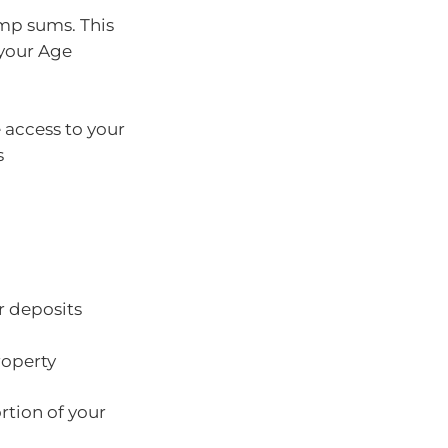
ump sums. This
 your Age
 access to your
s
r deposits
roperty
rtion of your