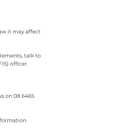
w it may affect
lements, talk to
FIS) officer.
us on 08 6465
nformation