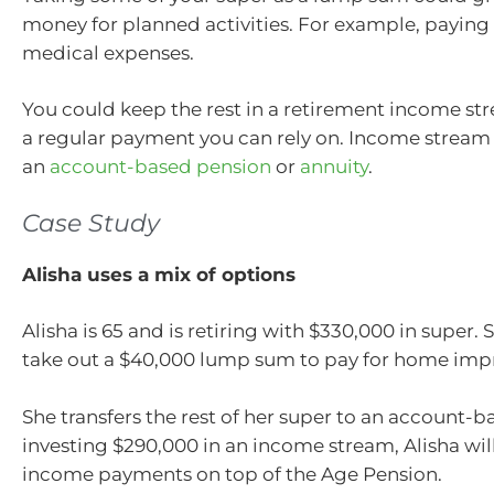
money for planned activities. For example, paying 
medical expenses.
You could keep the rest in a retirement income str
a regular payment you can rely on. Income stream
an
account-based pension
or
annuity
.
Case Study
Alisha uses a mix of options
Alisha is 65 and is retiring with $330,000 in super.
take out a $40,000 lump sum to pay for home im
She transfers the rest of her super to an account-
investing $290,000 in an income stream, Alisha will
income payments on top of the Age Pension.