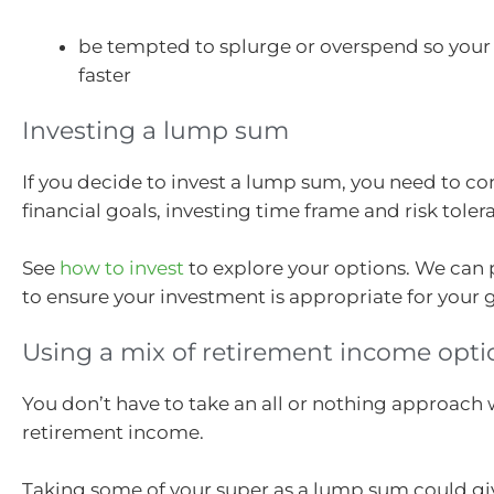
be tempted to splurge or overspend so your
faster
Investing a lump sum
If you decide to invest a lump sum, you need to co
financial goals, investing time frame and risk toler
See
how to invest
to explore your options. We can 
to ensure your investment is appropriate for your g
Using a mix of retirement income opti
You don’t have to take an all or nothing approach 
retirement income.
Taking some of your super as a lump sum could gi