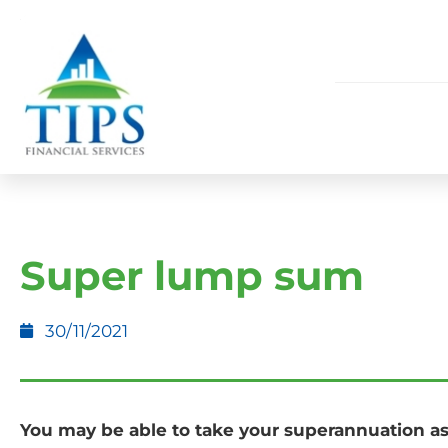
Super lump sum
30/11/2021
You may be able to take your superannuation a