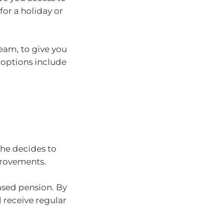
for a holiday or
eam, to give you
 options include
 She decides to
provements.
based pension. By
 receive regular