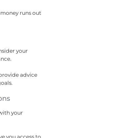
 money runs out
nsider your
ance.
provide advice
oals.
ons
with your
ve you access to