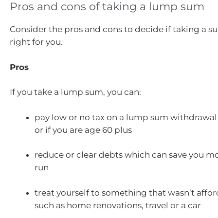
Pros and cons of taking a lump sum
Consider the pros and cons to decide if taking a s
right for you.
Pros
If you take a lump sum, you can:
pay low or no tax on a lump sum withdrawal 
or if you are age 60 plus
reduce or clear debts which can save you mo
run
treat yourself to something that wasn’t affo
such as home renovations, travel or a car