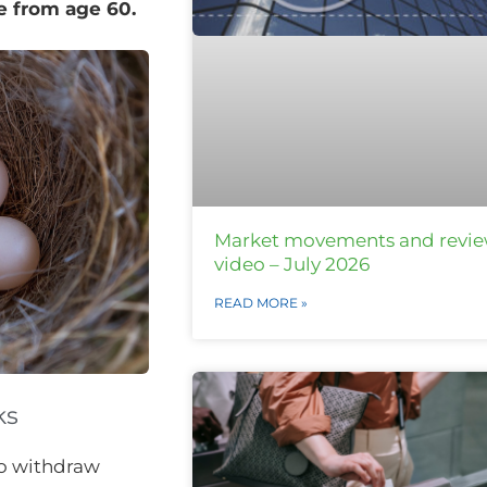
ee from age 60.
Market movements and revi
video – July 2026
READ MORE »
ks
to withdraw