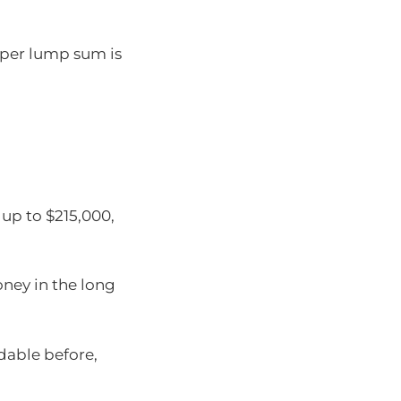
uper lump sum is
up to $215,000,
ney in the long
rdable before,