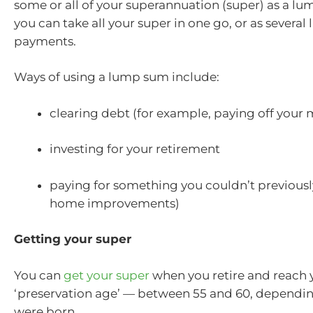
some or all of your superannuation (super) as a lum
you can take all your super in one go, or as severa
payments.
Ways of using a lump sum include:
clearing debt (for example, paying off your
investing for your retirement
paying for something you couldn’t previously
home improvements)
Getting your super
You can
get your super
when you retire and reach 
‘preservation age’ — between 55 and 60, dependi
were born.