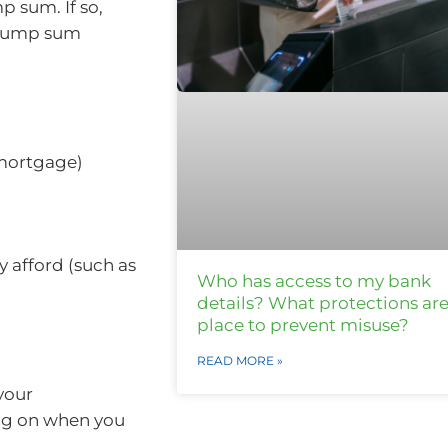
p sum. If so,
l lump sum
 mortgage)
 afford (such as
Who has access to my bank
details? What protections are
place to prevent misuse?
READ MORE »
your
ng on when you