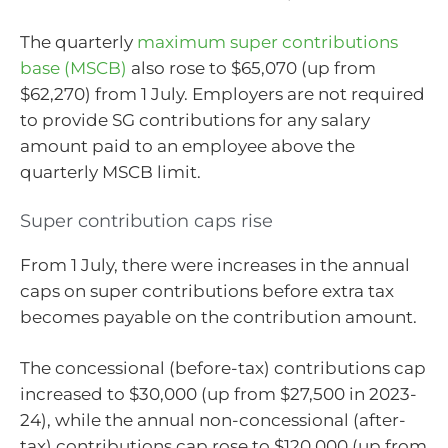
The quarterly
maximum super contributions
base (MSCB)
also rose to $65,070 (up from
$62,270) from 1 July. Employers are not required
to provide SG contributions for any salary
amount paid to an employee above the
quarterly MSCB limit.
Super contribution caps rise
From 1 July, there were increases in the annual
caps on super contributions before extra tax
becomes payable on the contribution amount.
The concessional (before-tax) contributions cap
increased to $30,000 (up from $27,500 in 2023-
24), while the annual non-concessional (after-
tax) contributions cap rose to $120,000 (up from