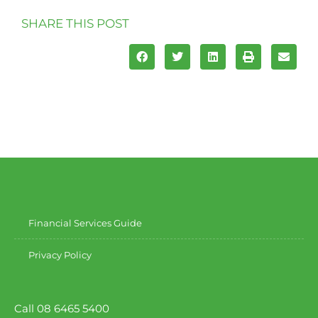
SHARE THIS POST
Financial Services Guide
Privacy Policy
Call 08 6465 5400