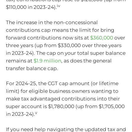
iv
$110,000 in 2023-24).
The increase in the non-concessional
contributions cap means the limit for bring
forward contributions now sits at
$360,000
over
three years (up from $330,000 over three years
in 2023-24). The cap on your total super balance
remains at
$1.9 million
, as does the general
transfer balance cap.
For 2024-25, the CGT cap amount (or lifetime
limit) for eligible business owners wanting to
make tax advantaged contributions into their
super account is $1,780,000 (up from $1,705,000
v
in 2023-24).
If you need help navigating the updated tax and