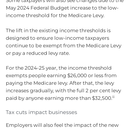
Some taxpayers will also see changes due to the
May 2024 Federal Budget increase to the low-
income threshold for the Medicare Levy.
The lift in the existing income thresholds is
designed to ensure low-income taxpayers
continue to be exempt from the Medicare Levy
or pay a reduced levy rate.
For the 2024-25 year, the income threshold
exempts people earning $26,000 or less from
paying the Medicare levy. After that, the levy
increases gradually, with the full 2 per cent levy
ii
paid by anyone earning more than $32,500.
Tax cuts impact businesses
Employers will also feel the impact of the new