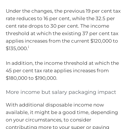
Under the changes, the previous 19 per cent tax
rate reduces to 16 per cent, while the 32.5 per
cent rate drops to 30 per cent. The income
threshold at which the existing 37 per cent tax
applies increases from the current $120,000 to
i
$135,000.
In addition, the income threshold at which the
45 per cent tax rate applies increases from
$180,000 to $190,000.
More income but salary packaging impact
With additional disposable income now
available, it might be a good time, depending
on your circumstances, to consider
contributing more to your super or paying