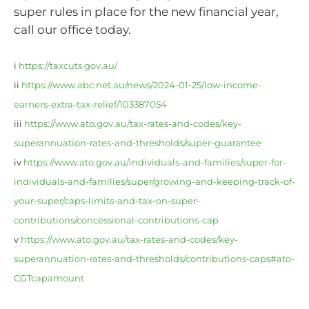
super rules in place for the new financial year,
call our office today.
i
https://taxcuts.gov.au/
ii
https://www.abc.net.au/news/2024-01-25/low-income-
earners-extra-tax-relief/103387054
iii
https://www.ato.gov.au/tax-rates-and-codes/key-
superannuation-rates-and-thresholds/super-guarantee
iv
https://www.ato.gov.au/individuals-and-families/super-for-
individuals-and-families/super/growing-and-keeping-track-of-
your-super/caps-limits-and-tax-on-super-
contributions/concessional-contributions-cap
v
https://www.ato.gov.au/tax-rates-and-codes/key-
superannuation-rates-and-thresholds/contributions-caps#ato-
CGTcapamount