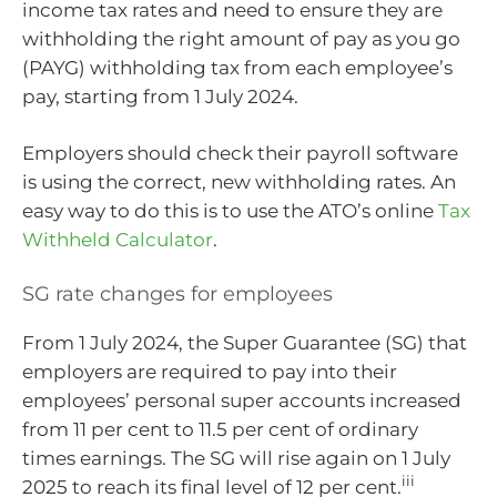
income tax rates and need to ensure they are
withholding the right amount of pay as you go
(PAYG) withholding tax from each employee’s
pay, starting from 1 July 2024.
Employers should check their payroll software
is using the correct, new withholding rates. An
easy way to do this is to use the ATO’s online
Tax
Withheld Calculator
.
SG rate changes for employees
From 1 July 2024, the Super Guarantee (SG) that
employers are required to pay into their
employees’ personal super accounts increased
from 11 per cent to 11.5 per cent of ordinary
times earnings. The SG will rise again on 1 July
iii
2025 to reach its final level of 12 per cent.