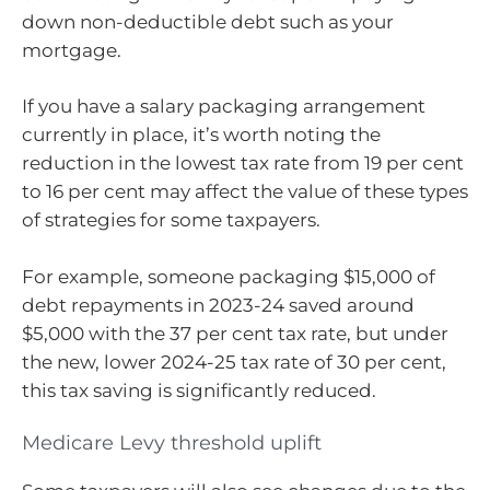
down non-deductible debt such as your
mortgage.
If you have a salary packaging arrangement
currently in place, it’s worth noting the
reduction in the lowest tax rate from 19 per cent
to 16 per cent may affect the value of these types
of strategies for some taxpayers.
For example, someone packaging $15,000 of
debt repayments in 2023-24 saved around
$5,000 with the 37 per cent tax rate, but under
the new, lower 2024-25 tax rate of 30 per cent,
this tax saving is significantly reduced.
Medicare Levy threshold uplift