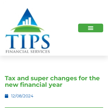
TIPS 2023 AND BEYOND
HOW WE HELP
WHO WE ARE
Tax and super changes for the
new financial year
12/08/2024