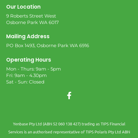
Our Location
9 Roberts Street West
Osborne Park WA 6017
Mailing Address
PO Box 1493, Osborne Park WA 6916
Operating Hours
Mon - Thurs: 9am - 5pm
Fri: 9am - 4.30pm
Sat - Sun: Closed
Yenbase Pty Ltd (ABN 52 060 138 427) trading as TIPS Financial
Services is an authorised representative of TIPS Polaris Pty Ltd ABN