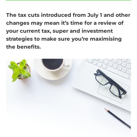
The tax cuts introduced from July 1 and other
changes may mean it’s time for a review of
your current tax, super and investment
strategies to make sure you’re maximising
the benefits.