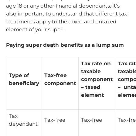
age 18 or any other financial dependants. It’s
also important to understand that different tax
treatments apply to the taxed and untaxed
element of your super.
Paying super death benefits as a lump sum
Tax rate on
Tax ra
taxable
taxabl
Type of
Tax-free
component
compo
beneficiary
component
– taxed
– unt
element
eleme
Tax
Tax-free
Tax-free
Tax-fr
dependant