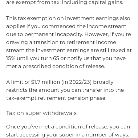
are exempt from tax, including capital gains.
This tax exemption on investment earnings also
applies if you commenced the income stream
due to permanent incapacity. However, if you’re
drawing a transition to retirement income
stream the investment earnings are still taxed at
15% until you turn 65 or notify us that you have
met a prescribed condition of release.
A limit of $1.7 million (in 2022/23) broadly
restricts the amount you can transfer into the
tax-exempt retirement pension phase.
Tax on super withdrawals
Once you’ve met a condition of release, you can
start accessing your super in a number of ways.