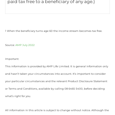
paid tax free to a beneficiary of any age.)
1 When the beneficiary turns age 60 the income stream becomes tax free.
Source:
AMP July 2022
Important:
This information is provided by AMP Life Limited. It is general information only
and hasn’t taken your circumstances into account. It’s important to consider
your particular circumstances and the relevant Product Disclosure Statement
or Terms and Conditions, available by calling 08 6465 5400, before deciding
what’s right for you.
All information in this article is subject to change without notice. Although the