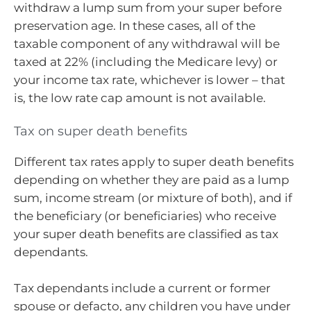
withdraw a lump sum from your super before
preservation age. In these cases, all of the
taxable component of any withdrawal will be
taxed at 22% (including the Medicare levy) or
your income tax rate, whichever is lower – that
is, the low rate cap amount is not available.
Tax on super death benefits
Different tax rates apply to super death benefits
depending on whether they are paid as a lump
sum, income stream (or mixture of both), and if
the beneficiary (or beneficiaries) who receive
your super death benefits are classified as tax
dependants.
Tax dependants include a current or former
spouse or defacto, any children you have under