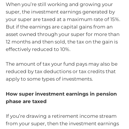
When you’re still working and growing your
super, the investment earnings generated by
your super are taxed at a maximum rate of 15%.
But if the earnings are capital gains from an
asset owned through your super for more than
12 months and then sold, the tax on the gain is
effectively reduced to 10%.
The amount of tax your fund pays may also be
reduced by tax deductions or tax credits that
apply to some types of investments.
How super investment earnings in pension
phase are taxed
If you’re drawing a retirement income stream
from your super, then the investment earnings