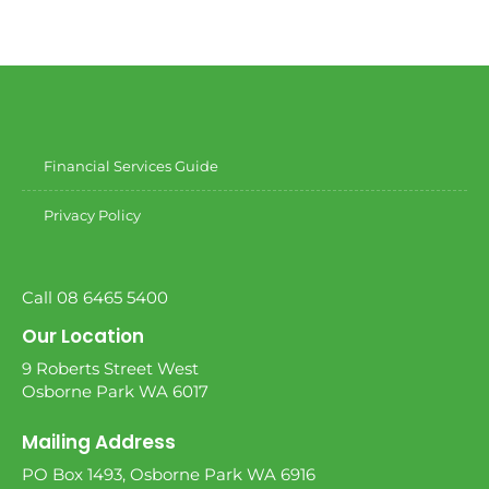
Financial Services Guide
Privacy Policy
Call 08 6465 5400
Our Location
9 Roberts Street West
Osborne Park WA 6017
Mailing Address
PO Box 1493, Osborne Park WA 6916