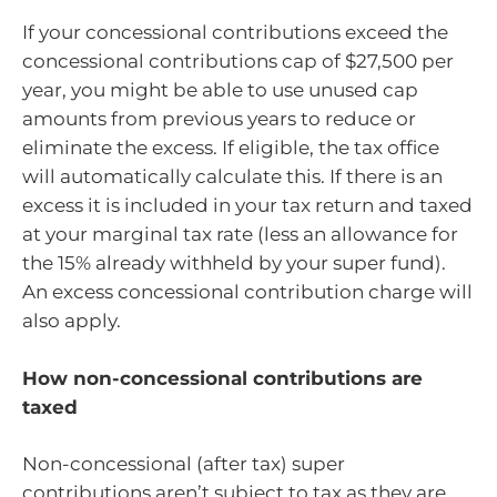
If your concessional contributions exceed the
concessional contributions cap of $27,500 per
year, you might be able to use unused cap
amounts from previous years to reduce or
eliminate the excess. If eligible, the tax office
will automatically calculate this. If there is an
excess it is included in your tax return and taxed
at your marginal tax rate (less an allowance for
the 15% already withheld by your super fund).
An excess concessional contribution charge will
also apply.
How non-concessional contributions are
taxed
Non-concessional (after tax) super
contributions aren’t subject to tax as they are