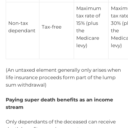
Maximum
Maxi
tax rate of
tax rat
Non-tax
15% (plus
30% (p
Tax-free
dependant
the
the
Medicare
Medica
levy)
levy)
(An untaxed element generally only arises when
life insurance proceeds form part of the lump
sum withdrawal)
Paying super death benefits as an income
stream
Only dependants of the deceased can receive