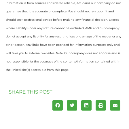
information is from sources considered reliable, AMP and our company do not
guarantee that it is accurate or complete. You should not rely upon it and
should seek professional advice before making any financial decision. Except
where liability under any statute cannot be excluded, AMP and our company
do not accept any liability for any resulting loss or damage of the reader or any
other person. Any links have been provided for information purposes only and
will take you to external websites. Note: Our company does not endorse and is
not responsible for the accuracy of the contents/information contained within
the linked site(s) accessible from this page.
SHARE THIS POST