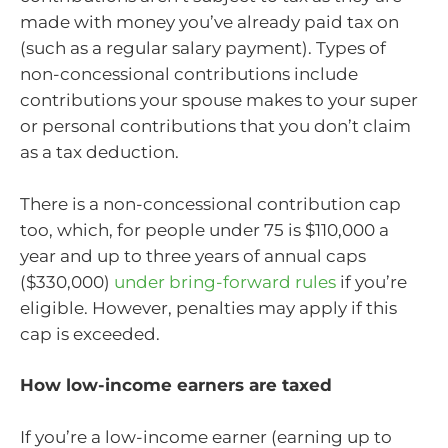
made with money you’ve already paid tax on
(such as a regular salary payment). Types of
non-concessional contributions include
contributions your spouse makes to your super
or personal contributions that you don’t claim
as a tax deduction.
There is a non-concessional contribution cap
too, which, for people under 75 is $110,000 a
year and up to three years of annual caps
($330,000)
under bring-forward rules
if you’re
eligible. However, penalties may apply if this
cap is exceeded.
How low-income earners are taxed
If you’re a low-income earner (earning up to