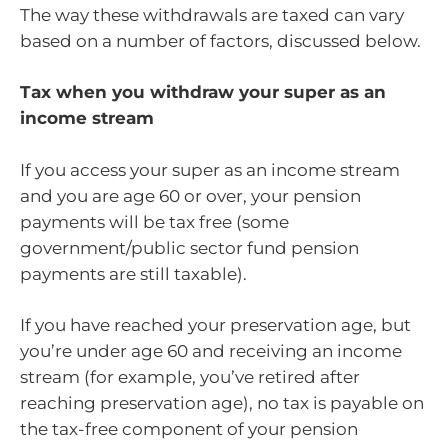
The way these withdrawals are taxed can vary
based on a number of factors, discussed below.
Tax when you withdraw your super as an
income stream
If you access your super as an income stream
and you are age 60 or over, your pension
payments will be tax free (some
government/public sector fund pension
payments are still taxable).
If you have reached your preservation age, but
you’re under age 60 and receiving an income
stream (for example, you’ve retired after
reaching preservation age), no tax is payable on
the tax-free component of your pension