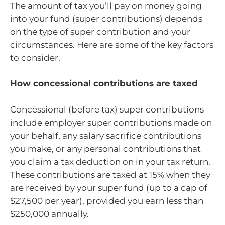
The amount of tax you’ll pay on money going
into your fund (super contributions) depends
on the type of super contribution and your
circumstances. Here are some of the key factors
to consider.
How concessional contributions are taxed
Concessional (before tax) super contributions
include employer super contributions made on
your behalf, any salary sacrifice contributions
you make, or any personal contributions that
you claim a tax deduction on in your tax return.
These contributions are taxed at 15% when they
are received by your super fund (up to a cap of
$27,500 per year), provided you earn less than
$250,000 annually.