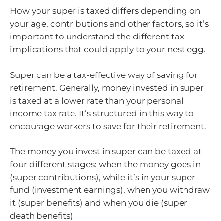
How your super is taxed differs depending on
your age, contributions and other factors, so it’s
important to understand the different tax
implications that could apply to your nest egg.
Super can be a tax-effective way of saving for
retirement. Generally, money invested in super
is taxed at a lower rate than your personal
income tax rate. It’s structured in this way to
encourage workers to save for their retirement.
The money you invest in super can be taxed at
four different stages: when the money goes in
(super contributions), while it’s in your super
fund (investment earnings), when you withdraw
it (super benefits) and when you die (super
death benefits).