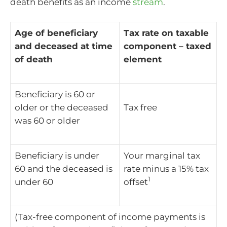
death benefits as an income
stream
.
Age of beneficiary
Tax rate on taxable
and deceased at time
component – taxed
of death
element
Beneficiary is 60 or
older or the deceased
Tax free
was 60 or older
Beneficiary is under
Your marginal tax
60 and the deceased is
rate minus a 15% tax
1
under 60
offset
(Tax-free component of income payments is