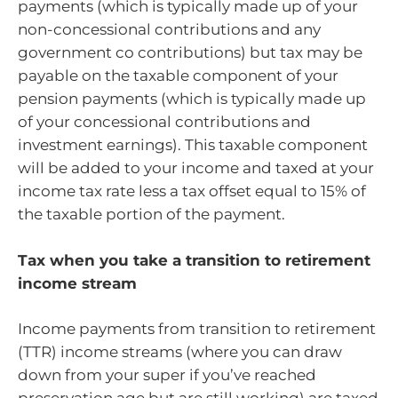
payments (which is typically made up of your
non-concessional contributions and any
government co contributions) but tax may be
payable on the taxable component of your
pension payments (which is typically made up
of your concessional contributions and
investment earnings). This taxable component
will be added to your income and taxed at your
income tax rate less a tax offset equal to 15% of
the taxable portion of the payment.
Tax when you take a transition to retirement
income stream
Income payments from transition to retirement
(TTR) income streams (where you can draw
down from your super if you’ve reached