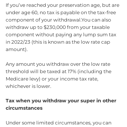
If you’ve reached your preservation age, but are
under age 60, no tax is payable on the tax-free
component of your withdrawal.You can also
withdraw up to $230,000 from your taxable
component without paying any lump sum tax
in 2022/23 (this is known as the low rate cap
amount).
Any amount you withdraw over the low rate
threshold will be taxed at 17% (including the
Medicare levy) or your income tax rate,
whichever is lower.
Tax when you withdraw your super in other
circumstances
Under some limited circumstances, you can