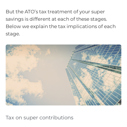
But the ATO’s tax treatment of your super
savings is different at each of these stages.
Below we explain the tax implications of each
stage.
Tax on super contributions