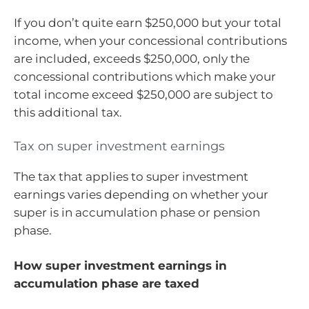
If you don’t quite earn $250,000 but your total
income, when your concessional contributions
are included, exceeds $250,000, only the
concessional contributions which make your
total income exceed $250,000 are subject to
this additional tax.
Tax on super investment earnings
The tax that applies to super investment
earnings varies depending on whether your
super is in accumulation phase or pension
phase.
How super investment earnings in
accumulation phase are taxed