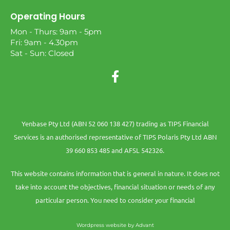
Operating Hours
Mon - Thurs: 9am - 5pm
Fri: 9am - 4.30pm
Sat - Sun: Closed
Yenbase Pty Ltd (ABN 52 060 138 427) trading as TIPS Financial
Services is an authorised representative of TIPS Polaris Pty Ltd ABN
39 660 853 485 and AFSL 542326.
This website contains information that is general in nature. It does not
take into account the objectives, financial situation or needs of any
particular person. You need to consider your financial
Wordpress website by Advant