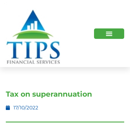
TIPS 2023 AND BEYOND
HOW WE HELP
WHO WE ARE
Tax on superannuation
17/10/2022