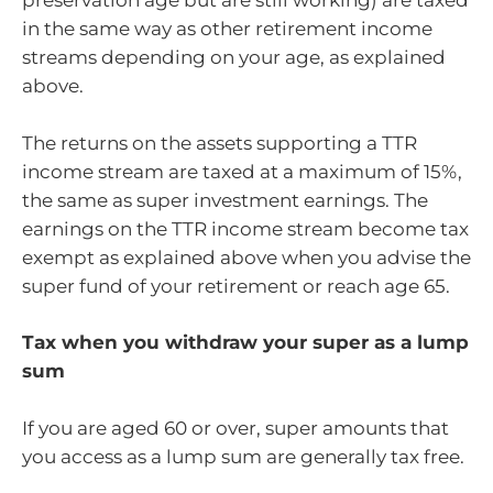
preservation age but are still working) are taxed
in the same way as other retirement income
streams depending on your age, as explained
above.
The returns on the assets supporting a TTR
income stream are taxed at a maximum of 15%,
the same as super investment earnings. The
earnings on the TTR income stream become tax
exempt as explained above when you advise the
super fund of your retirement or reach age 65.
Tax when you withdraw your super as a lump
sum
If you are aged 60 or over, super amounts that
you access as a lump sum are generally tax free.