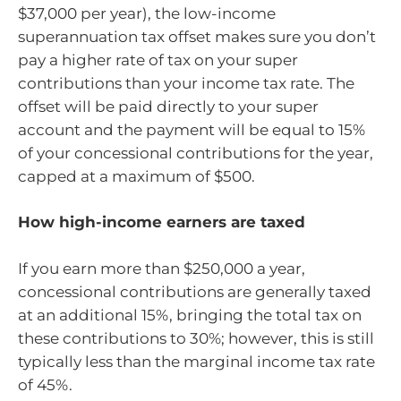
$37,000 per year), the low-income
superannuation tax offset makes sure you don’t
pay a higher rate of tax on your super
contributions than your income tax rate. The
offset will be paid directly to your super
account and the payment will be equal to 15%
of your concessional contributions for the year,
capped at a maximum of $500.
How high-income earners are taxed
If you earn more than $250,000 a year,
concessional contributions are generally taxed
at an additional 15%, bringing the total tax on
these contributions to 30%; however, this is still
typically less than the marginal income tax rate
of 45%.