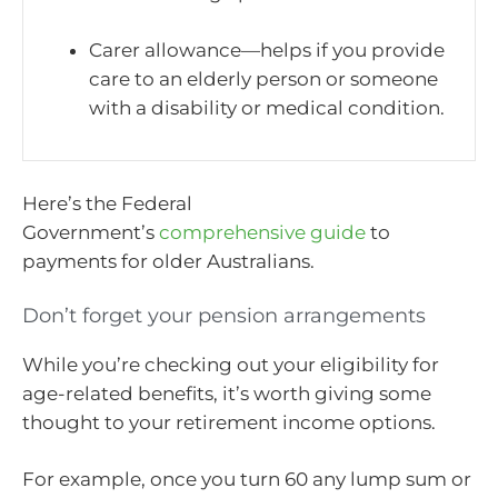
Carer allowance—helps if you provide
care to an elderly person or someone
with a disability or medical condition.
Here’s the Federal
Government’s
comprehensive guide
to
payments for older Australians.
Don’t forget your pension arrangements
While you’re checking out your eligibility for
age-related benefits, it’s worth giving some
thought to your retirement income options.
For example, once you turn 60 any lump sum or