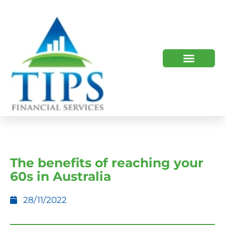
TIPS 2023 AND BEYOND
HOW WE HELP
WHO WE ARE
The benefits of reaching your
60s in Australia
28/11/2022