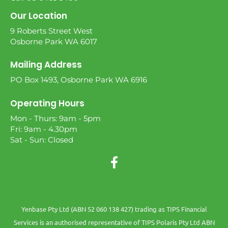
Our Location
9 Roberts Street West
Osborne Park WA 6017
Mailing Address
PO Box 1493, Osborne Park WA 6916
Operating Hours
Mon - Thurs: 9am - 5pm
Fri: 9am - 4.30pm
Sat - Sun: Closed
Yenbase Pty Ltd (ABN 52 060 138 427) trading as TIPS Financial
Services is an authorised representative of TIPS Polaris Pty Ltd ABN