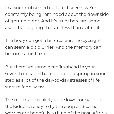
In a youth-obsessed culture it seems we’re
constantly being reminded about the downside
of getting older. And it’s true there are some
aspects of ageing that are less than optimal.
The body can get a bit creakier. The eyesight
can seem a bit blurrier. And the memory can
become a bit hazier.
But there are some benefits ahead in your
seventh decade that could put a spring in your
step as a lot of the day-to-day stresses of life
start to fade away.
The mortgage is likely to be lower or paid off,
the kids are ready to fly the coop and career
worries are hopefully a thing of the past. After a