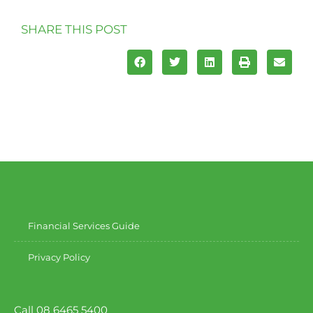
SHARE THIS POST
Financial Services Guide
Privacy Policy
Call 08 6465 5400