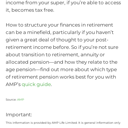
income from your super, if you’re able to access
it, becomes tax free.
How to structure your finances in retirement
can be a minefield, particularly if you haven’t
given a great deal of thought to your post-
retirement income before. So if you’re not sure
about transition to retirement, annuity or
allocated pension—and how they relate to the
age pension—find out more about which type
of retirement pension works best for you with
AMP’s
quick guide
.
Source:
AMP
Important:
This information is provided by AMP Life Limited. It is general information only