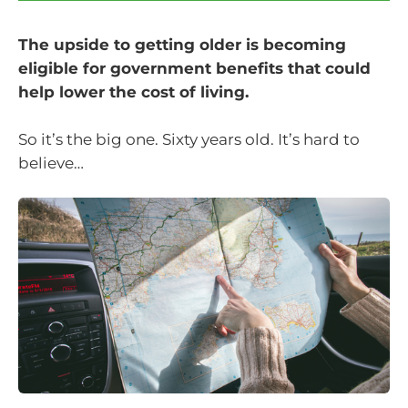
The upside to getting older is becoming
eligible for government benefits that could
help lower the cost of living.
So it’s the big one. Sixty years old. It’s hard to
believe…