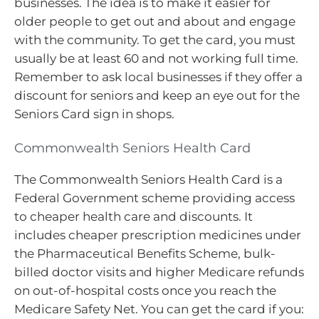
businesses. The idea is to make it easier for
older people to get out and about and engage
with the community. To get the card, you must
usually be at least 60 and not working full time.
Remember to ask local businesses if they offer a
discount for seniors and keep an eye out for the
Seniors Card sign in shops.
Commonwealth Seniors Health Card
The Commonwealth Seniors Health Card is a
Federal Government scheme providing access
to cheaper health care and discounts. It
includes cheaper prescription medicines under
the Pharmaceutical Benefits Scheme, bulk-
billed doctor visits and higher Medicare refunds
on out-of-hospital costs once you reach the
Medicare Safety Net. You can get the card if you: