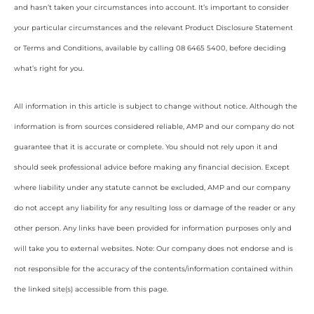
and hasn’t taken your circumstances into account. It’s important to consider
your particular circumstances and the relevant Product Disclosure Statement
or Terms and Conditions, available by calling 08 6465 5400, before deciding
what’s right for you.
All information in this article is subject to change without notice. Although the
information is from sources considered reliable, AMP and our company do not
guarantee that it is accurate or complete. You should not rely upon it and
should seek professional advice before making any financial decision. Except
where liability under any statute cannot be excluded, AMP and our company
do not accept any liability for any resulting loss or damage of the reader or any
other person. Any links have been provided for information purposes only and
will take you to external websites. Note: Our company does not endorse and is
not responsible for the accuracy of the contents/information contained within
the linked site(s) accessible from this page.