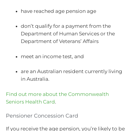
have reached age pension age
don’t qualify for a payment from the
Department of Human Services or the
Department of Veterans’ Affairs
meet an income test, and
are an Australian resident currently living
in Australia.
Find out more about the Commonwealth
Seniors Health Card
.
Pensioner Concession Card
If you receive the age pension, you’re likely to be