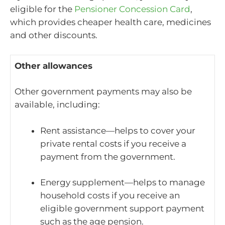
eligible for the
Pensioner Concession Card
,
which provides cheaper health care, medicines
and other discounts.
Other allowances
Other government payments may also be
available, including:
Rent assistance—helps to cover your
private rental costs if you receive a
payment from the government.
Energy supplement—helps to manage
household costs if you receive an
eligible government support payment
such as the age pension.