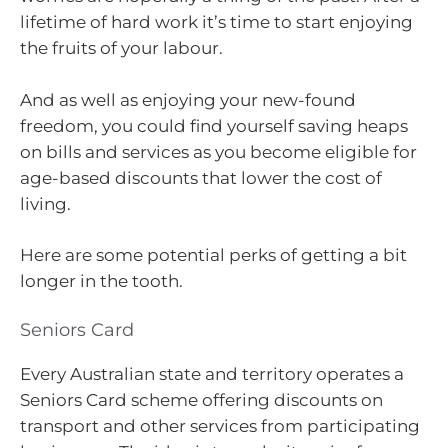
lifetime of hard work it’s time to start enjoying
the fruits of your labour.
And as well as enjoying your new-found
freedom, you could find yourself saving heaps
on bills and services as you become eligible for
age-based discounts that lower the cost of
living.
Here are some potential perks of getting a bit
longer in the tooth.
Seniors Card
Every Australian state and territory operates a
Seniors Card scheme offering discounts on
transport and other services from participating