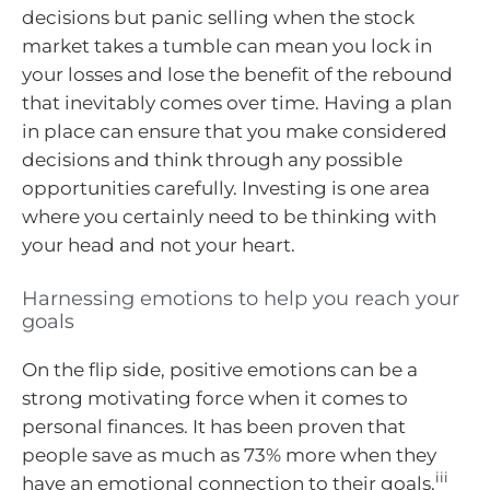
decisions but panic selling when the stock
market takes a tumble can mean you lock in
your losses and lose the benefit of the rebound
that inevitably comes over time. Having a plan
in place can ensure that you make considered
decisions and think through any possible
opportunities carefully. Investing is one area
where you certainly need to be thinking with
your head and not your heart.
Harnessing emotions to help you reach your
goals
On the flip side, positive emotions can be a
strong motivating force when it comes to
personal finances. It has been proven that
people save as much as 73% more when they
iii
have an emotional connection to their goals.