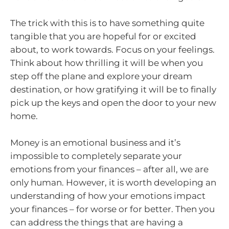
The trick with this is to have something quite
tangible that you are hopeful for or excited
about, to work towards. Focus on your feelings.
Think about how thrilling it will be when you
step off the plane and explore your dream
destination, or how gratifying it will be to finally
pick up the keys and open the door to your new
home.
Money is an emotional business and it’s
impossible to completely separate your
emotions from your finances – after all, we are
only human. However, it is worth developing an
understanding of how your emotions impact
your finances – for worse or for better. Then you
can address the things that are having a