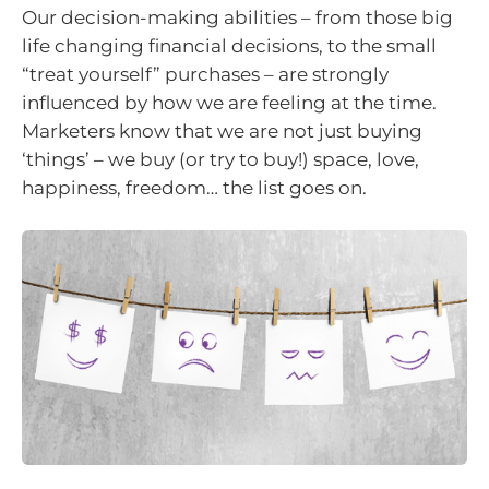
Our decision-making abilities – from those big
life changing financial decisions, to the small
“treat yourself” purchases – are strongly
influenced by how we are feeling at the time.
Marketers know that we are not just buying
‘things’ – we buy (or try to buy!) space, love,
happiness, freedom… the list goes on.