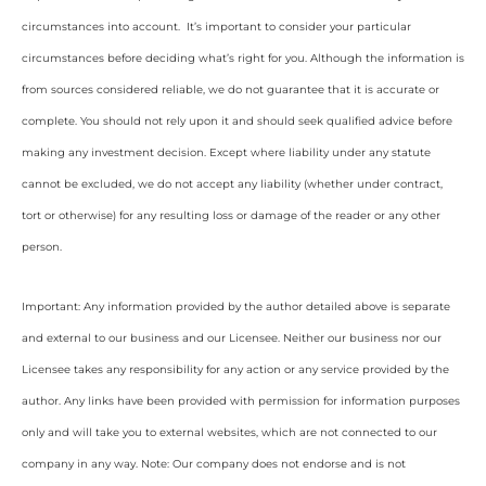
circumstances into account. It’s important to consider your particular
circumstances before deciding what’s right for you. Although the information is
from sources considered reliable, we do not guarantee that it is accurate or
complete. You should not rely upon it and should seek qualified advice before
making any investment decision. Except where liability under any statute
cannot be excluded, we do not accept any liability (whether under contract,
tort or otherwise) for any resulting loss or damage of the reader or any other
person.
Important: Any information provided by the author detailed above is separate
and external to our business and our Licensee. Neither our business nor our
Licensee takes any responsibility for any action or any service provided by the
author. Any links have been provided with permission for information purposes
only and will take you to external websites, which are not connected to our
company in any way. Note: Our company does not endorse and is not