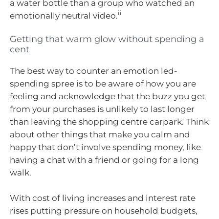
a water bottle than a group who watched an
ii
emotionally neutral video.
Getting that warm glow without spending a
cent
The best way to counter an emotion led-
spending spree is to be aware of how you are
feeling and acknowledge that the buzz you get
from your purchases is unlikely to last longer
than leaving the shopping centre carpark. Think
about other things that make you calm and
happy that don’t involve spending money, like
having a chat with a friend or going for a long
walk.
With cost of living increases and interest rate
rises putting pressure on household budgets,