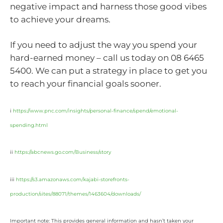
negative impact and harness those good vibes
to achieve your dreams.
If you need to adjust the way you spend your
hard-earned money – call us today on 08 6465
5400. We can put a strategy in place to get you
to reach your financial goals sooner.
i
https://www.pnc.com/insights/personal-finance/spend/emotional-
spending.html
ii
https://abcnews.go.com/Business/story
iii
https://s3.amazonaws.com/kajabi-storefronts-
production/sites/88071/themes/1463604/downloads/
Important note: This provides general information and hasn’t taken your