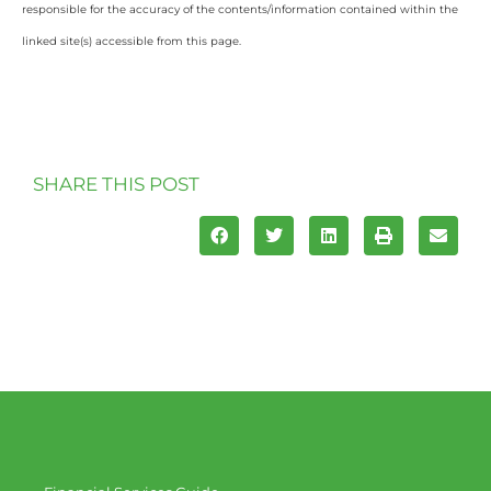
responsible for the accuracy of the contents/information contained within the
linked site(s) accessible from this page.
SHARE THIS POST