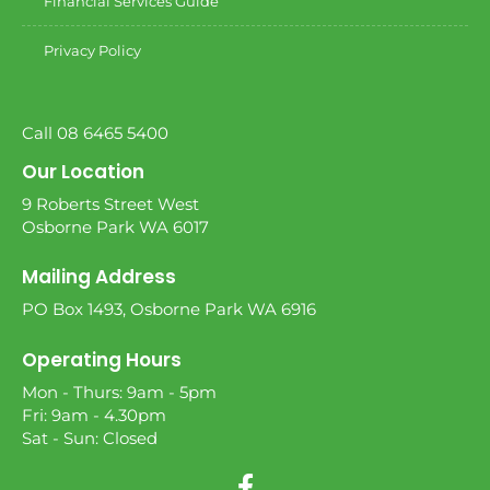
Financial Services Guide
Privacy Policy
Call 08 6465 5400
Our Location
9 Roberts Street West
Osborne Park WA 6017
Mailing Address
PO Box 1493, Osborne Park WA 6916
Operating Hours
Mon - Thurs: 9am - 5pm
Fri: 9am - 4.30pm
Sat - Sun: Closed