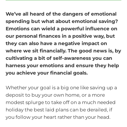
We’ve all heard of the dangers of emotional
spending but what about emotional saving?
Emotions can wield a powerful influence on
our personal finances in a positive way, but
they can also have a negative impact on
where we sit financially. The good news is, by
cultivating a bit of self-awareness you can
harness your emotions and ensure they help
you achieve your financial goals.
Whether your goal is a big one like saving up a
deposit to buy your own home, or a more
modest splurge to take off on a much needed
holiday the best laid plans can be derailed, if
you follow your heart rather than your head.