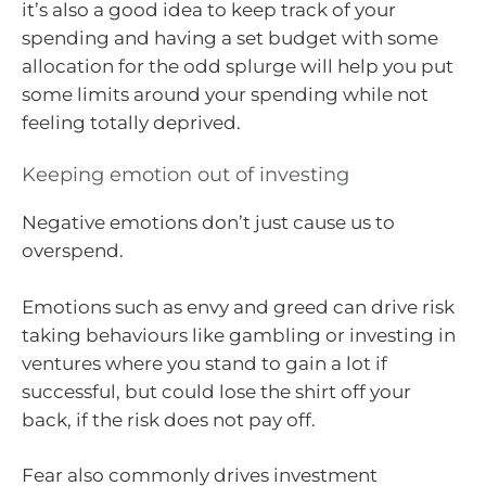
it’s also a good idea to keep track of your
spending and having a set budget with some
allocation for the odd splurge will help you put
some limits around your spending while not
feeling totally deprived.
Keeping emotion out of investing
Negative emotions don’t just cause us to
overspend.
Emotions such as envy and greed can drive risk
taking behaviours like gambling or investing in
ventures where you stand to gain a lot if
successful, but could lose the shirt off your
back, if the risk does not pay off.
Fear also commonly drives investment