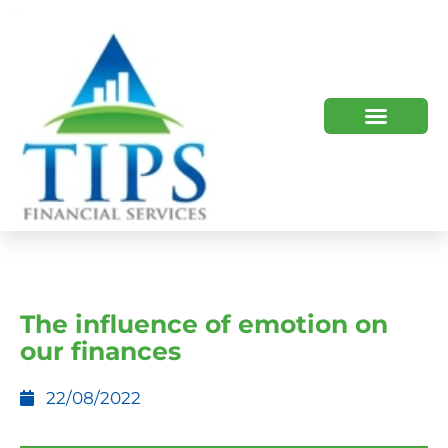
TIPS 2023 AND BEYOND
HOW WE HELP
WHO WE ARE
The influence of emotion on
our finances
22/08/2022