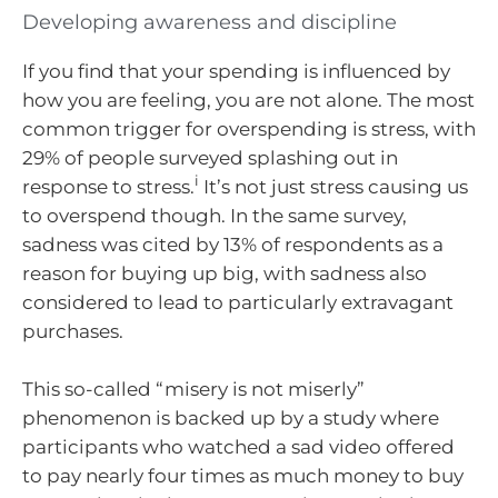
Developing awareness and discipline
If you find that your spending is influenced by
how you are feeling, you are not alone. The most
common trigger for overspending is stress, with
29% of people surveyed splashing out in
i
response to stress.
It’s not just stress causing us
to overspend though. In the same survey,
sadness was cited by 13% of respondents as a
reason for buying up big, with sadness also
considered to lead to particularly extravagant
purchases.
This so-called “misery is not miserly”
phenomenon is backed up by a study where
participants who watched a sad video offered
to pay nearly four times as much money to buy