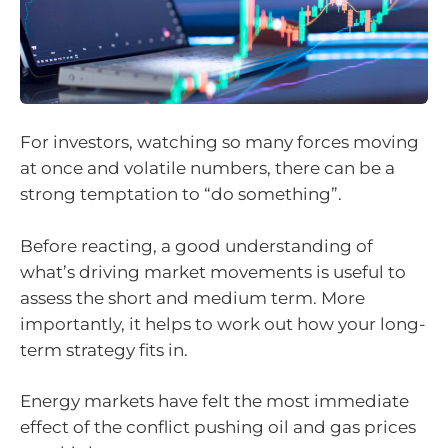
For investors, watching so many forces moving
at once and volatile numbers, there can be a
strong temptation to “do something”.
Before reacting, a good understanding of
what’s driving market movements is useful to
assess the short and medium term. More
importantly, it helps to work out how your long-
term strategy fits in.
Energy markets have felt the most immediate
effect of the conflict pushing oil and gas prices