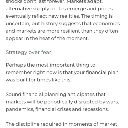
shocks don’t last forever. Markets adapt,
alternative supply routes emerge and prices
eventually reflect new realities. The timing is
uncertain, but history suggests that economies
and markets are more resilient than they often
appear in the heat of the moment.
Strategy over fear
Perhaps the most important thing to
remember right now is that your financial plan
was built for times like this.
Sound financial planning anticipates that
markets will be periodically disrupted by wars,
pandemics, financial crises and recessions.
The discipline required in moments of market