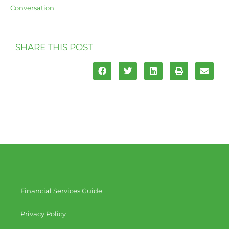
Conversation
SHARE THIS POST
Financial Services Guide
Privacy Policy