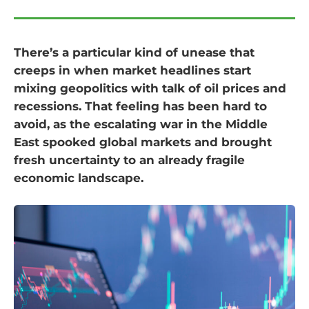
There’s a particular kind of unease that
creeps in when market headlines start
mixing geopolitics with talk of oil prices and
recessions. That feeling has been hard to
avoid, as the escalating war in the Middle
East spooked global markets and brought
fresh uncertainty to an already fragile
economic landscape.