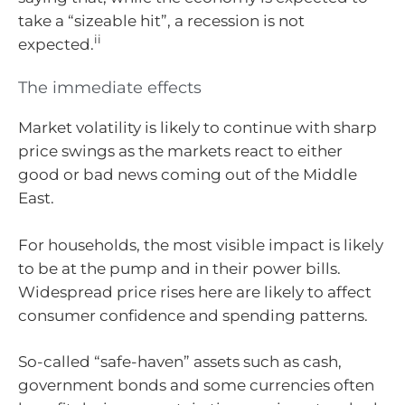
take a “sizeable hit”, a recession is not
ii
expected.
The immediate effects
Market volatility is likely to continue with sharp
price swings as the markets react to either
good or bad news coming out of the Middle
East.
For households, the most visible impact is likely
to be at the pump and in their power bills.
Widespread price rises here are likely to affect
consumer confidence and spending patterns.
So-called “safe-haven” assets such as cash,
government bonds and some currencies often