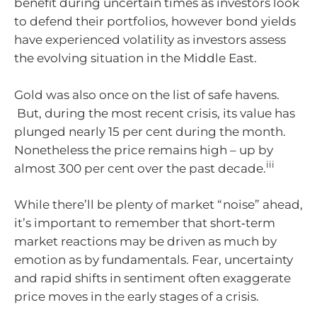
benefit during uncertain times as investors look
to defend their portfolios, however bond yields
have experienced volatility as investors assess
the evolving situation in the Middle East.
Gold was also once on the list of safe havens.
But, during the most recent crisis, its value has
plunged nearly 15 per cent during the month.
Nonetheless the price remains high – up by
iii
almost 300 per cent over the past decade.
While there’ll be plenty of market “noise” ahead,
it’s important to remember that short‑term
market reactions may be driven as much by
emotion as by fundamentals. Fear, uncertainty
and rapid shifts in sentiment often exaggerate
price moves in the early stages of a crisis.