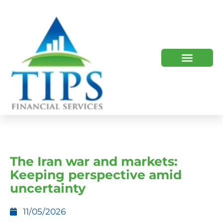
TIPS 2023 AND BEYOND
HOW WE HELP
WHO WE ARE
The Iran war and markets:
Keeping perspective amid
uncertainty
11/05/2026