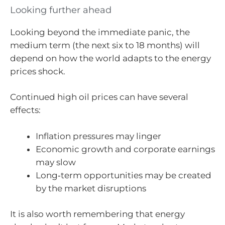
Looking further ahead
Looking beyond the immediate panic, the
medium term (the next six to 18 months) will
depend on how the world adapts to the energy
prices shock.
Continued high oil prices can have several
effects:
Inflation pressures may linger
Economic growth and corporate earnings
may slow
Long‑term opportunities may be created
by the market disruptions
It is also worth remembering that energy