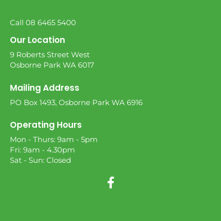
Call 08 6465 5400
Our Location
9 Roberts Street West
Osborne Park WA 6017
Mailing Address
PO Box 1493, Osborne Park WA 6916
Operating Hours
Mon - Thurs: 9am - 5pm
Fri: 9am - 4.30pm
Sat - Sun: Closed