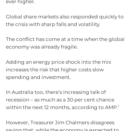
ever higher.
Global share markets also responded quickly to
the crisis with sharp falls and volatility.
The conflict has come at a time when the global
economy was already fragile.
Adding an energy price shock into the mix
increases the risk that higher costs slow
spending and investment.
In Australia too, there’s increasing talk of
recession – as much as a 30 per cent chance
i
within the next 12 months, according to AMP.
However, Treasurer Jim Chalmers disagrees
saying that, while the economy is expected to