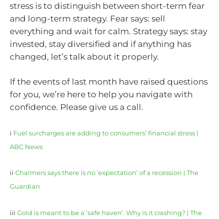
stress is to distinguish between short-term fear
and long-term strategy. Fear says: sell
everything and wait for calm. Strategy says: stay
invested, stay diversified and if anything has
changed, let’s talk about it properly.
If the events of last month have raised questions
for you, we’re here to help you navigate with
confidence. Please give us a call.
i
Fuel surcharges are adding to consumers’ financial stress |
ABC News
ii
Chalmers says there is no ‘expectation’ of a recession | The
Guardian
iii
Gold is meant to be a ‘safe haven’. Why is it crashing? | The