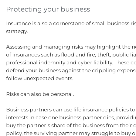
Protecting your business
Insurance is also a cornerstone of small business
strategy.
Assessing and managing risks may highlight the n
of insurances such as flood and fire, theft, public lia
professional indemnity and cyber liability. These c
defend your business against the crippling expens
follow unexpected events.
Risks can also be personal.
Business partners can use life insurance policies t
interests in case one business partner dies, provid
buy the partner’s share of the business from their 
policy, the surviving partner may struggle to buy o