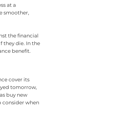
ss at a
be smoother,
st the financial
 they die. In the
ance benefit.
nce cover its
oyed tomorrow,
 as buy new
to consider when