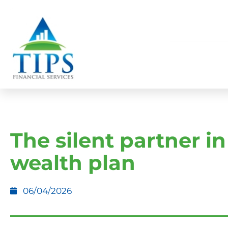
The silent partner in
wealth plan
06/04/2026