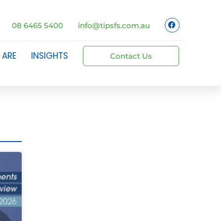
08 6465 5400
info@tipsfs.com.au
 ARE
INSIGHTS
Contact Us