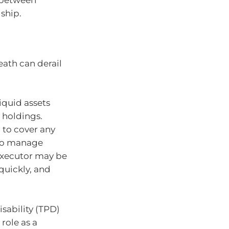
e between
dship.
eath can derail
liquid assets
y holdings.
 to cover any
 to manage
 executor may be
 quickly, and
sability (TPD)
role as a