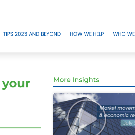
TIPS 2023 AND BEYOND
HOW WE HELP
WHO WE
 your
More Insights