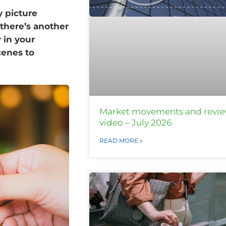
 picture
there’s another
r in your
cenes to
Market movements and revi
video – July 2026
READ MORE »