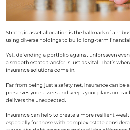
Strategic asset allocation is the hallmark of a robu
using diverse holdings to build long-term financial
Yet, defending a portfolio against unforeseen eve
a smooth estate transfer is just as vital. That’s whe
insurance solutions come in.
Far from being just a safety net, insurance can be a
preserves your assets and keeps your plans on trac
delivers the unexpected.
Insurance can help to create a more resilient wealt
especially for those with complex estate considerat