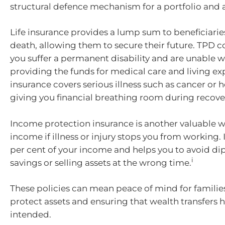
structural defence mechanism for a portfolio and a
Life insurance provides a lump sum to beneficiaries
death, allowing them to secure their future. TPD cov
you suffer a permanent disability and are unable w
providing the funds for medical care and living e
insurance covers serious illness such as cancer or h
giving you financial breathing room during recove
Income protection insurance is another valuable w
income if illness or injury stops you from working. 
per cent of your income and helps you to avoid di
i
savings or selling assets at the wrong time.
These policies can mean peace of mind for families
protect assets and ensuring that wealth transfers
intended.