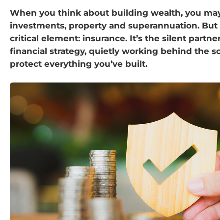
When you think about building wealth, you may
investments, property and superannuation. But 
critical element: insurance. It’s the silent partne
financial strategy, quietly working behind the s
protect everything you’ve built.