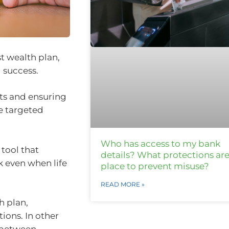
st wealth plan,
 success.
nts and ensuring
re targeted
Who has access to my bank
 tool that
details? What protections are
k even when life
place to prevent misuse?
READ MORE »
h plan,
ions. In other