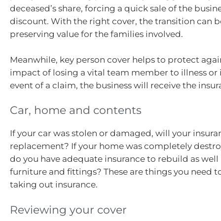
deceased’s share, forcing a quick sale of the busine
discount. With the right cover, the transition can 
preserving value for the families involved.
Meanwhile, key person cover helps to protect again
impact of losing a vital team member to illness or if
event of a claim, the business will receive the insur
Car, home and contents
If your car was stolen or damaged, will your insura
replacement? If your home was completely destr
do you have adequate insurance to rebuild as well
furniture and fittings? These are things you need 
taking out insurance.
Reviewing your cover