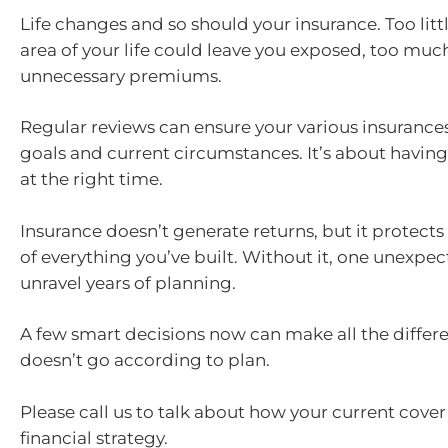
Life changes and so should your insurance. Too litt
area of your life could leave you exposed, too mu
unnecessary premiums.
Regular reviews can ensure your various insurances 
goals and current circumstances. It’s about having
at the right time.
Insurance doesn’t generate returns, but it protect
of everything you’ve built. Without it, one unexpe
unravel years of planning.
A few smart decisions now can make all the differ
doesn’t go according to plan.
Please call us to talk about how your current cover 
financial strategy.