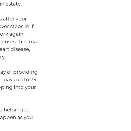
n estate.
 after your
er steps in if
ork again,
xpenses. Trauma
eart disease,
ry.
ay of providing
It pays up to 75
pping into your
, helping to
 happen as you