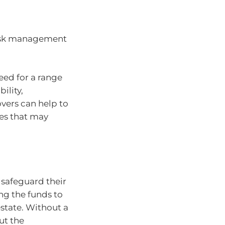
 risk management
eed for a range
bility,
overs can help to
es that may
o safeguard their
ing the funds to
estate. Without a
ut the