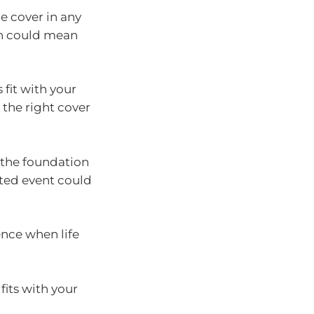
le cover in any
ch could mean
fit with your
 the right cover
s the foundation
cted event could
ence when life
fits with your