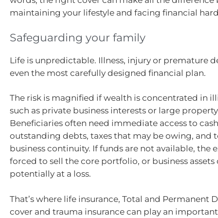
words, the right cover can make all the differenc
maintaining your lifestyle and facing financial har
Safeguarding your family
Life is unpredictable. Illness, injury or premature d
even the most carefully designed financial plan.
The risk is magnified if wealth is concentrated in il
such as private business interests or large propert
Beneficiaries often need immediate access to cash
outstanding debts, taxes that may be owing, and
business continuity. If funds are not available, the
forced to sell the core portfolio, or business assets
potentially at a loss.
That’s where life insurance, Total and Permanent Di
cover and trauma insurance can play an important 