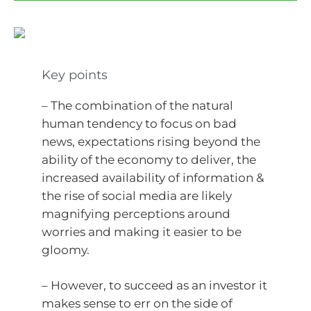
Key points
– The combination of the natural
human tendency to focus on bad
news, expectations rising beyond the
ability of the economy to deliver, the
increased availability of information &
the rise of social media are likely
magnifying perceptions around
worries and making it easier to be
gloomy.
– However, to succeed as an investor it
makes sense to err on the side of