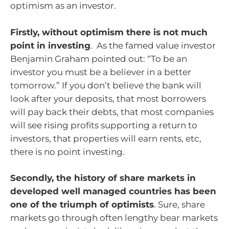
optimism as an investor.
Firstly, without optimism there is not much
point in investing
. As the famed value investor
Benjamin Graham pointed out: “To be an
investor you must be a believer in a better
tomorrow.” If you don’t believe the bank will
look after your deposits, that most borrowers
will pay back their debts, that most companies
will see rising profits supporting a return to
investors, that properties will earn rents, etc,
there is no point investing.
Secondly, the history of share markets in
developed well managed countries has been
one of the triumph of optimists
. Sure, share
markets go through often lengthy bear markets