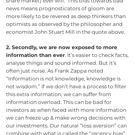
share market) ever will. This bias towards bad
news means prognosticators of gloom are
more likely to be revered as deep thinkers than
optimists as observed by the philosopher and
economist John Stuart Mill in the quote above.
2. Secondly, we are now exposed to more
information than ever
. It’s easier to check facts,
analyse things and sound informed. But it’s
often just noise. As Frank Zappa noted
“Information is not knowledge, knowledge is
not wisdom.” If we don’t have a process to filter
this extra information, we can suffer from
information overload. This can be bad for
investors as when faced with more information
we can freeze up & make wrong decisions with
our investments. Our natural “loss aversion” can
combine with what is called the “recency bias”