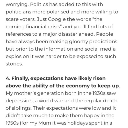
worrying. Politics has added to this with
politicians more polarised and more willing to
scare voters. Just Google the words “the
coming financial crisis” and you’ll find lots of
references to a major disaster ahead. People
have always been making gloomy predictions
but prior to the information and social media
explosion it was harder to be exposed to such
stories.
4.
Finally, expectations have likely risen
above the ability of the economy to keep up
.
My mother’s generation born in the 1930s saw
depression, a world war and the regular death
of siblings. Their expectations were low and it
didn’t take much to make them happy in the
1950s (for my Mum it was holidays spent in a