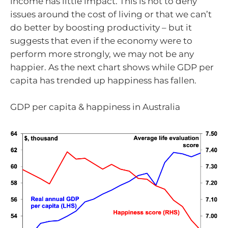
income has little impact. This is not to deny
issues around the cost of living or that we can’t
do better by boosting productivity – but it
suggests that even if the economy were to
perform more strongly, we may not be any
happier. As the next chart shows while GDP per
capita has trended up happiness has fallen.
GDP per capita & happiness in Australia