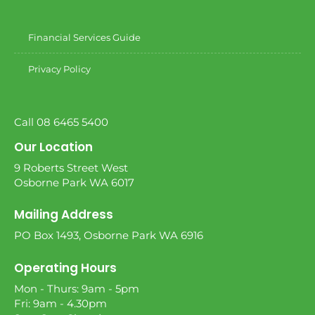
Financial Services Guide
Privacy Policy
Call 08 6465 5400
Our Location
9 Roberts Street West
Osborne Park WA 6017
Mailing Address
PO Box 1493, Osborne Park WA 6916
Operating Hours
Mon - Thurs: 9am - 5pm
Fri: 9am - 4.30pm