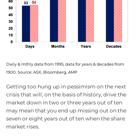
Daily & mthly data from 1995, data for years & decades from
1900. Source: ASX, Bloomberg, AMP
Getting too hung up in pessimism on the next
crisis that will, on the basis of history, drive the
market down in two or three years out of ten
may mean that you end up missing out on the
seven or eight years out of ten when the share
market rises.