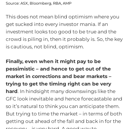
Source: ASX, Bloomberg, RBA, AMP
This does not mean blind optimism where you
get sucked into every investor mania. If an
investment looks too good to be true and the
crowd is piling in, then it probably is. So, the key
is cautious, not blind, optimism.
Finally, even when it might pay to be
pessimistic – and hence to get out of the
market in corrections and bear markets –
trying to get the timing right can be very
hard
. In hindsight many downswings like the
GFC look inevitable and hence forecastable and
so it’s natural to think you can anticipate them.
But trying to time the market – in terms of both
getting out ahead of the fall and back in for the
recovery – is very hard. A good way to