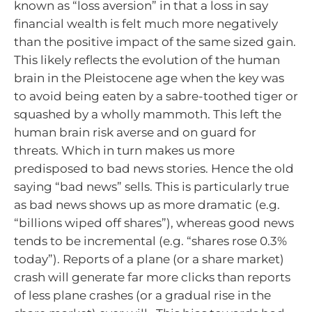
known as “loss aversion” in that a loss in say
financial wealth is felt much more negatively
than the positive impact of the same sized gain.
This likely reflects the evolution of the human
brain in the Pleistocene age when the key was
to avoid being eaten by a sabre-toothed tiger or
squashed by a wholly mammoth. This left the
human brain risk averse and on guard for
threats. Which in turn makes us more
predisposed to bad news stories. Hence the old
saying “bad news” sells. This is particularly true
as bad news shows up as more dramatic (e.g.
“billions wiped off shares”), whereas good news
tends to be incremental (e.g. “shares rose 0.3%
today”). Reports of a plane (or a share market)
crash will generate far more clicks than reports
of less plane crashes (or a gradual rise in the