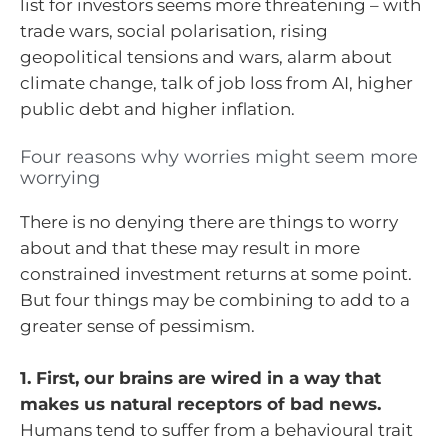
list for investors seems more threatening – with
trade wars, social polarisation, rising
geopolitical tensions and wars, alarm about
climate change, talk of job loss from AI, higher
public debt and higher inflation.
Four reasons why worries might seem more
worrying
There is no denying there are things to worry
about and that these may result in more
constrained investment returns at some point.
But four things may be combining to add to a
greater sense of pessimism.
1. First, our brains are wired in a way that
makes us natural receptors of bad news.
Humans tend to suffer from a behavioural trait