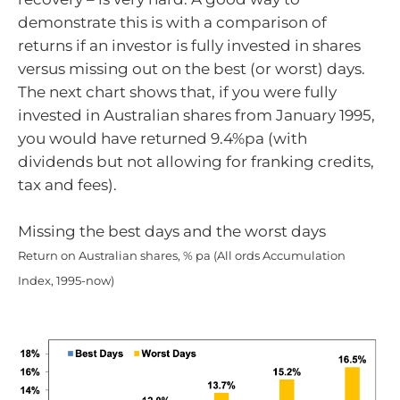
demonstrate this is with a comparison of
returns if an investor is fully invested in shares
versus missing out on the best (or worst) days.
The next chart shows that, if you were fully
invested in Australian shares from January 1995,
you would have returned 9.4%pa (with
dividends but not allowing for franking credits,
tax and fees).
Missing the best days and the worst days
Return on Australian shares, % pa (All ords Accumulation
Index, 1995-now)