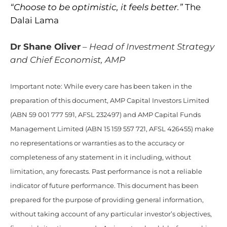
“Choose to be optimistic, it feels better.”
The
Dalai Lama
Dr Shane Oliver
– Head of Investment Strategy
and Chief Economist, AMP
Important note: While every care has been taken in the
preparation of this document, AMP Capital Investors Limited
(ABN 59 001 777 591, AFSL 232497) and AMP Capital Funds
Management Limited (ABN 15 159 557 721, AFSL 426455) make
no representations or warranties as to the accuracy or
completeness of any statement in it including, without
limitation, any forecasts. Past performance is not a reliable
indicator of future performance. This document has been
prepared for the purpose of providing general information,
without taking account of any particular investor’s objectives,