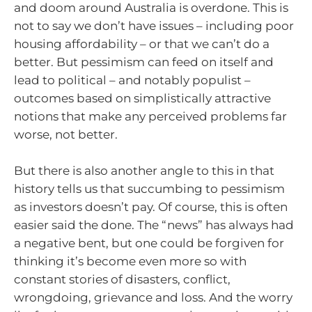
and doom around Australia is overdone. This is
not to say we don’t have issues – including poor
housing affordability – or that we can’t do a
better. But pessimism can feed on itself and
lead to political – and notably populist –
outcomes based on simplistically attractive
notions that make any perceived problems far
worse, not better.
But there is also another angle to this in that
history tells us that succumbing to pessimism
as investors doesn’t pay. Of course, this is often
easier said the done. The “news” has always had
a negative bent, but one could be forgiven for
thinking it’s become even more so with
constant stories of disasters, conflict,
wrongdoing, grievance and loss. And the worry