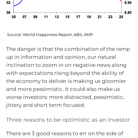
Source: World Happiness Report, ABS, AMP
The danger is that the combination of the ramp
up in information and opinion, our natural
inclination to zoom in on negative news along
with expectations rising beyond the ability of
the economy to deliver is making us gloomier
and more pessimistic. It could also make us
worse investors: more distracted, pessimistic,
jittery and short term focused.
Three reasons to be optimistic as an investor
There are 3 good reasons to err on the side of