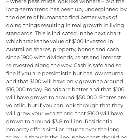
– where pessimists look like winners – but the
long-term trend has been up, underpinned by
the desire of humans to find better ways of
doing things resulting in real growth in living
standards. This is indicated in the next chart
which tracks the value of $100 invested in
Australian shares, property, bonds and cash
since 1900 with dividends, rents and interest
reinvested along the way. Cash is safe and so
fine if you are pessimistic but has low returns
and that $100 will have only grown to around
$16,000 today. Bonds are better and that $100
will have grown to around $50,000. Shares are
volatile, but if you can look through that they
will grow your wealth and that $100 will have
grown to around $3.8 million. Residential
property offers similar returns over the long
term – although the line in the chart should be