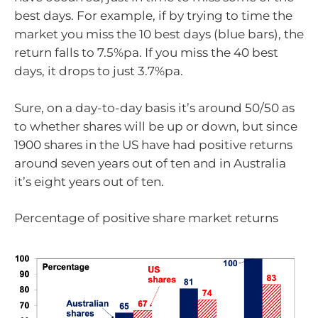
best days. For example, if by trying to time the
market you miss the 10 best days (blue bars), the
return falls to 7.5%pa. If you miss the 40 best
days, it drops to just 3.7%pa.
Sure, on a day-to-day basis it’s around 50/50 as
to whether shares will be up or down, but since
1900 shares in the US have had positive returns
around seven years out of ten and in Australia
it’s eight years out of ten.
Percentage of positive share market returns