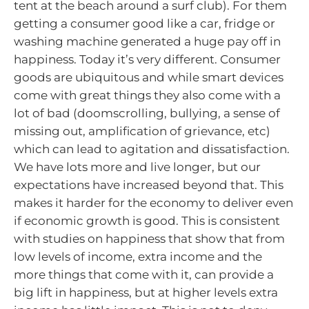
tent at the beach around a surf club). For them
getting a consumer good like a car, fridge or
washing machine generated a huge pay off in
happiness. Today it’s very different. Consumer
goods are ubiquitous and while smart devices
come with great things they also come with a
lot of bad (doomscrolling, bullying, a sense of
missing out, amplification of grievance, etc)
which can lead to agitation and dissatisfaction.
We have lots more and live longer, but our
expectations have increased beyond that. This
makes it harder for the economy to deliver even
if economic growth is good. This is consistent
with studies on happiness that show that from
low levels of income, extra income and the
more things that come with it, can provide a
big lift in happiness, but at higher levels extra