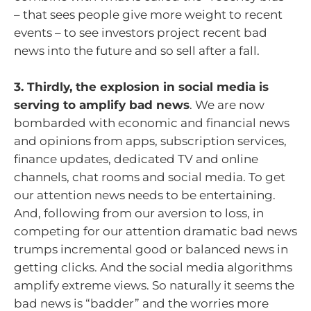
– that sees people give more weight to recent
events – to see investors project recent bad
news into the future and so sell after a fall.
3. Thirdly, the explosion in social media is
serving to amplify bad news
. We are now
bombarded with economic and financial news
and opinions from apps, subscription services,
finance updates, dedicated TV and online
channels, chat rooms and social media. To get
our attention news needs to be entertaining.
And, following from our aversion to loss, in
competing for our attention dramatic bad news
trumps incremental good or balanced news in
getting clicks. And the social media algorithms
amplify extreme views. So naturally it seems the
bad news is “badder” and the worries more