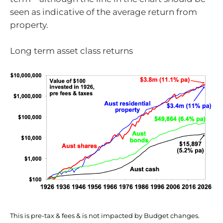
seen as indicative of the average return from
property.
Long term asset class returns
This is pre-tax & fees & is not impacted by Budget changes.