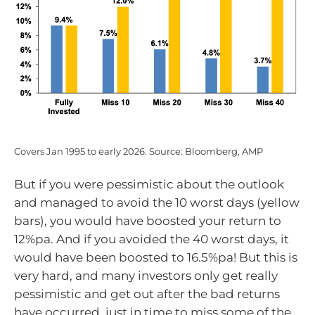
Covers Jan 1995 to early 2026. Source: Bloomberg, AMP
But if you were pessimistic about the outlook
and managed to avoid the 10 worst days (yellow
bars), you would have boosted your return to
12%pa. And if you avoided the 40 worst days, it
would have been boosted to 16.5%pa! But this is
very hard, and many investors only get really
pessimistic and get out after the bad returns
have occurred, just in time to miss some of the