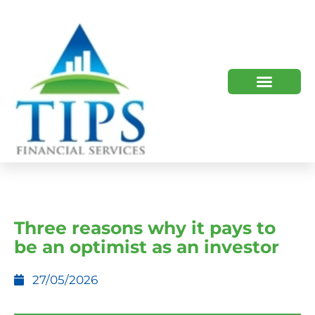
TIPS 2023 AND BEYOND
HOW WE HELP
WHO WE ARE
Three reasons why it pays to
be an optimist as an investor
27/05/2026