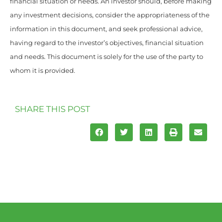
financial situation or needs. An investor should, before making
any investment decisions, consider the appropriateness of the
information in this document, and seek professional advice,
having regard to the investor’s objectives, financial situation
and needs. This document is solely for the use of the party to
whom it is provided.
SHARE THIS POST