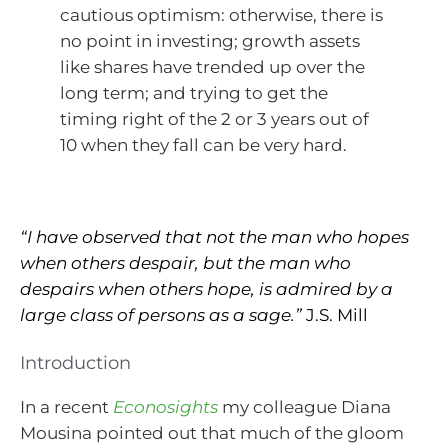
cautious optimism: otherwise, there is
no point in investing; growth assets
like shares have trended up over the
long term; and trying to get the
timing right of the 2 or 3 years out of
10 when they fall can be very hard.
“I have observed that not the man who hopes
when others despair, but the man who
despairs when others hope, is admired by a
large class of persons as a sage.”
J.S. Mill
Introduction
In a recent
Econosights
my colleague Diana
Mousina pointed out that much of the gloom