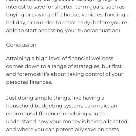
interest to save for shorter-term goals, such as
buying or paying off a house, vehicles, funding a
holiday, or in order to retire early (before you’re
able to start accessing your superannuation).
Conclusion
Attaining a high level of financial wellness
comes down to a range of strategies, but first
and foremost it’s about taking control of your
personal finances.
Just doing simple things, like having a
household budgeting system, can make an
enormous difference in helping you to
understand how your money is being allocated,
and where you can potentially save on costs.