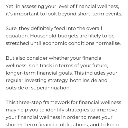
Yet, in assessing your level of financial wellness,
it’s important to look beyond short-term events.
Sure, they definitely feed into the overall
equation. Household budgets are likely to be
stretched until economic conditions normalise.
But also consider whether your financial
wellness is on track in terms of your future,
longer-term financial goals. This includes your
regular investing strategy, both inside and
outside of superannuation.
This three-step framework for financial wellness
may help you to identify strategies to improve
your financial wellness in order to meet your
shorter-term financial obligations, and to keep