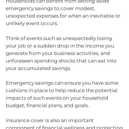
Households can benefit from setting aside
emergency savings to cover modest,
unexpected expenses for when an inevitable or
unlikely event occurs.
Think of events such as unexpectedly losing
your job or a sudden drop in the income you
generate from your business activities, and
unforeseen spending shocks that can eat into
your accumulated savings.
Emergency savings can ensure you have some
cushions in place to help reduce the potential
impacts of such events on your household
budget, financial plans, and goals.
Insurance cover is also an important
component of financial wellness and protecting