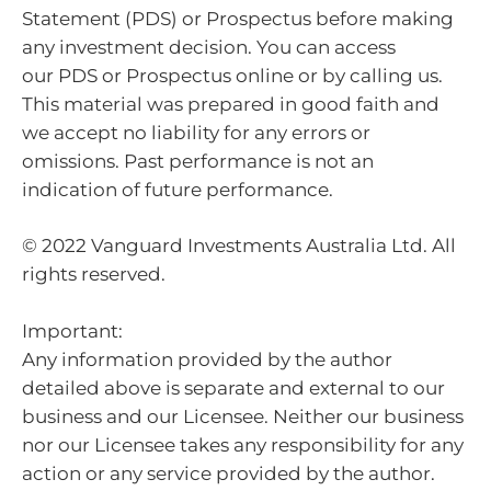
Statement (PDS) or Prospectus before making
any investment decision. You can access
our PDS or Prospectus online or by calling us.
This material was prepared in good faith and
we accept no liability for any errors or
omissions. Past performance is not an
indication of future performance.
© 2022 Vanguard Investments Australia Ltd. All
rights reserved.
Important:
Any information provided by the author
detailed above is separate and external to our
business and our Licensee. Neither our business
nor our Licensee takes any responsibility for any
action or any service provided by the author.