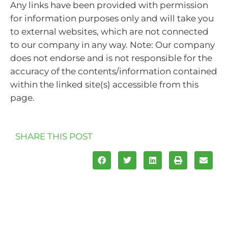
Any links have been provided with permission
for information purposes only and will take you
to external websites, which are not connected
to our company in any way. Note: Our company
does not endorse and is not responsible for the
accuracy of the contents/information contained
within the linked site(s) accessible from this
page.
SHARE THIS POST