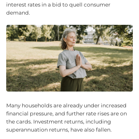
interest rates in a bid to quell consumer
demand.
Many households are already under increased
financial pressure, and further rate rises are on
the cards. Investment returns, including
superannuation returns, have also fallen.