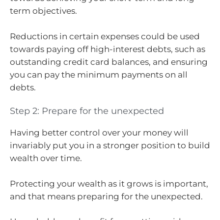
term objectives.
Reductions in certain expenses could be used
towards paying off high-interest debts, such as
outstanding credit card balances, and ensuring
you can pay the minimum payments on all
debts.
Step 2: Prepare for the unexpected
Having better control over your money will
invariably put you in a stronger position to build
wealth over time.
Protecting your wealth as it grows is important,
and that means preparing for the unexpected.