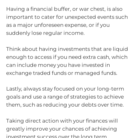
Having a financial buffer, or war chest, is also
important to cater for unexpected events such
as a major unforeseen expense, or if you
suddenly lose regular income.
Think about having investments that are liquid
enough to access if you need extra cash, which
can include money you have invested in
exchange traded funds or managed funds.
Lastly, always stay focused on your long-term
goals and use a range of strategies to achieve
them, such as reducing your debts over time.
Taking direct action with your finances will
greatly improve your chances of achieving
investment success over the long term.