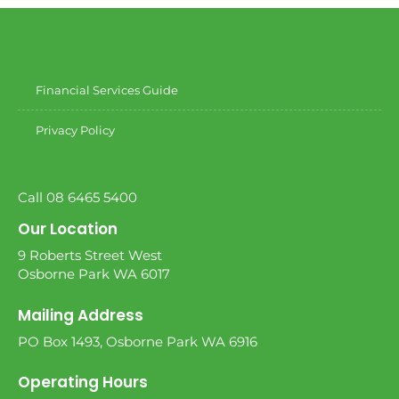
Financial Services Guide
Privacy Policy
Call 08 6465 5400
Our Location
9 Roberts Street West
Osborne Park WA 6017
Mailing Address
PO Box 1493, Osborne Park WA 6916
Operating Hours