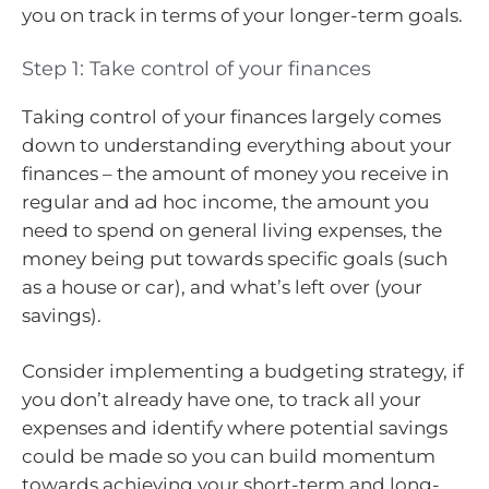
you on track in terms of your longer-term goals.
Step 1: Take control of your finances
Taking control of your finances largely comes
down to understanding everything about your
finances – the amount of money you receive in
regular and ad hoc income, the amount you
need to spend on general living expenses, the
money being put towards specific goals (such
as a house or car), and what’s left over (your
savings).
Consider implementing a budgeting strategy, if
you don’t already have one, to track all your
expenses and identify where potential savings
could be made so you can build momentum
towards achieving your short-term and long-