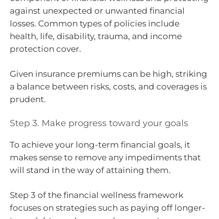
against unexpected or unwanted financial
losses. Common types of policies include
health, life, disability, trauma, and income
protection cover.
Given insurance premiums can be high, striking
a balance between risks, costs, and coverages is
prudent.
Step 3. Make progress toward your goals
To achieve your long-term financial goals, it
makes sense to remove any impediments that
will stand in the way of attaining them.
Step 3 of the financial wellness framework
focuses on strategies such as paying off longer-