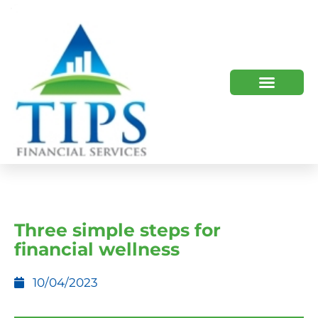
TIPS 2023 AND BEYOND
HOW WE HELP
WHO WE ARE
Three simple steps for
financial wellness
10/04/2023