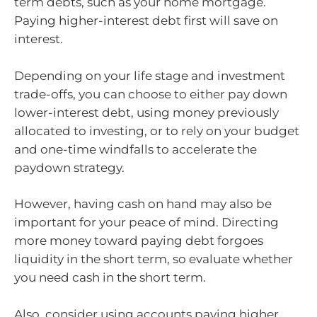
term debts, such as your home mortgage.
Paying higher-interest debt first will save on
interest.
Depending on your life stage and investment
trade-offs, you can choose to either pay down
lower-interest debt, using money previously
allocated to investing, or to rely on your budget
and one-time windfalls to accelerate the
paydown strategy.
However, having cash on hand may also be
important for your peace of mind. Directing
more money toward paying debt forgoes
liquidity in the short term, so evaluate whether
you need cash in the short term.
Also, consider using accounts paying higher