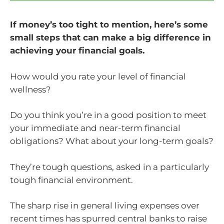
If money’s too tight to mention, here’s some
small steps that can make a big difference in
achieving your financial goals.
How would you rate your level of financial
wellness?
Do you think you’re in a good position to meet
your immediate and near-term financial
obligations? What about your long-term goals?
They’re tough questions, asked in a particularly
tough financial environment.
The sharp rise in general living expenses over
recent times has spurred central banks to raise