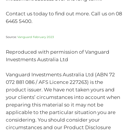
Contact us today to find out more. Call us on 08
6465 5400.
Source:
Vanguard February 2023
Reproduced with permission of Vanguard
Investments Australia Ltd
Vanguard Investments Australia Ltd (ABN 72
072 881 086 / AFS Licence 227263) is the
product issuer. We have not taken yours and
your clients’ circumstances into account when
preparing this material so it may not be
applicable to the particular situation you are
considering. You should consider your
circumstances and our Product Disclosure