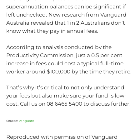
superannuation balances can be significant if
left unchecked. New research from Vanguard
Australia revealed that 1 in 2 Australians don’t
know what they pay in annual fees.
According to analysis conducted by the
Productivity Commission, just a 0.5 per cent
increase in fees could cost a typical full-time
worker around $100,000 by the time they retire.
That’s why it’s critical to not only understand
your fees but also make sure your fund is low-
cost. Call us on 08 6465 5400 to discuss further.
Source:
Vanguard
Reproduced with permission of Vanguard