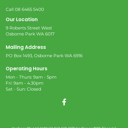
Call 08 6465 5400
Our Location
9 Roberts Street West
Osborne Park WA 6017
Mailing Address
PO Box 1493, Osborne Park WA 6916
Operating Hours
Mon - Thurs: 9am - 5pm
Fri: 9am - 4.30pm
Sat - Sun: Closed