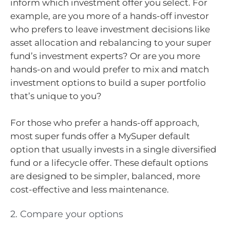
inform which investment offer you select. For
example, are you more of a hands-off investor
who prefers to leave investment decisions like
asset allocation and rebalancing to your super
fund’s investment experts? Or are you more
hands-on and would prefer to mix and match
investment options to build a super portfolio
that’s unique to you?
For those who prefer a hands-off approach,
most super funds offer a MySuper default
option that usually invests in a single diversified
fund or a lifecycle offer. These default options
are designed to be simpler, balanced, more
cost-effective and less maintenance.
2. Compare your options