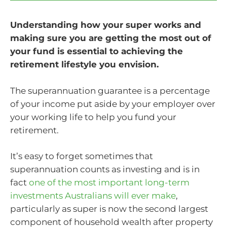
Understanding how your super works and
making sure you are getting the most out of
your fund is essential to achieving the
retirement lifestyle you envision.
The superannuation guarantee is a percentage
of your income put aside by your employer over
your working life to help you fund your
retirement.
It’s easy to forget sometimes that
superannuation counts as investing and is in
fact
one of the most important long-term
investments Australians will ever make
,
particularly as super is now the second largest
component of household wealth after property