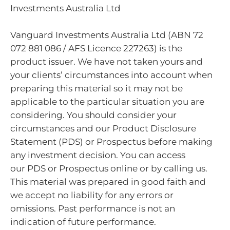
Investments Australia Ltd
Vanguard Investments Australia Ltd (ABN 72
072 881 086 / AFS Licence 227263) is the
product issuer. We have not taken yours and
your clients’ circumstances into account when
preparing this material so it may not be
applicable to the particular situation you are
considering. You should consider your
circumstances and our Product Disclosure
Statement (PDS) or Prospectus before making
any investment decision. You can access
our PDS or Prospectus online or by calling us.
This material was prepared in good faith and
we accept no liability for any errors or
omissions. Past performance is not an
indication of future performance.