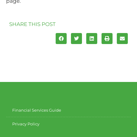
page.
SHARE THIS POST
Financial Services Guide
Privacy Policy