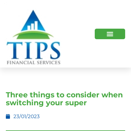
TIPS 2023 AND BEYOND
HOW WE HELP
WHO WE ARE
Three things to consider when
switching your super
23/01/2023