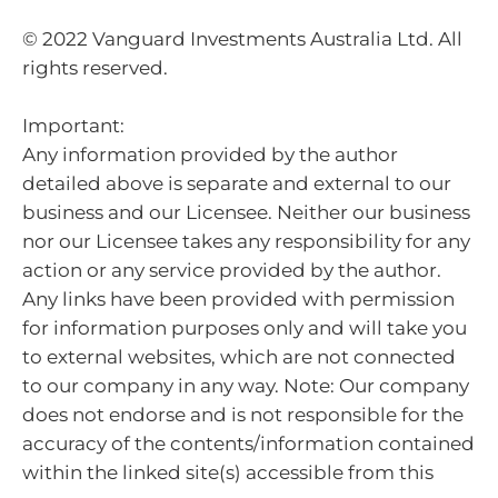
© 2022 Vanguard Investments Australia Ltd. All
rights reserved.
Important:
Any information provided by the author
detailed above is separate and external to our
business and our Licensee. Neither our business
nor our Licensee takes any responsibility for any
action or any service provided by the author.
Any links have been provided with permission
for information purposes only and will take you
to external websites, which are not connected
to our company in any way. Note: Our company
does not endorse and is not responsible for the
accuracy of the contents/information contained
within the linked site(s) accessible from this