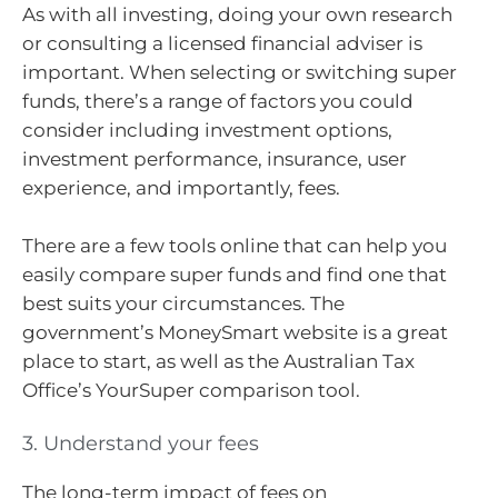
As with all investing, doing your own research
or consulting a licensed financial adviser is
important. When selecting or switching super
funds, there’s a range of factors you could
consider including investment options,
investment performance, insurance, user
experience, and importantly, fees.
There are a few tools online that can help you
easily compare super funds and find one that
best suits your circumstances. The
government’s MoneySmart website is a great
place to start, as well as the Australian Tax
Office’s YourSuper comparison tool.
3. Understand your fees
The long-term impact of fees on