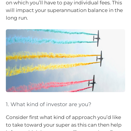
on which you’ll have to pay individual fees. This
will impact your superannuation balance in the
long run.
1. What kind of investor are you?
Consider first what kind of approach you’d like
to take toward your super as this can then help