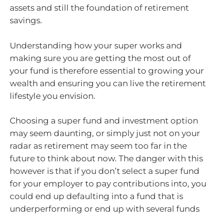
assets and still the foundation of retirement
savings.
Understanding how your super works and
making sure you are getting the most out of
your fund is therefore essential to growing your
wealth and ensuring you can live the retirement
lifestyle you envision.
Choosing a super fund and investment option
may seem daunting, or simply just not on your
radar as retirement may seem too far in the
future to think about now. The danger with this
however is that if you don’t select a super fund
for your employer to pay contributions into, you
could end up defaulting into a fund that is
underperforming or end up with several funds