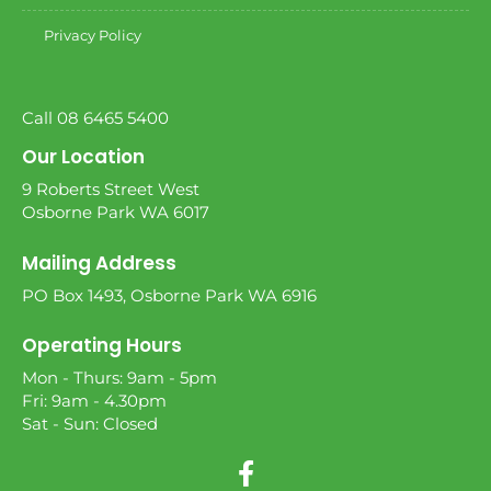
Privacy Policy
Call 08 6465 5400
Our Location
9 Roberts Street West
Osborne Park WA 6017
Mailing Address
PO Box 1493, Osborne Park WA 6916
Operating Hours
Mon - Thurs: 9am - 5pm
Fri: 9am - 4.30pm
Sat - Sun: Closed