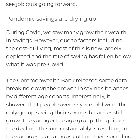
see job cuts going forward.
Pandemic savings are drying up
During Covid, we saw many grow their wealth
in savings. However, due to factors including
the cost-of-living, most of this is now largely
depleted and the rate of saving has fallen below
what it was pre-Covid.
The Commonwealth Bank released some data
breaking down the growth in savings balances
by different age cohorts. Interestingly, it
showed that people over 55 years old were the
only group seeing their savings balances still
grow. The younger the age group, the quicker
the decline. This understandably is resulting in
the youngest age groups cutting their spending