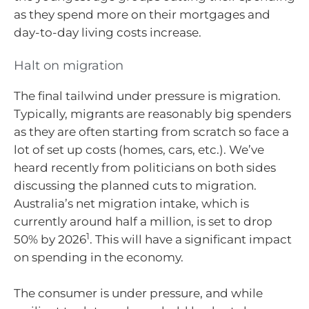
as they spend more on their mortgages and
day-to-day living costs increase.
Halt on migration
The final tailwind under pressure is migration.
Typically, migrants are reasonably big spenders
as they are often starting from scratch so face a
lot of set up costs (homes, cars, etc.). We’ve
heard recently from politicians on both sides
discussing the planned cuts to migration.
Australia’s net migration intake, which is
currently around half a million, is set to drop
1
50% by 2026
. This will have a significant impact
on spending in the economy.
The consumer is under pressure, and while