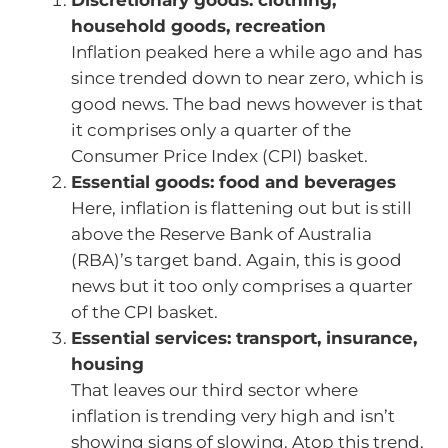
household goods, recreation
Inflation peaked here a while ago and has
since trended down to near zero, which is
good news. The bad news however is that
it comprises only a quarter of the
Consumer Price Index (CPI) basket.
Essential goods: food and beverages
Here, inflation is flattening out but is still
above the Reserve Bank of Australia
(RBA)’s target band. Again, this is good
news but it too only comprises a quarter
of the CPI basket.
Essential services: transport, insurance,
housing
That leaves our third sector where
inflation is trending very high and isn’t
showing signs of slowing. Atop this trend,