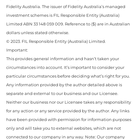
Fidelity Australia. The issuer of Fidelity Australia’s managed
investment schemes is FIL Responsible Entity (Australia)
Limited ABN 33 148 059 009. Reference to ($) are in Australian
dollars unless stated otherwise.
© 2023. FIL Responsible Entity (Australia) Limited.
Important:
This provides general information and hasn’t taken your
circumstances into account. It’s important to consider your
particular circumstances before deciding what’s right for you.
Any information provided by the author detailed above is
separate and external to our business and our Licensee.
Neither our business nor our Licensee takes any responsibility
for any action or any service provided by the author. Any links
have been provided with permission for information purposes
only and will take you to external websites, which are not
connected to our company in any way. Note: Our company