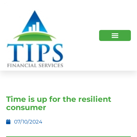
TIPS 2023 AND BEYOND
HOW WE HELP
WHO WE ARE
Time is up for the resilient
consumer
07/10/2024