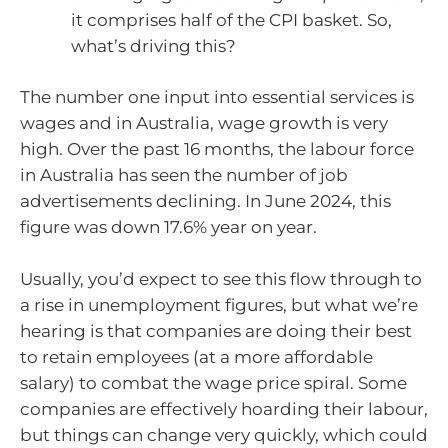
it comprises half of the CPI basket. So,
what’s driving this?
The number one input into essential services is
wages and in Australia, wage growth is very
high. Over the past 16 months, the labour force
in Australia has seen the number of job
advertisements declining. In June 2024, this
figure was down 17.6% year on year.
Usually, you’d expect to see this flow through to
a rise in unemployment figures, but what we’re
hearing is that companies are doing their best
to retain employees (at a more affordable
salary) to combat the wage price spiral. Some
companies are effectively hoarding their labour,
but things can change very quickly, which could