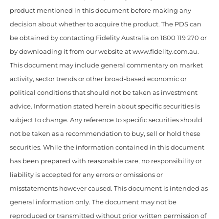
product mentioned in this document before making any
decision about whether to acquire the product. The PDS can
be obtained by contacting Fidelity Australia on 1800 119 270 or
by downloading it from our website at www.fidelity.com.au.
This document may include general commentary on market
activity, sector trends or other broad-based economic or
political conditions that should not be taken as investment
advice. Information stated herein about specific securities is
subject to change. Any reference to specific securities should
not be taken as a recommendation to buy, sell or hold these
securities. While the information contained in this document
has been prepared with reasonable care, no responsibility or
liability is accepted for any errors or omissions or
misstatements however caused. This document is intended as
general information only. The document may not be
reproduced or transmitted without prior written permission of