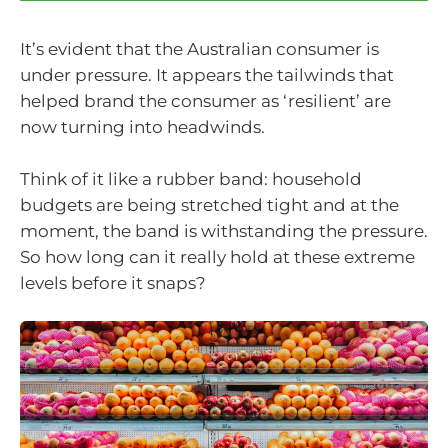
It’s evident that the Australian consumer is
under pressure. It appears the tailwinds that
helped brand the consumer as ‘resilient’ are
now turning into headwinds.
Think of it like a rubber band: household
budgets are being stretched tight and at the
moment, the band is withstanding the pressure.
So how long can it really hold at these extreme
levels before it snaps?