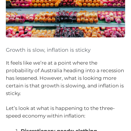
Growth is slow, inflation is sticky
It feels like we’re at a point where the
probability of Australia heading into a recession
has lessened. However, what is looking more
certain is that growth is slowing, and inflation is
sticky.
Let’s look at what is happening to the three-
speed economy within inflation:
Discretionary goods: clothing,