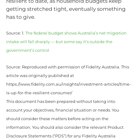
resilient to date, as household budgets keep
getting stretched tight, eventually something
has to give.
Source: 1.
The federal budget shows Australia’s net migration
intake will fall sharply — but some say it’s outside the
government’s control
Source: Reproduced with permission of Fidelity Australia. This
article was originally published at
https://www.fidelity.com.au/insights/investment-articles/time-
is-up-for-the-resilient-consumer/
This document has been prepared without taking into
account your objectives, financial situation or needs. You
should consider these matters before acting on the
information. You should also consider the relevant Product
Disclosure Statements (“PDS”) for any Fidelity Australia