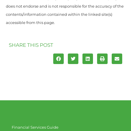
does not endorse and is not responsible for the accuracy of the
contents/information contained within the linked site(s)
accessible from this page.
SHARE THIS POST
Financial Services Guide