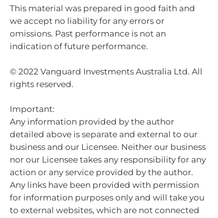
This material was prepared in good faith and
we accept no liability for any errors or
omissions. Past performance is not an
indication of future performance.
© 2022 Vanguard Investments Australia Ltd. All
rights reserved.
Important:
Any information provided by the author
detailed above is separate and external to our
business and our Licensee. Neither our business
nor our Licensee takes any responsibility for any
action or any service provided by the author.
Any links have been provided with permission
for information purposes only and will take you
to external websites, which are not connected