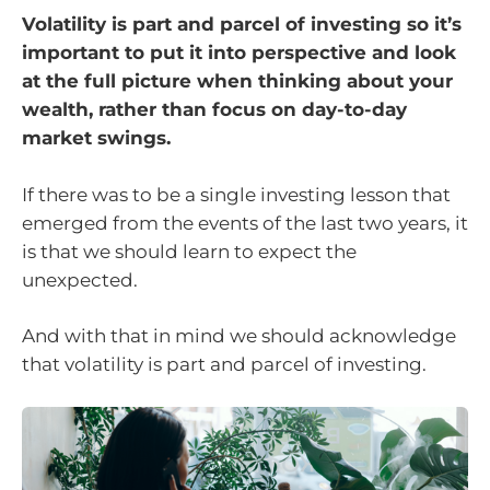
Volatility is part and parcel of investing so it’s
important to put it into perspective and look
at the full picture when thinking about your
wealth, rather than focus on day-to-day
market swings.
If there was to be a single investing lesson that
emerged from the events of the last two years, it
is that we should learn to expect the
unexpected.
And with that in mind we should acknowledge
that volatility is part and parcel of investing.