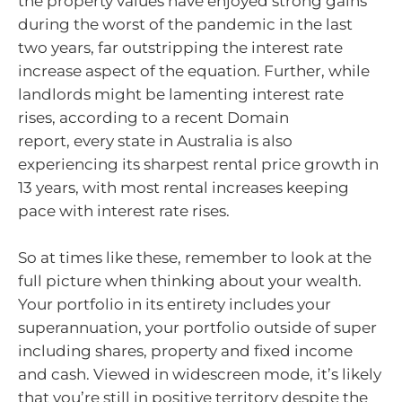
the property values have enjoyed strong gains
during the worst of the pandemic in the last
two years, far outstripping the interest rate
increase aspect of the equation. Further, while
landlords might be lamenting interest rate
rises, according to a recent Domain
report, every state in Australia is also
experiencing its sharpest rental price growth in
13 years, with most rental increases keeping
pace with interest rate rises.
So at times like these, remember to look at the
full picture when thinking about your wealth.
Your portfolio in its entirety includes your
superannuation, your portfolio outside of super
including shares, property and fixed income
and cash. Viewed in widescreen mode, it’s likely
that you’re still in positive territory despite the