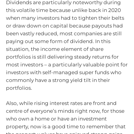
Dividends are particularly noteworthy during
this volatile time because unlike back in 2020
when many investors had to tighten their belts
or draw down on capital because payouts had
been vastly reduced, most companies are still
paying out some form of dividend. In this
situation, the income element of share
portfolios is still delivering steady returns for
most investors – a particularly valuable point for
investors with self-managed super funds who
commonly have a strong yield tilt in their
portfolios.
Also, while rising interest rates are front and
centre of everyone’s minds right now, for those
who own a home or have an investment
property, now is a good time to remember that