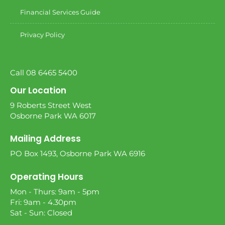
Financial Services Guide
Privacy Policy
Call 08 6465 5400
Our Location
9 Roberts Street West
Osborne Park WA 6017
Mailing Address
PO Box 1493, Osborne Park WA 6916
Operating Hours
Mon - Thurs: 9am - 5pm
Fri: 9am - 4.30pm
Sat - Sun: Closed