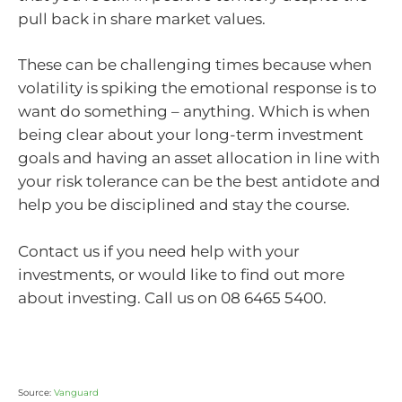
pull back in share market values.
These can be challenging times because when
volatility is spiking the emotional response is to
want do something – anything. Which is when
being clear about your long-term investment
goals and having an asset allocation in line with
your risk tolerance can be the best antidote and
help you be disciplined and stay the course.
Contact us if you need help with your
investments, or would like to find out more
about investing. Call us on 08 6465 5400.
Source:
Vanguard