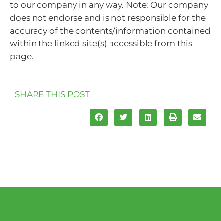
to our company in any way. Note: Our company
does not endorse and is not responsible for the
accuracy of the contents/information contained
within the linked site(s) accessible from this
page.
SHARE THIS POST