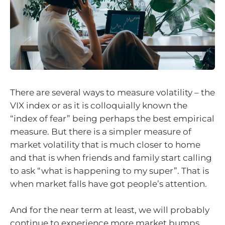
There are several ways to measure volatility – the
VIX index or as it is colloquially known the
“index of fear” being perhaps the best empirical
measure. But there is a simpler measure of
market volatility that is much closer to home
and that is when friends and family start calling
to ask “what is happening to my super”. That is
when market falls have got people’s attention.
And for the near term at least, we will probably
continue to experience more market bumps