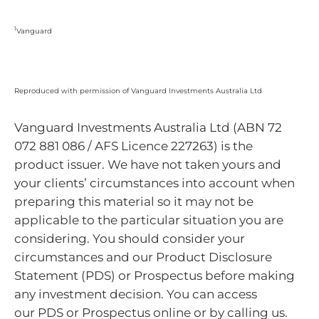
1
Vanguard
Reproduced with permission of Vanguard Investments Australia Ltd
Vanguard Investments Australia Ltd (ABN 72
072 881 086 / AFS Licence 227263) is the
product issuer. We have not taken yours and
your clients’ circumstances into account when
preparing this material so it may not be
applicable to the particular situation you are
considering. You should consider your
circumstances and our Product Disclosure
Statement (PDS) or Prospectus before making
any investment decision. You can access
our PDS or Prospectus online or by calling us.