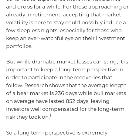
and drops for a while. For those approaching or
already in retirement, accepting that market
volatility is here to stay could possibly induce a
few sleepless nights, especially for those who
keep an ever-watchful eye on their investment
portfolios.
But while dramatic market losses can sting, it is
important to keep a long-term perspective in
order to participate in the recoveries that
follow. Research shows that the average length
of a bear market is 236 days while bull markets
on average have lasted 852 days, leaving
investors well compensated for the long-term
1
risk they took on.
So a long term perspective is extremely