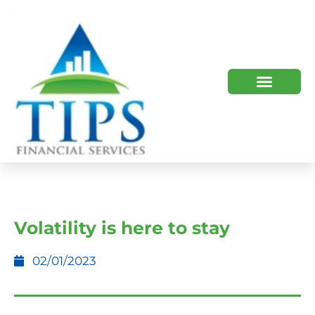
TIPS 2023 AND BEYOND
HOW WE HELP
WHO WE ARE
Volatility is here to stay
02/01/2023