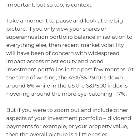
important, but so too, is context.
Take a moment to pause and look at the big
picture. If you only view your shares or
superannuation portfolio balance in isolation to
everything else, then recent market volatility
will have been of concern with widespread
impact across most equity and bond
investment portfolios in the past few months. At
the time of writing, the ASX/S&P300 is down
around 6% while in the US the S&P500 index is
hovering around the more eye-catching -17%.
But if you were to zoom out and include other
aspects of your investment portfolio – dividend
payments for example, or your property value,
then the overall picture is a little rosier.