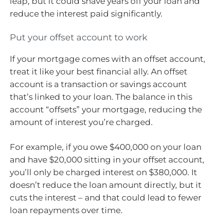
leap, but it could shave years off your loan and
reduce the interest paid significantly.
Put your offset account to work
If your mortgage comes with an offset account,
treat it like your best financial ally. An offset
account is a transaction or savings account
that’s linked to your loan. The balance in this
account “offsets” your mortgage, reducing the
amount of interest you’re charged.
For example, if you owe $400,000 on your loan
and have $20,000 sitting in your offset account,
you’ll only be charged interest on $380,000. It
doesn’t reduce the loan amount directly, but it
cuts the interest – and that could lead to fewer
loan repayments over time.