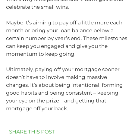
celebrate the small wins.
Maybe it’s aiming to pay off a little more each
month or bring your loan balance below a
certain number by year’s end. These milestones
can keep you engaged and give you the
momentum to keep going.
Ultimately, paying off your mortgage sooner
doesn’t have to involve making massive
changes. It’s about being intentional, forming
good habits and being consistent – keeping
your eye on the prize – and getting that
mortgage off your back.
SHARE THIS POST