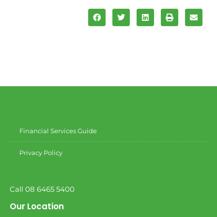
Financial Services Guide
Privacy Policy
Call 08 6465 5400
Our Location