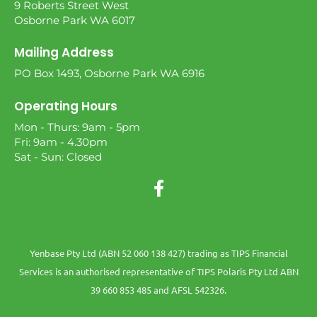
9 Roberts Street West
Osborne Park WA 6017
Mailing Address
PO Box 1493, Osborne Park WA 6916
Operating Hours
Mon - Thurs: 9am - 5pm
Fri: 9am - 4.30pm
Sat - Sun: Closed
Yenbase Pty Ltd (ABN 52 060 138 427) trading as TIPS Financial
Services is an authorised representative of TIPS Polaris Pty Ltd ABN
39 660 853 485 and AFSL 542326.