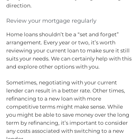
direction.
Review your mortgage regularly
Home loans shouldn’t be a “set and forget”
arrangement. Every year or two, it’s worth
reviewing your current loan to make sure it still
suits your needs. We can certainly help with this
and explore other options with you.
Sometimes, negotiating with your current
lender can result in a better rate. Other times,
refinancing to a new loan with more
competitive terms might make sense. While
you might be able to save money over the long
term by refinancing, it’s important to consider
any costs associated with switching to a new