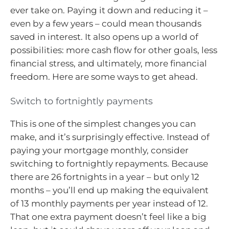
ever take on. Paying it down and reducing it –
even by a few years – could mean thousands
saved in interest. It also opens up a world of
possibilities: more cash flow for other goals, less
financial stress, and ultimately, more financial
freedom. Here are some ways to get ahead.
Switch to fortnightly payments
This is one of the simplest changes you can
make, and it’s surprisingly effective. Instead of
paying your mortgage monthly, consider
switching to fortnightly repayments. Because
there are 26 fortnights in a year – but only 12
months – you’ll end up making the equivalent
of 13 monthly payments per year instead of 12.
That one extra payment doesn’t feel like a big