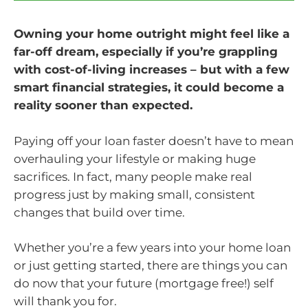
Owning your home outright might feel like a
far-off dream, especially if you’re grappling
with cost-of-living increases – but with a few
smart financial strategies, it could become a
reality sooner than expected.
Paying off your loan faster doesn’t have to mean
overhauling your lifestyle or making huge
sacrifices. In fact, many people make real
progress just by making small, consistent
changes that build over time.
Whether you’re a few years into your home loan
or just getting started, there are things you can
do now that your future (mortgage free!) self
will thank you for.