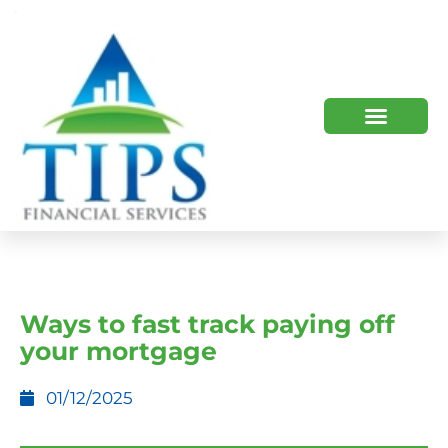
TIPS 2023 AND BEYOND
HOW WE HELP
WHO WE ARE
Ways to fast track paying off
your mortgage
01/12/2025