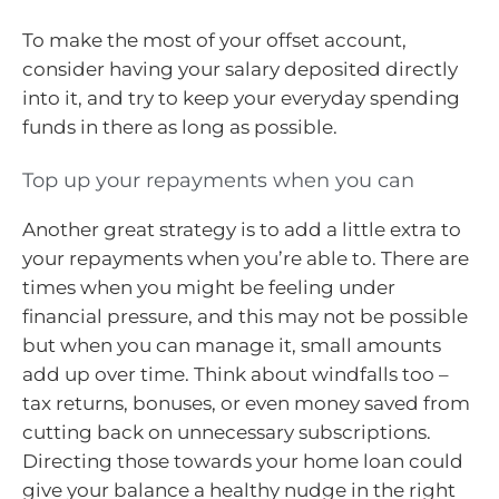
To make the most of your offset account,
consider having your salary deposited directly
into it, and try to keep your everyday spending
funds in there as long as possible.
Top up your repayments when you can
Another great strategy is to add a little extra to
your repayments when you’re able to. There are
times when you might be feeling under
financial pressure, and this may not be possible
but when you can manage it, small amounts
add up over time. Think about windfalls too –
tax returns, bonuses, or even money saved from
cutting back on unnecessary subscriptions.
Directing those towards your home loan could
give your balance a healthy nudge in the right