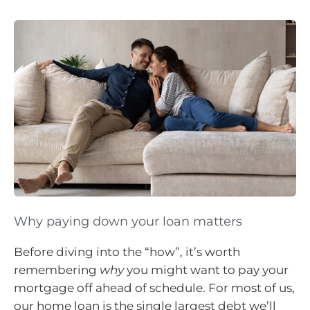
Why paying down your loan matters
Before diving into the “how”, it’s worth
remembering
why
you might want to pay your
mortgage off ahead of schedule. For most of us,
our home loan is the single largest debt we’ll