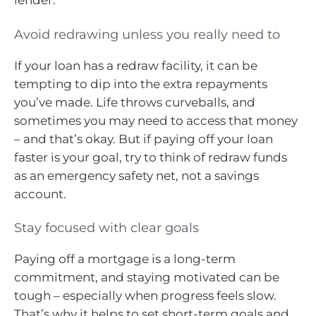
lender.
Avoid redrawing unless you really need to
If your loan has a redraw facility, it can be
tempting to dip into the extra repayments
you’ve made. Life throws curveballs, and
sometimes you may need to access that money
– and that’s okay. But if paying off your loan
faster is your goal, try to think of redraw funds
as an emergency safety net, not a savings
account.
Stay focused with clear goals
Paying off a mortgage is a long-term
commitment, and staying motivated can be
tough – especially when progress feels slow.
That’s why it helps to set short-term goals and