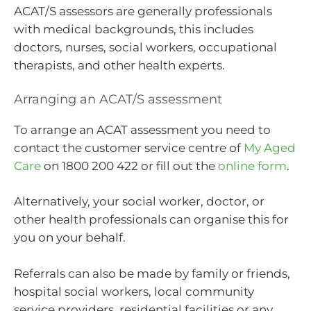
ACAT/S assessors are generally professionals
with medical backgrounds, this includes
doctors, nurses, social workers, occupational
therapists, and other health experts.
Arranging an ACAT/S assessment
To arrange an ACAT assessment you need to
contact the customer service centre of
My Aged
Care
on 1800 200 422 or fill out the
online form
.
Alternatively, your social worker, doctor, or
other health professionals can organise this for
you on your behalf.
Referrals can also be made by family or friends,
hospital social workers, local community
service providers, residential facilities or any