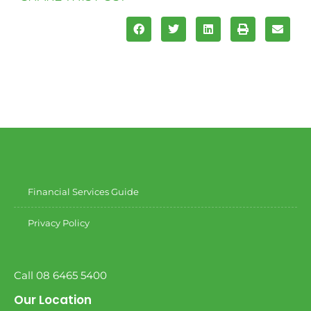
Financial Services Guide
Privacy Policy
Call 08 6465 5400
Our Location