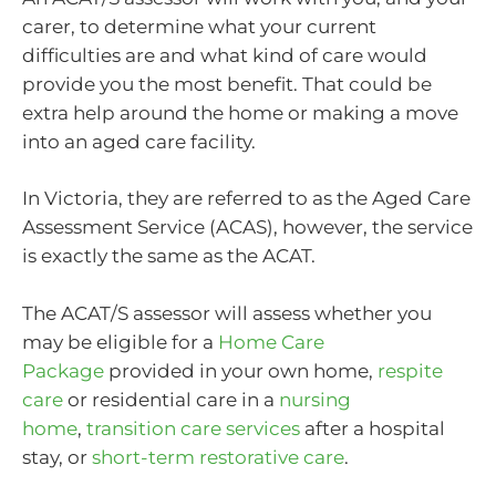
carer, to determine what your current
difficulties are and what kind of care would
provide you the most benefit. That could be
extra help around the home or making a move
into an aged care facility.
In Victoria, they are referred to as the Aged Care
Assessment Service (ACAS), however, the service
is exactly the same as the ACAT.
The ACAT/S assessor will assess whether you
may be eligible for a
Home Care
Package
provided in your own home,
respite
care
or residential care in a
nursing
home
,
transition care services
after a hospital
stay, or
short-term restorative care
.