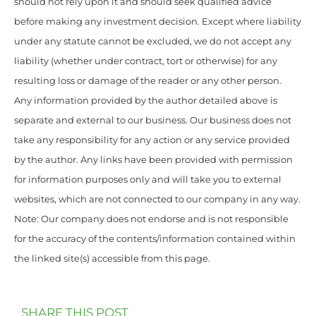
should not rely upon it and should seek qualified advice
before making any investment decision. Except where liability
under any statute cannot be excluded, we do not accept any
liability (whether under contract, tort or otherwise) for any
resulting loss or damage of the reader or any other person.
Any information provided by the author detailed above is
separate and external to our business. Our business does not
take any responsibility for any action or any service provided
by the author. Any links have been provided with permission
for information purposes only and will take you to external
websites, which are not connected to our company in any way.
Note: Our company does not endorse and is not responsible
for the accuracy of the contents/information contained within
the linked site(s) accessible from this page.
SHARE THIS POST