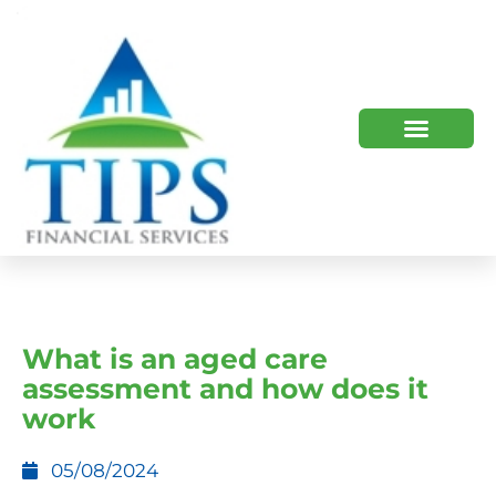
TIPS 2023 AND BEYOND
HOW WE HELP
WHO WE ARE
What is an aged care
assessment and how does it
work
05/08/2024