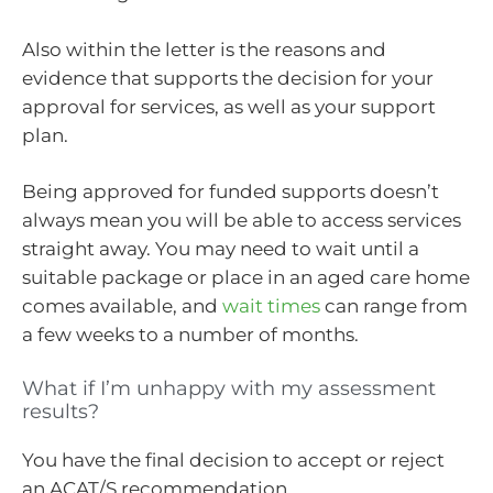
Also within the letter is the reasons and
evidence that supports the decision for your
approval for services, as well as your support
plan.
Being approved for funded supports doesn’t
always mean you will be able to access services
straight away. You may need to wait until a
suitable package or place in an aged care home
comes available, and
wait times
can range from
a few weeks to a number of months.
What if I’m unhappy with my assessment
results?
You have the final decision to accept or reject
an ACAT/S recommendation.