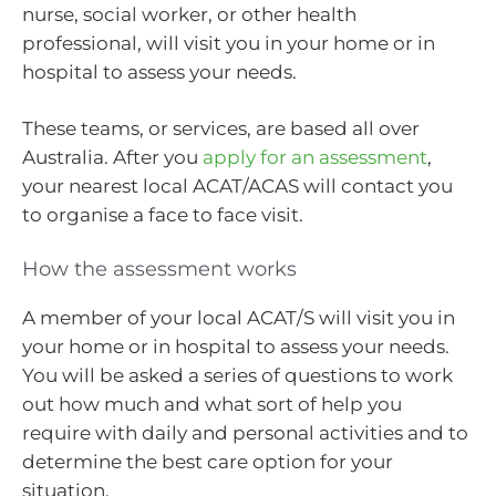
nurse, social worker, or other health
professional, will visit you in your home or in
hospital to assess your needs.
These teams, or services, are based all over
Australia. After you
apply for an assessment
,
your nearest local ACAT/ACAS will contact you
to organise a face to face visit.
How the assessment works
A member of your local ACAT/S will visit you in
your home or in hospital to assess your needs.
You will be asked a series of questions to work
out how much and what sort of help you
require with daily and personal activities and to
determine the best care option for your
situation.