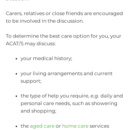
Carers, relatives or close friends are encouraged
to be involved in the discussion.
To determine the best care option for you, your
ACAT/S may discuss:
your medical history;
your living arrangements and current
support;
the type of help you require,
e.g.
daily and
personal care needs, such as showering
and shopping;
the
aged care
or
home care
services