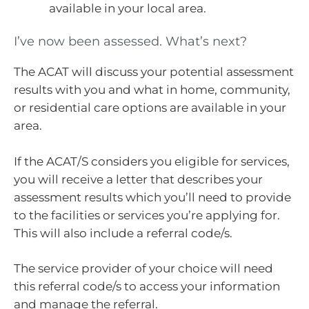
available in your local area.
I’ve now been assessed. What’s next?
The ACAT will discuss your potential assessment
results with you and what in home, community,
or residential care options are available in your
area.
If the ACAT/S considers you eligible for services,
you will receive a letter that describes your
assessment results which you’ll need to provide
to the facilities or services you’re applying for.
This will also include a referral code/s.
The service provider of your choice will need
this referral code/s to access your information
and manage the referral.