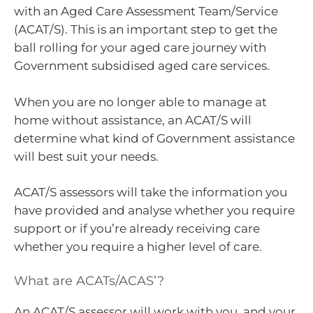
with an Aged Care Assessment Team/Service
(ACAT/S). This is an important step to get the
ball rolling for your aged care journey with
Government subsidised aged care services.
When you are no longer able to manage at
home without assistance, an ACAT/S will
determine what kind of Government assistance
will best suit your needs.
ACAT/S assessors will take the information you
have provided and analyse whether you require
support or if you’re already receiving care
whether you require a higher level of care.
What are ACATs/ACAS’?
An ACAT/S assessor will work with you, and your