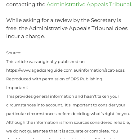
contacting the
Administrative Appeals Tribunal
.
While asking for a review by the Secretary is
free, the Administrative Appeals Tribunal does
incur a charge.
Source:
This article was originally published on
https://www.agedcareguide.com.au/information/acat-acas
.
Reproduced with permission of DPS Publishing.
Important:
This provides general information and hasn’t taken your
circumstances into account. It’s important to consider your
particular circumstances before deciding what’s right for you.
Although the information is from sources considered reliable,
we do not guarantee that it is accurate or complete. You