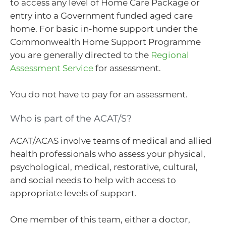
to access any level of Home Care Package or
entry into a Government funded aged care
home. For basic in-home support under the
Commonwealth Home Support Programme
you are generally directed to the
Regional
Assessment Service
for assessment.
You do not have to pay for an assessment.
Who is part of the ACAT/S?
ACAT/ACAS involve teams of medical and allied
health professionals who assess your physical,
psychological, medical, restorative, cultural,
and social needs to help with access to
appropriate levels of support.
One member of this team, either a doctor,