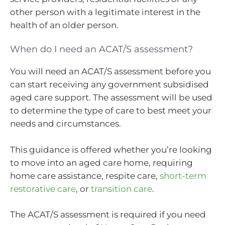
other person with a legitimate interest in the
health of an older person.
When do I need an ACAT/S assessment?
You will need an ACAT/S assessment before you
can start receiving any government subsidised
aged care support. The assessment will be used
to determine the type of care to best meet your
needs and circumstances.
This guidance is offered whether you’re looking
to move into an aged care home, requiring
home care assistance, respite care,
short-term
restorative care
, or
transition care
.
The ACAT/S assessment is required if you need