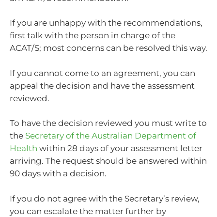
If you are unhappy with the recommendations,
first talk with the person in charge of the
ACAT/S; most concerns can be resolved this way.
If you cannot come to an agreement, you can
appeal the decision and have the assessment
reviewed.
To have the decision reviewed you must write to
the
Secretary of the Australian Department of
Health
within 28 days of your assessment letter
arriving. The request should be answered within
90 days with a decision.
If you do not agree with the Secretary’s review,
you can escalate the matter further by