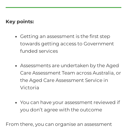
Key points:
Getting an assessment is the first step
towards getting access to Government
funded services
Assessments are undertaken by the Aged
Care Assessment Team across Australia, or
the Aged Care Assessment Service in
Victoria
You can have your assessment reviewed if
you don’t agree with the outcome
From there, you can organise an assessment