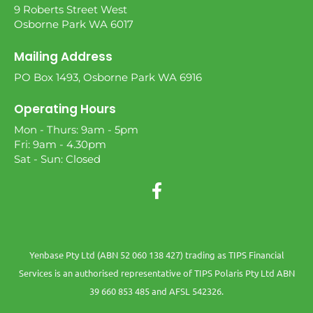
9 Roberts Street West
Osborne Park WA 6017
Mailing Address
PO Box 1493, Osborne Park WA 6916
Operating Hours
Mon - Thurs: 9am - 5pm
Fri: 9am - 4.30pm
Sat - Sun: Closed
Yenbase Pty Ltd (ABN 52 060 138 427) trading as TIPS Financial
Services is an authorised representative of TIPS Polaris Pty Ltd ABN
39 660 853 485 and AFSL 542326.