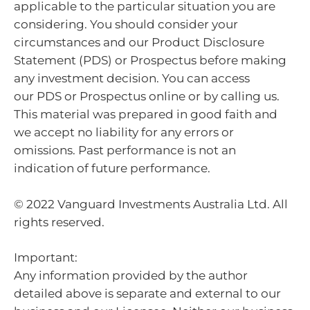
applicable to the particular situation you are
considering. You should consider your
circumstances and our Product Disclosure
Statement (PDS) or Prospectus before making
any investment decision. You can access
our PDS or Prospectus online or by calling us.
This material was prepared in good faith and
we accept no liability for any errors or
omissions. Past performance is not an
indication of future performance.
© 2022 Vanguard Investments Australia Ltd. All
rights reserved.
Important:
Any information provided by the author
detailed above is separate and external to our