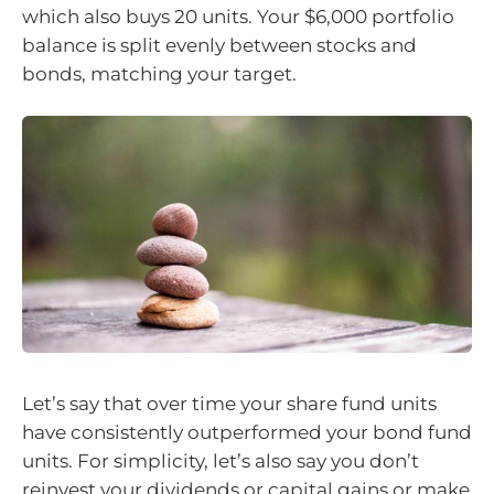
which also buys 20 units. Your $6,000 portfolio
balance is split evenly between stocks and
bonds, matching your target.
Let’s say that over time your share fund units
have consistently outperformed your bond fund
units. For simplicity, let’s also say you don’t
reinvest your dividends or capital gains or make