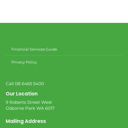
Financial Services Guide
Privacy Policy
Call 08 6465 5400
Our Location
9 Roberts Street West
Osborne Park WA 6017
Mailing Address