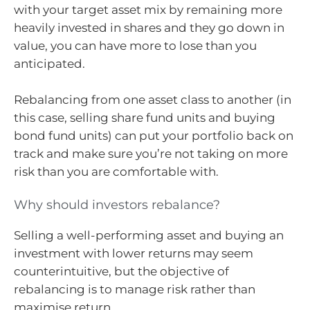
with your target asset mix by remaining more
heavily invested in shares and they go down in
value, you can have more to lose than you
anticipated.
Rebalancing from one asset class to another (in
this case, selling share fund units and buying
bond fund units) can put your portfolio back on
track and make sure you’re not taking on more
risk than you are comfortable with.
Why should investors rebalance?
Selling a well-performing asset and buying an
investment with lower returns may seem
counterintuitive, but the objective of
rebalancing is to manage risk rather than
maximise return.