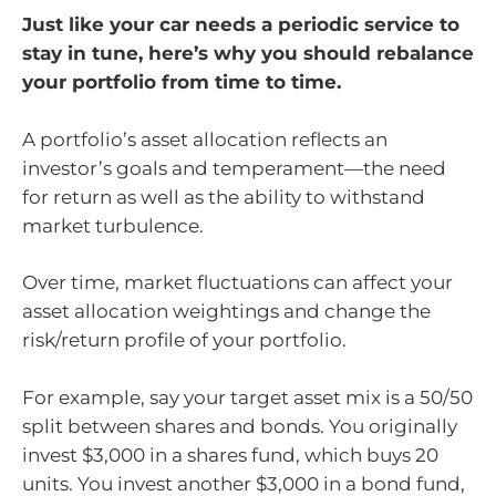
Just like your car needs a periodic service to
stay in tune, here’s why you should rebalance
your portfolio from time to time.
A portfolio’s asset allocation reflects an
investor’s goals and temperament—the need
for return as well as the ability to withstand
market turbulence.
Over time, market fluctuations can affect your
asset allocation weightings and change the
risk/return profile of your portfolio.
For example, say your target asset mix is a 50/50
split between shares and bonds. You originally
invest $3,000 in a shares fund, which buys 20
units. You invest another $3,000 in a bond fund,