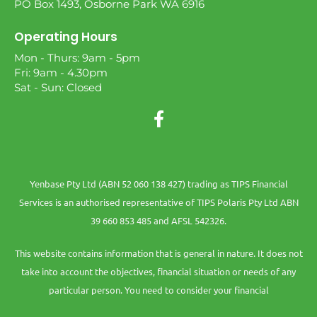
PO Box 1493, Osborne Park WA 6916
Operating Hours
Mon - Thurs: 9am - 5pm
Fri: 9am - 4.30pm
Sat - Sun: Closed
Yenbase Pty Ltd (ABN 52 060 138 427) trading as TIPS Financial
Services is an authorised representative of TIPS Polaris Pty Ltd ABN
39 660 853 485 and AFSL 542326.
This website contains information that is general in nature. It does not
take into account the objectives, financial situation or needs of any
particular person. You need to consider your financial