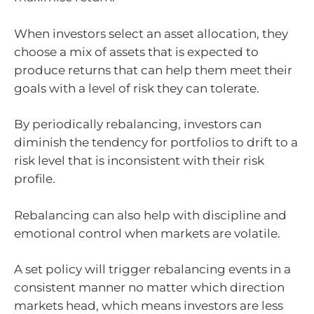
When investors select an asset allocation, they
choose a mix of assets that is expected to
produce returns that can help them meet their
goals with a level of risk they can tolerate.
By periodically rebalancing, investors can
diminish the tendency for portfolios to drift to a
risk level that is inconsistent with their risk
profile.
Rebalancing can also help with discipline and
emotional control when markets are volatile.
A set policy will trigger rebalancing events in a
consistent manner no matter which direction
markets head, which means investors are less