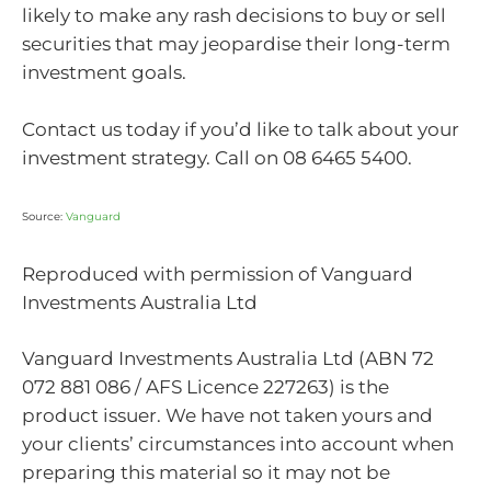
likely to make any rash decisions to buy or sell
securities that may jeopardise their long-term
investment goals.
Contact us today if you’d like to talk about your
investment strategy. Call on 08 6465 5400.
Source:
Vanguard
Reproduced with permission of Vanguard
Investments Australia Ltd
Vanguard Investments Australia Ltd (ABN 72
072 881 086 / AFS Licence 227263) is the
product issuer. We have not taken yours and
your clients’ circumstances into account when
preparing this material so it may not be