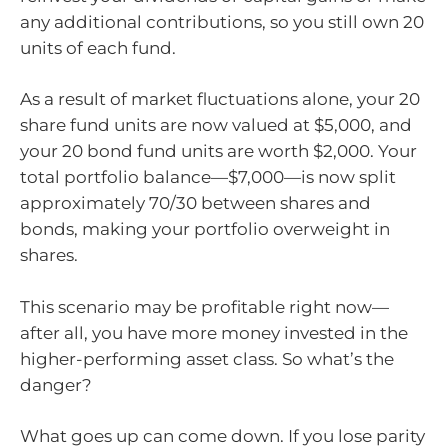
any additional contributions, so you still own 20
units of each fund.
As a result of market fluctuations alone, your 20
share fund units are now valued at $5,000, and
your 20 bond fund units are worth $2,000. Your
total portfolio balance—$7,000—is now split
approximately 70/30 between shares and
bonds, making your portfolio overweight in
shares.
This scenario may be profitable right now—
after all, you have more money invested in the
higher-performing asset class. So what’s the
danger?
What goes up can come down. If you lose parity