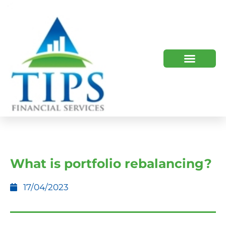
TIPS 2023 AND BEYOND
HOW WE HELP
WHO WE ARE
What is portfolio rebalancing?
17/04/2023