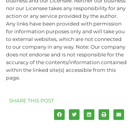
business and our Licensee. Neither our business
nor our Licensee takes any responsibility for any
action or any service provided by the author.
Any links have been provided with permission
for information purposes only and will take you
to external websites, which are not connected
to our company in any way. Note: Our company
does not endorse and is not responsible for the
accuracy of the contents/information contained
within the linked site(s) accessible from this
page.
SHARE THIS POST