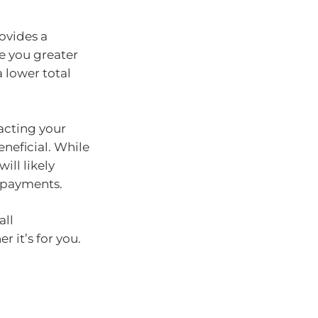
ovides a
e you greater
 lower total
acting your
eneficial. While
will likely
repayments.
all
 it’s for you.