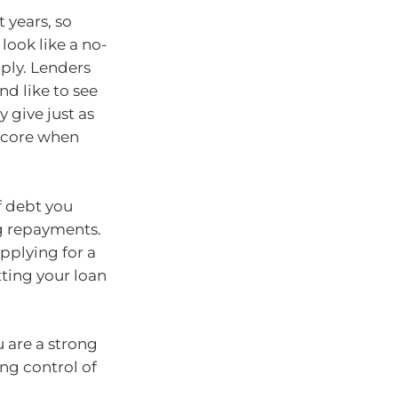
 years, so
look like a no-
mply. Lenders
nd like to see
 give just as
score when
f debt you
ng repayments.
applying for a
tting your loan
 are a strong
ng control of