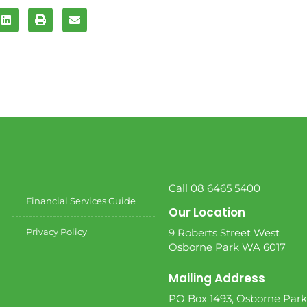
Call 08 6465 5400
Financial Services Guide
Our Location
Privacy Policy
9 Roberts Street West
Osborne Park WA 6017
Mailing Address
PO Box 1493, Osborne Park