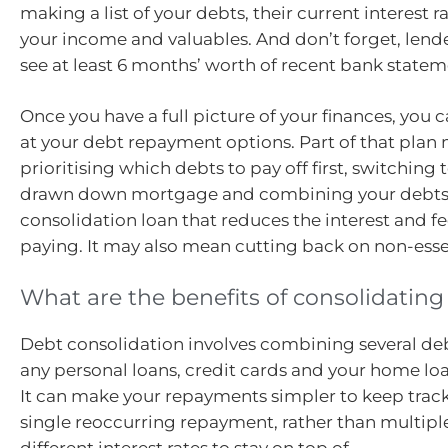
making a list of your debts, their current interest ra
your income and valuables. And don’t forget, lende
see at least 6 months’ worth of recent bank state
Once you have a full picture of your finances, you 
at your debt repayment options. Part of that pla
prioritising which debts to pay off first, switching 
drawn down mortgage and combining your debts 
consolidation loan that reduces the interest and fe
paying. It may also mean cutting back on non-esse
What are the benefits of consolidating
Debt consolidation involves combining several de
any personal loans, credit cards and your home loa
It can make your repayments simpler to keep track 
single reoccurring repayment, rather than multip
different interest rates to stay on top of.