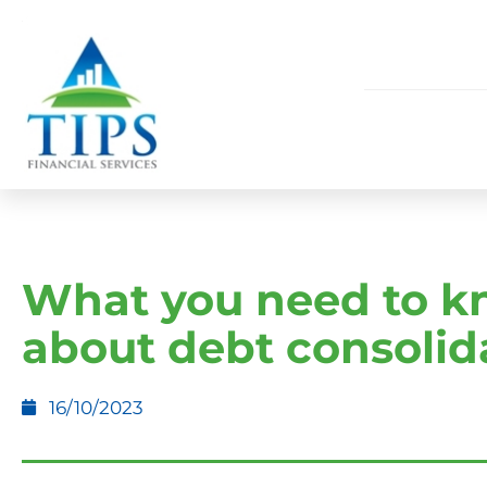
What you need to 
about debt consolid
16/10/2023