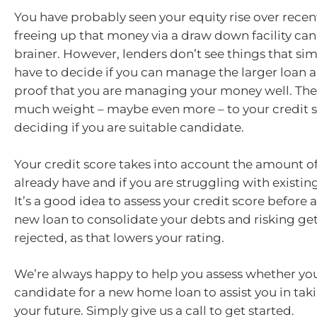
You have probably seen your equity rise over recent
freeing up that money via a draw down facility can 
brainer. However, lenders don’t see things that si
have to decide if you can manage the larger loan a
proof that you are managing your money well. They
much weight – maybe even more – to your credit 
deciding if you are suitable candidate.
Your credit score takes into account the amount o
already have and if you are struggling with existi
It’s a good idea to assess your credit score before 
new loan to consolidate your debts and risking ge
rejected, as that lowers your rating.
We’re always happy to help you assess whether you
candidate for a new home loan to assist you in taki
your future. Simply give us a call to get started.