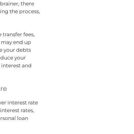
brainer, there
ing the process,
 transfer fees,
u may end up
e your debts
reduce your
interest and
ore
er interest rate
interest rates,
rsonal loan