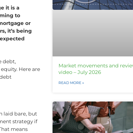
 it is a
iming to
 mortgage or
, it’s being
nexpected
e debt,
Market movements and revi
equity. Here are
video – July 2026
 debt
READ MORE »
n
n laid bare, but
ent strategy if
 That means