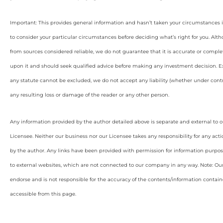
Important: This provides general information and hasn’t taken your circumstances i
to consider your particular circumstances before deciding what’s right for you. Alt
from sources considered reliable, we do not guarantee that it is accurate or complet
upon it and should seek qualified advice before making any investment decision. Ex
any statute cannot be excluded, we do not accept any liability (whether under contra
any resulting loss or damage of the reader or any other person.
Any information provided by the author detailed above is separate and external to 
Licensee. Neither our business nor our Licensee takes any responsibility for any acti
by the author. Any links have been provided with permission for information purpos
to external websites, which are not connected to our company in any way. Note: O
endorse and is not responsible for the accuracy of the contents/information containe
accessible from this page.