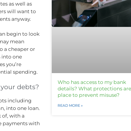
tes as well as
rs will want to
ments anyway.
can begin to look
n may mean
to a cheaper or
into one
es you’re
ntial spending.
Who has access to my bank
 your debts?
details? What protections are
place to prevent misuse?
bts including
READ MORE »
n, into one loan.
of, with a
le payments with