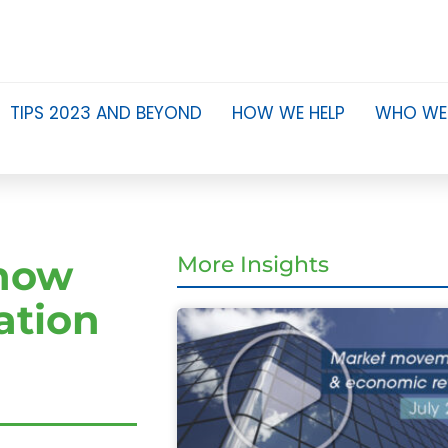
TIPS 2023 AND BEYOND
HOW WE HELP
WHO WE
know
More Insights
ation