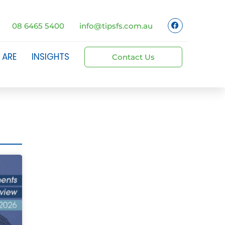
08 6465 5400
info@tipsfs.com.au
 ARE
INSIGHTS
Contact Us