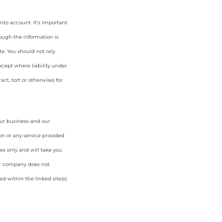
nto account. It’s important
hough the information is
e. You should not rely
cept where liability under
ct, tort or otherwise) for
our business and our
on or any service provided
es only and will take you
ur company does not
d within the linked site(s)