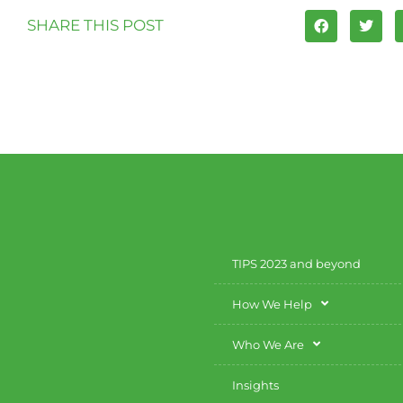
SHARE THIS POST
TIPS 2023 and beyond
How We Help
Who We Are
Insights