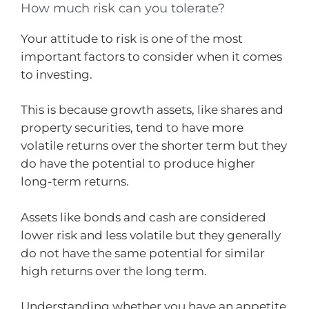
How much risk can you tolerate?
Your attitude to risk is one of the most
important factors to consider when it comes
to investing.
This is because growth assets, like shares and
property securities, tend to have more
volatile returns over the shorter term but they
do have the potential to produce higher
long-term returns.
Assets like bonds and cash are considered
lower risk and less volatile but they generally
do not have the same potential for similar
high returns over the long term.
Understanding whether you have an appetite