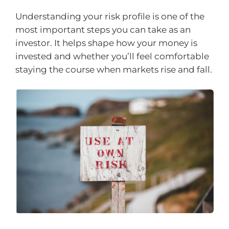
Understanding your risk profile is one of the
most important steps you can take as an
investor. It helps shape how your money is
invested and whether you’ll feel comfortable
staying the course when markets rise and fall.