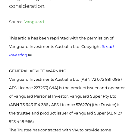
consideration.
Source:
Vanguard
This article has been reprinted with the permission of
Vanguard Investments Australia Ltd. Copyright
Smart
Investing
GENERAL ADVICE WARNING
Vanguard Investments Australia Ltd (ABN 72 072 881 086 /
AFS Licence 227263) (VIA) is the product issuer and operator
of Vanguard Personal Investor. Vanguard Super Pty Ltd
(ABN 73 643 614 386 / AFS Licence 526270) (the Trustee) is
the trustee and product issuer of Vanguard Super (ABN 27
923 449 966).
The Trustee has contracted with VIA to provide some