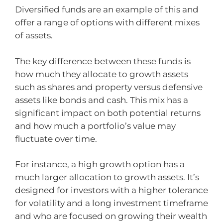
Diversified funds are an example of this and
offer a range of options with different mixes
of assets.
The key difference between these funds is
how much they allocate to growth assets
such as shares and property versus defensive
assets like bonds and cash. This mix has a
significant impact on both potential returns
and how much a portfolio’s value may
fluctuate over time.
For instance, a high growth option has a
much larger allocation to growth assets. It’s
designed for investors with a higher tolerance
for volatility and a long investment timeframe
and who are focused on growing their wealth