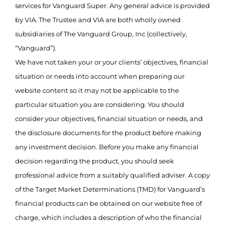
services for Vanguard Super. Any general advice is provided
by VIA. The Trustee and VIA are both wholly owned
subsidiaries of The Vanguard Group, Inc (collectively,
“Vanguard”).
We have not taken your or your clients’ objectives, financial
situation or needs into account when preparing our
website content so it may not be applicable to the
particular situation you are considering. You should
consider your objectives, financial situation or needs, and
the disclosure documents for the product before making
any investment decision. Before you make any financial
decision regarding the product, you should seek
professional advice from a suitably qualified adviser. A copy
of the Target Market Determinations (TMD) for Vanguard’s
financial products can be obtained on our website free of
charge, which includes a description of who the financial