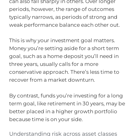
can also fall sharply in others. Over longer
periods, however, the range of outcomes
typically narrows, as periods of strong and
weak performance balance each other out.
This is why your investment goal matters.
Money you’re setting aside for a short term
goal, such as a home deposit you’ll need in
three years, usually calls for a more
conservative approach. There’s less time to
recover from a market downturn.
By contrast, funds you’re investing for a long
term goal, like retirement in 30 years, may be
better placed in a higher growth portfolio
because time is on your side.
Understanding risk across asset classes