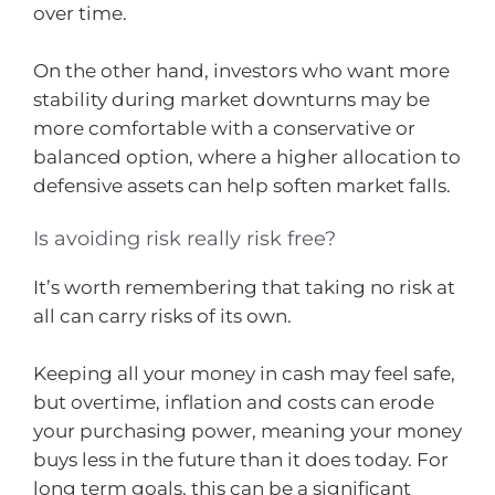
over time.
On the other hand, investors who want more
stability during market downturns may be
more comfortable with a conservative or
balanced option, where a higher allocation to
defensive assets can help soften market falls.
Is avoiding risk really risk free?
It’s worth remembering that taking no risk at
all can carry risks of its own.
Keeping all your money in cash may feel safe,
but overtime, inflation and costs can erode
your purchasing power, meaning your money
buys less in the future than it does today. For
long term goals, this can be a significant