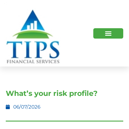
TIPS 2023 AND BEYOND
HOW WE HELP
WHO WE ARE
What’s your risk profile?
06/07/2026