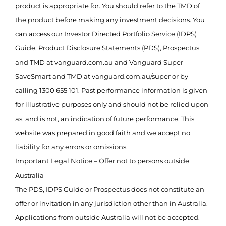
product is appropriate for. You should refer to the TMD of
the product before making any investment decisions. You
can access our Investor Directed Portfolio Service (IDPS)
Guide, Product Disclosure Statements (PDS), Prospectus
and TMD at vanguard.com.au and Vanguard Super
SaveSmart and TMD at vanguard.com.au/super or by
calling 1300 655 101. Past performance information is given
for illustrative purposes only and should not be relied upon
as, and is not, an indication of future performance. This
website was prepared in good faith and we accept no
liability for any errors or omissions.
Important Legal Notice – Offer not to persons outside
Australia
The PDS, IDPS Guide or Prospectus does not constitute an
offer or invitation in any jurisdiction other than in Australia.
Applications from outside Australia will not be accepted.