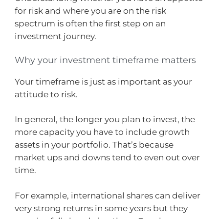
for risk and where you are on the risk
spectrum is often the first step on an
investment journey.
Why your investment timeframe matters
Your timeframe is just as important as your
attitude to risk.
In general, the longer you plan to invest, the
more capacity you have to include growth
assets in your portfolio. That’s because
market ups and downs tend to even out over
time.
For example, international shares can deliver
very strong returns in some years but they