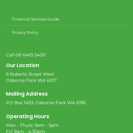
Financial Services Guide
Privacy Policy
Call 08 6465 5400
Our Location
9 Roberts Street West
Osborne Park WA 6017
Mailing Address
PO Box 1493, Osborne Park WA 6916
Operating Hours
Mon - Thurs: 9am - 5pm
Fri: 9am - 4.30pm