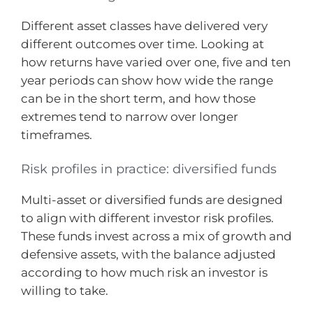
Different asset classes have delivered very
different outcomes over time. Looking at
how returns have varied over one, five and ten
year periods can show how wide the range
can be in the short term, and how those
extremes tend to narrow over longer
timeframes.
Risk profiles in practice: diversified funds
Multi-asset or diversified funds are designed
to align with different investor risk profiles.
These funds invest across a mix of growth and
defensive assets, with the balance adjusted
according to how much risk an investor is
willing to take.