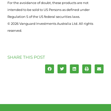
For the avoidance of doubt, these products are not
intended to be sold to US Persons as defined under
Regulation S of the US federal securities laws.
© 2026 Vanguard Investments Australia Ltd. All rights
reserved.
SHARE THIS POST