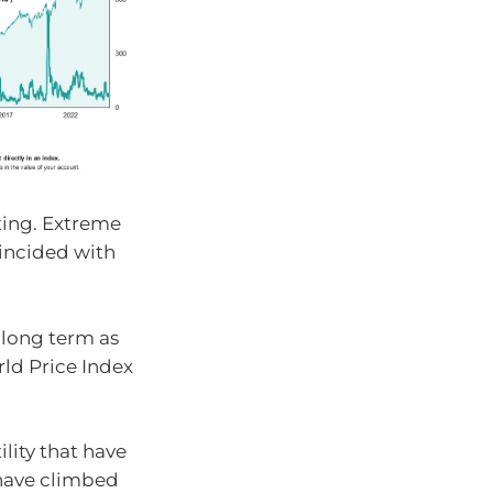
sting. Extreme
oincided with
 long term as
ld Price Index
ility that have
 have climbed