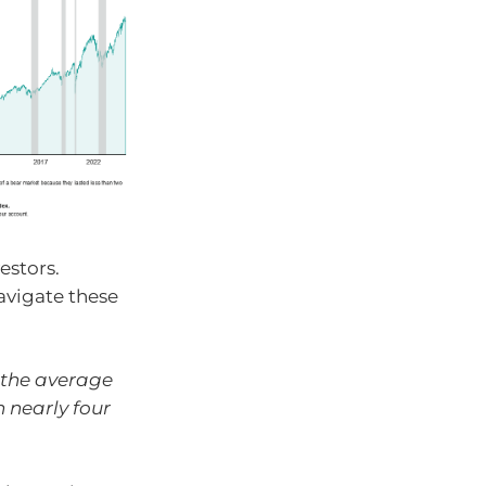
estors.
avigate these
 the average
n nearly four