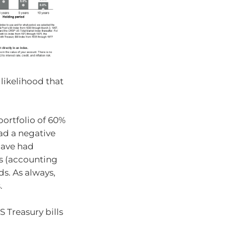
 likelihood that
portfolio of 60%
ad a negative
have had
rns (accounting
ds. As always,
.
S Treasury bills