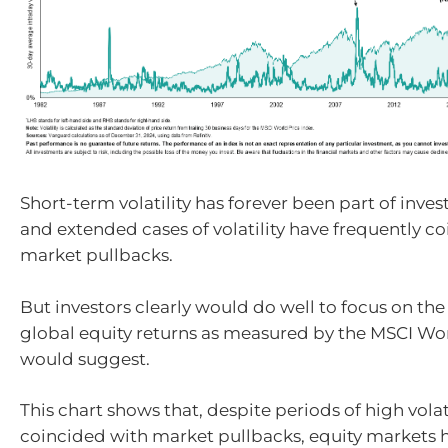
Short-term volatility has forever been part of inve
and extended cases of volatility have frequently c
market pullbacks.
But investors clearly would do well to focus on the
global equity returns as measured by the MSCI Wor
would suggest.
This chart shows that, despite periods of high volat
coincided with market pullbacks, equity markets