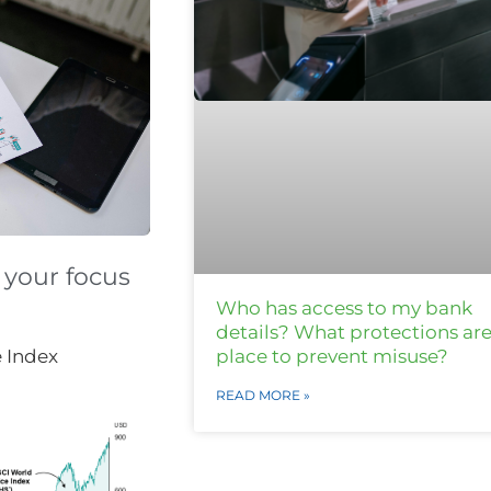
 your focus
Who has access to my bank
details? What protections are
place to prevent misuse?
e Index
READ MORE »