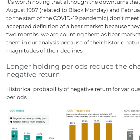
It’s worth noting that although the downturns tha
August 1987 (related to Black Monday) and Februa
to the start of the COVID-19 pandemic) don’t meet
accepted definition of a bear market because they 
two months, we are counting them as bear market
them in our analysis because of their historic natu
magnitudes of their declines.
Longer holding periods reduce the cha
negative return
Historical probability of negative return for variou
periods