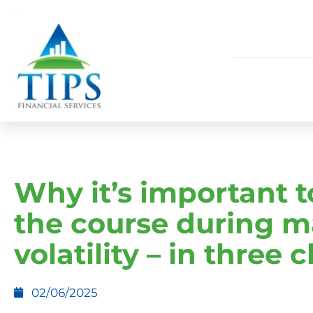
Why it’s important t
the course during m
volatility – in three 
02/06/2025