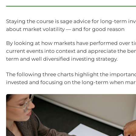
Staying the course is sage advice for long-term in
about market volatility — and for good reason
By looking at how markets have performed over t
current events into context and appreciate the bene
term and well diversified investing strategy.
The following three charts highlight the importanc
invested and focusing on the long-term when marke