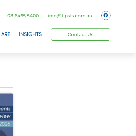
08 6465 5400
info@tipsfs.com.au
 ARE
INSIGHTS
Contact Us