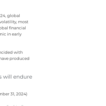
24, global
olatility, most
obal financial
mic in early
ncided with
es have produced
s will endure
mber 31, 2024)