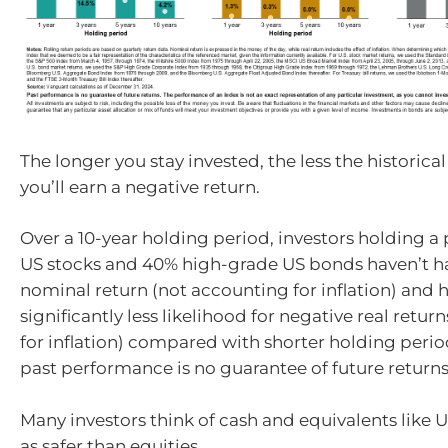
The longer you stay invested, the less the historical
you’ll earn a negative return.
Over a 10-year holding period, investors holding a 
US stocks and 40% high-grade US bonds haven’t h
nominal return (not accounting for inflation) and 
significantly less likelihood for negative real retu
for inflation) compared with shorter holding perio
past performance is no guarantee of future returns
Many investors think of cash and equivalents like U
as safer than equities.