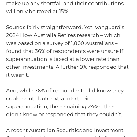
make up any shortfall and their contributions
will only be taxed at 15%.
Sounds fairly straightforward. Yet, Vanguard’s
2024 How Australia Retires research – which
was based on a survey of 1,800 Australians –
found that 36% of respondents were unsure if
superannuation is taxed at a lower rate than
other investments. A further 9% responded that
it wasn’t.
And, while 76% of respondents did know they
could contribute extra into their
superannuation, the remaining 24% either
didn’t know or responded that they couldn’t.
A recent Australian Securities and Investment