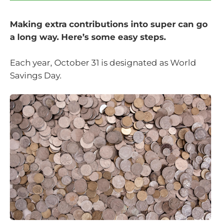
Making extra contributions into super can go
a long way. Here’s some easy steps.
Each year, October 31 is designated as World
Savings Day.