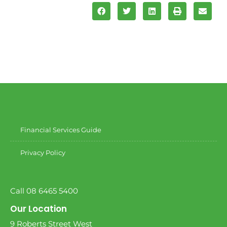
Financial Services Guide
Privacy Policy
Call 08 6465 5400
Our Location
9 Roberts Street West