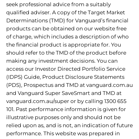
seek professional advice from a suitably
qualified adviser. A copy of the Target Market
Determinations (TMD) for Vanguard’s financial
products can be obtained on our website free
of charge, which includes a description of who
the financial product is appropriate for. You
should refer to the TMD of the product before
making any investment decisions. You can
access our Investor Directed Portfolio Service
(IDPS) Guide, Product Disclosure Statements
(PDS), Prospectus and TMD at vanguard.com.au
and Vanguard Super SaveSmart and TMD at
vanguard.com.au/super or by calling 1300 655
101. Past performance information is given for
illustrative purposes only and should not be
relied upon as, and is not, an indication of future
performance. This website was prepared in