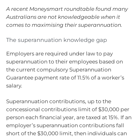
A recent Moneysmart roundtable found many
Australians are not knowledgeable when it
comes to maximising their superannuation.
The superannuation knowledge gap
Employers are required under law to pay
superannuation to their employees based on
the current compulsory Superannuation
Guarantee payment rate of 11.5% of a worker’s
salary.
Superannuation contributions, up to the
concessional contributions limit of $30,000 per
person each financial year, are taxed at 15%. If an
employer’s superannuation contributions fall
short of the $30,000 limit, then individuals can