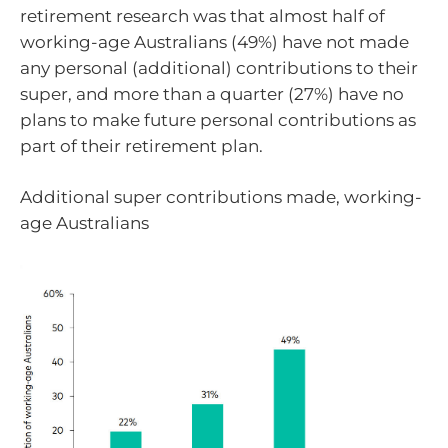
retirement research was that almost half of
working-age Australians (49%) have not made
any personal (additional) contributions to their
super, and more than a quarter (27%) have no
plans to make future personal contributions as
part of their retirement plan.
Additional super contributions made, working-
age Australians