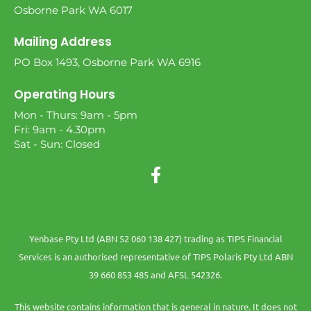
Osborne Park WA 6017
Mailing Address
PO Box 1493, Osborne Park WA 6916
Operating Hours
Mon - Thurs: 9am - 5pm
Fri: 9am - 4.30pm
Sat - Sun: Closed
Yenbase Pty Ltd (ABN 52 060 138 427) trading as TIPS Financial
Services is an authorised representative of TIPS Polaris Pty Ltd ABN
39 660 853 485 and AFSL 542326.
This website contains information that is general in nature. It does not