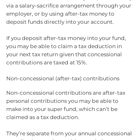
via a salary-sacrifice arrangement through your
employer, or by using after-tax money to
deposit funds directly into your account.
If you deposit after-tax money into your fund,
you may be able to claim a tax deduction in
your next tax return given that concessional
contributions are taxed at 15%.
Non-concessional (after-tax) contributions
Non-concessional contributions are after-tax
personal contributions you may be able to
make into your super fund, which can’t be
claimed as a tax deduction.
They’re separate from your annual concessional