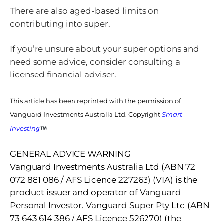
There are also aged-based limits on
contributing into super.
If you’re unsure about your super options and
need some advice, consider consulting a
licensed financial adviser.
This article has been reprinted with the permission of
Vanguard Investments Australia Ltd. Copyright
Smart
Investing
GENERAL ADVICE WARNING
Vanguard Investments Australia Ltd (ABN 72
072 881 086 / AFS Licence 227263) (VIA) is the
product issuer and operator of Vanguard
Personal Investor. Vanguard Super Pty Ltd (ABN
73 643 614 386 / AFS Licence 526270) (the