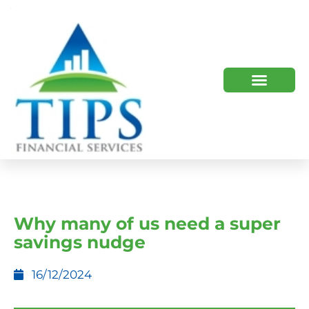
TIPS 2023 AND BEYOND
HOW WE HELP
WHO WE ARE
Why many of us need a super
savings nudge
16/12/2024