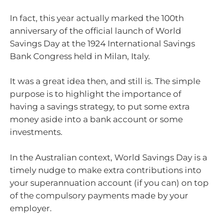
In fact, this year actually marked the 100th
anniversary of the official launch of World
Savings Day at the 1924 International Savings
Bank Congress held in Milan, Italy.
It was a great idea then, and still is. The simple
purpose is to highlight the importance of
having a savings strategy, to put some extra
money aside into a bank account or some
investments.
In the Australian context, World Savings Day is a
timely nudge to make extra contributions into
your superannuation account (if you can) on top
of the compulsory payments made by your
employer.