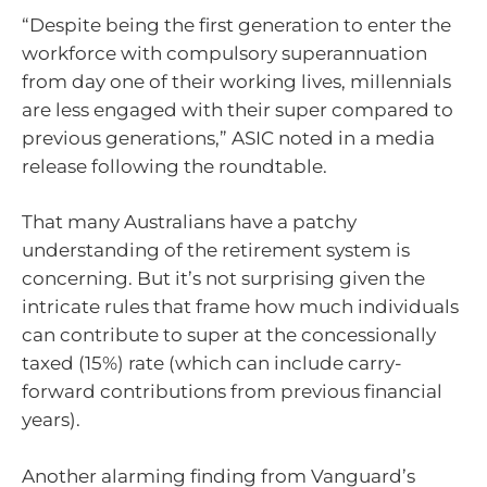
“Despite being the first generation to enter the
workforce with compulsory superannuation
from day one of their working lives, millennials
are less engaged with their super compared to
previous generations,” ASIC noted in a media
release following the roundtable.
That many Australians have a patchy
understanding of the retirement system is
concerning. But it’s not surprising given the
intricate rules that frame how much individuals
can contribute to super at the concessionally
taxed (15%) rate (which can include carry-
forward contributions from previous financial
years).
Another alarming finding from Vanguard’s