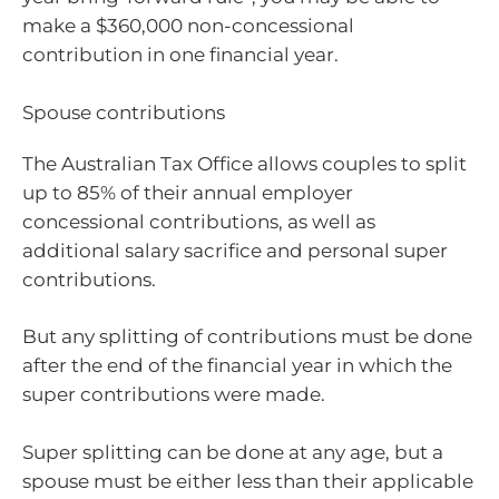
make a $360,000 non-concessional
contribution in one financial year.
Spouse contributions
The Australian Tax Office allows couples to split
up to 85% of their annual employer
concessional contributions, as well as
additional salary sacrifice and personal super
contributions.
But any splitting of contributions must be done
after the end of the financial year in which the
super contributions were made.
Super splitting can be done at any age, but a
spouse must be either less than their applicable