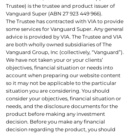
Trustee) is the trustee and product issuer of
Vanguard Super (ABN 27 923 449 966).
The Trustee has contracted with VIA to provide
some services for Vanguard Super. Any general
advice is provided by VIA. The Trustee and VIA
are both wholly owned subsidiaries of The
Vanguard Group, Inc (collectively, “Vanguard”).
We have not taken your or your clients’
objectives, financial situation or needs into
account when preparing our website content
so it may not be applicable to the particular
situation you are considering. You should
consider your objectives, financial situation or
needs, and the disclosure documents for the
product before making any investment
decision. Before you make any financial
decision regarding the product, you should