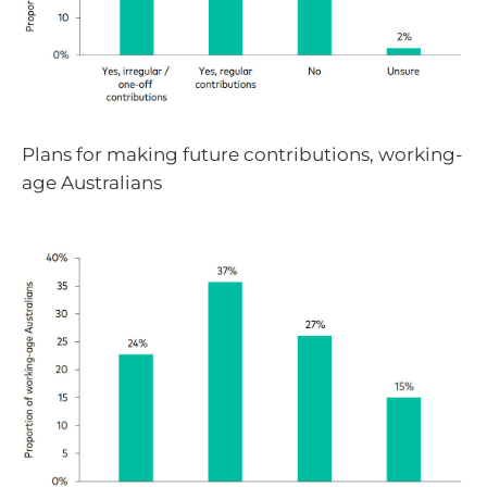
Plans for making future contributions, working-
age Australians