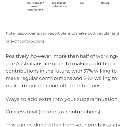
Note: respondents can report plans to make both regular and
one-off contributions
Positively, however, more than half of working-
age Australians are open to making additional
contributions in the future, with 37% willing to
make regular contributions and 24% willing to
make irregular or one-off contributions.
Ways to add extra into your superannuation
Concessional (before tax contributions)
This can be done either from your pre-tax salary