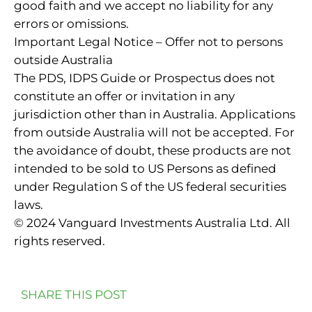
good faith and we accept no liability for any
errors or omissions.
Important Legal Notice – Offer not to persons
outside Australia
The PDS, IDPS Guide or Prospectus does not
constitute an offer or invitation in any
jurisdiction other than in Australia. Applications
from outside Australia will not be accepted. For
the avoidance of doubt, these products are not
intended to be sold to US Persons as defined
under Regulation S of the US federal securities
laws.
© 2024 Vanguard Investments Australia Ltd. All
rights reserved.
SHARE THIS POST