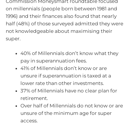
Commission Moneysmart roundtable focused
on millennials (people born between 1981 and
1996) and their finances also found that nearly
half (48%) of those surveyed admitted they were
not knowledgeable about maximising their
super.
40% of Millennials don’t know what they
pay in superannuation fees.
41% of Millennials don’t know or are
unsure if superannuation is taxed at a
lower rate than other investments.
37% of Millennials have no clear plan for
retirement.
Over half of Millennials do not know or are
unsure of the minimum age for super
access.