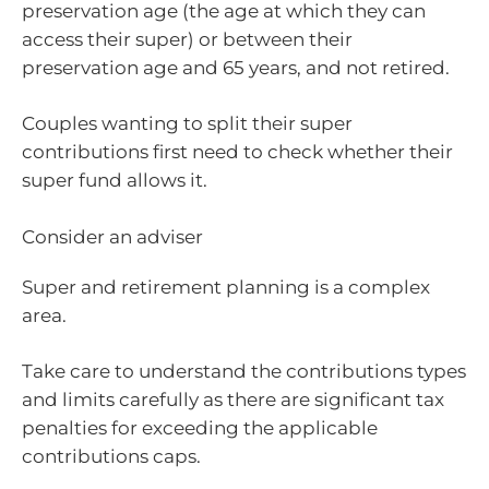
preservation age (the age at which they can
access their super) or between their
preservation age and 65 years, and not retired.
Couples wanting to split their super
contributions first need to check whether their
super fund allows it.
Consider an adviser
Super and retirement planning is a complex
area.
Take care to understand the contributions types
and limits carefully as there are significant tax
penalties for exceeding the applicable
contributions caps.