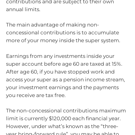
contributions and are subject to their own
annual limits.
The main advantage of making non-
concessional contributions is to accumulate
more of your money inside the super system.
Earnings from any investments inside your
super account before age 60 are taxed at 15%.
After age 60, if you have stopped work and
access your super as a pension income stream,
your investment earnings and the payments
you receive are tax free.
The non-concessional contributions maximum
limit is currently $120,000 each financial year.
However, under what’s known as the “three-
year bring-forward rule”, you may be able to