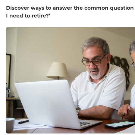
Discover ways to answer the common questio
I need to retire?’