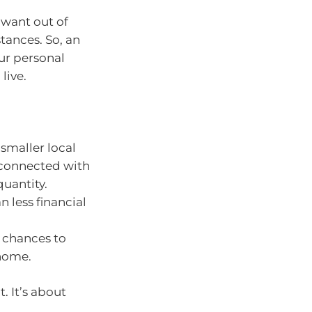
want out of
tances. So, an
ur personal
live.
 smaller local
g connected with
uantity.
less financial
 chances to
 home.
. It’s about