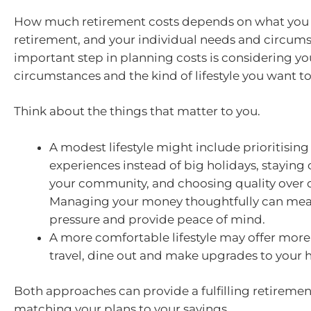
How much retirement costs depends on what you 
retirement, and your individual needs and circums
important step in planning costs is considering yo
circumstances and the kind of lifestyle you want to 
Think about the things that matter to you.
A modest lifestyle might include prioritising
experiences instead of big holidays, stayin
your community, and choosing quality over q
Managing your money thoughtfully can mean 
pressure and provide peace of mind.
A more comfortable lifestyle may offer more
travel, dine out and make upgrades to your
Both approaches can provide a fulfilling retirement
matching your plans to your savings.