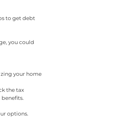
ps to get debt
age, you could
sizing your home
ck the tax
benefits.
ur options.