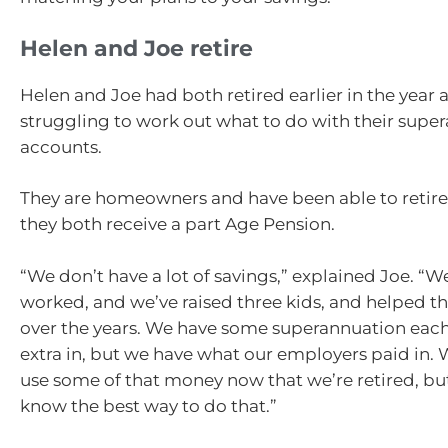
Helen and Joe retire
Helen and Joe had both retired earlier in the year
struggling to work out what to do with their supe
accounts.
They are homeowners and have been able to retire
they both receive a part Age Pension.
“We don’t have a lot of savings,” explained Joe. “W
worked, and we’ve raised three kids, and helped t
over the years. We have some superannuation each
extra in, but we have what our employers paid in.
use some of that money now that we’re retired, bu
know the best way to do that.”