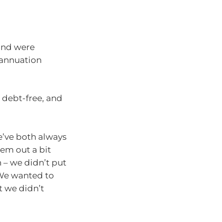
 and were
rannuation
 debt-free, and
e’ve both always
hem out a bit
 – we didn’t put
 We wanted to
t we didn’t