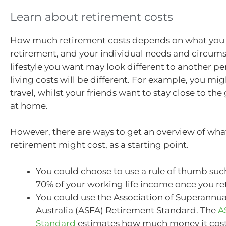
Learn about retirement costs
How much retirement costs depends on what you 
retirement, and your individual needs and circums
lifestyle you want may look different to another per
living costs will be different. For example, you mig
travel, whilst your friends want to stay close to th
at home.
However, there are ways to get an overview of what
retirement might cost, as a starting point.
You could choose to use a rule of thumb suc
70% of your working life income once you ret
You could use the Association of Superannu
Australia (ASFA) Retirement Standard. The
A
Standard
estimates how much money it costs