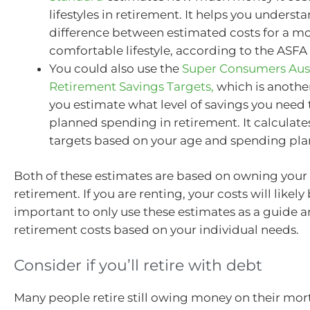
lifestyles in retirement. It helps you underst
difference between estimated costs for a m
comfortable lifestyle, according to the ASFA 
You could also use the
Super Consumers Aust
Retirement Savings Targets,
which is another
you estimate what level of savings you need
planned spending in retirement. It calculate
targets based on your age and spending pla
Both of these estimates are based on owning your
retirement. If you are renting, your costs will likely 
important to only use these estimates as a guide 
retirement costs based on your individual needs.
Consider if you’ll retire with debt
Many people retire still owing money on their mor