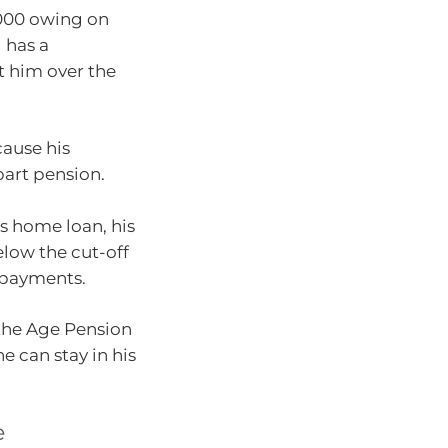
,000 owing on
d has a
t him over the
cause his
part pension.
is home loan, his
elow the cut-off
repayments.
 the Age Pension
he can stay in his
e