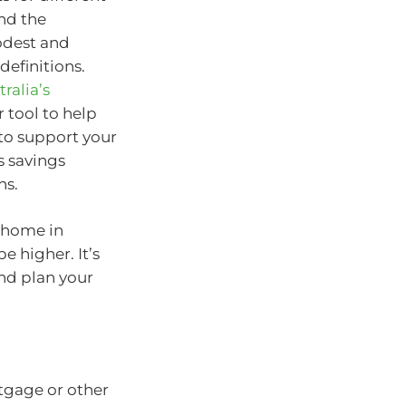
and the
odest and
definitions.
ralia’s
 tool to help
 to support your
s savings
ns.
 home in
be higher. It’s
and plan your
tgage or other