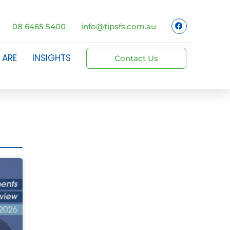
08 6465 5400
info@tipsfs.com.au
 ARE
INSIGHTS
Contact Us