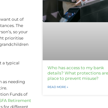
want out of
tances. The
son’s, so your
ht prioritise
e grandchildren
 a typical
Who has access to my bank
details? What protections are
place to prevent misuse?
h as needing
READ MORE »
ire.
ation Funds of
SFA Retirement
 for different