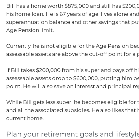
Bill has a home worth $875,000 and still has $200
his home loan. He is 67 years of age, lives alone an
superannuation balance and other savings that pu
Age Pension limit.
Currently, he is not eligible for the Age Pension be
assessable assets are above the cut-off point for a 
If Bill takes $200,000 from his super and pays off h
assessable assets drop to $600,000, putting him b
point. He will also save on interest and principal 
While Bill gets less super, he becomes eligible for
and all the associated subsidies. He also likes that 
current home.
Plan your retirement goals and lifestyl