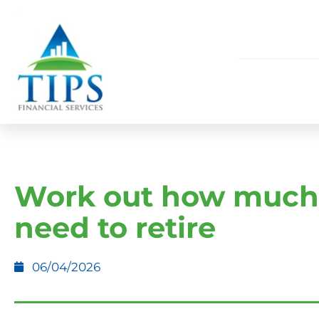
Work out how much
need to retire
06/04/2026