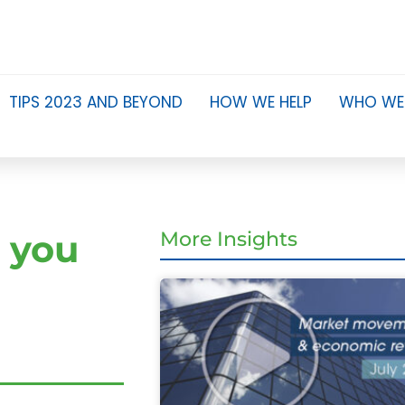
TIPS 2023 AND BEYOND
HOW WE HELP
WHO WE
 you
More Insights