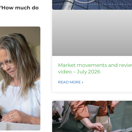
n ‘How much do
Market movements and revi
video – July 2026
READ MORE »