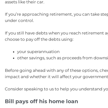
assets like their car.
If you’re approaching retirement, you can take ste
under control.
If you still have debts when you reach retirement 
choose to pay off the debts using:
your superannuation
other savings, such as proceeds from down
Before going ahead with any of these options, che
impact and whether it will affect your government 
Consider speaking to us to help you understand yo
Bill pays off his home loan