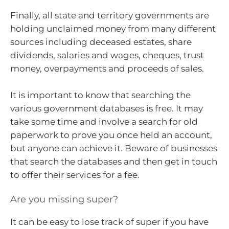
Finally, all state and territory governments are
holding unclaimed money from many different
sources including deceased estates, share
dividends, salaries and wages, cheques, trust
money, overpayments and proceeds of sales.
It is important to know that searching the
various government databases is free. It may
take some time and involve a search for old
paperwork to prove you once held an account,
but anyone can achieve it. Beware of businesses
that search the databases and then get in touch
to offer their services for a fee.
Are you missing super?
It can be easy to lose track of super if you have