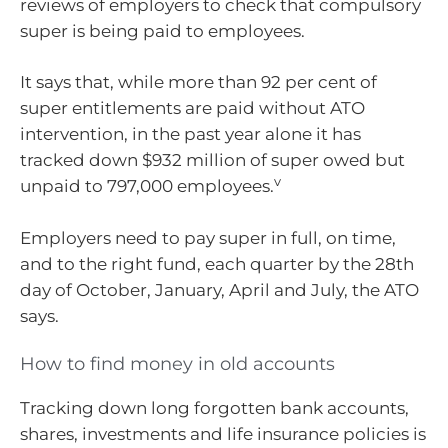
reviews of employers to check that compulsory
super is being paid to employees.
It says that, while more than 92 per cent of
super entitlements are paid without ATO
intervention, in the past year alone it has
tracked down $932 million of super owed but
v
unpaid to 797,000 employees.
Employers need to pay super in full, on time,
and to the right fund, each quarter by the 28th
day of October, January, April and July, the ATO
says.
How to find money in old accounts
Tracking down long forgotten bank accounts,
shares, investments and life insurance policies is