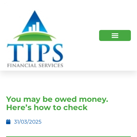
TIPS 2023 AND BEYOND
HOW WE HELP
WHO WE ARE
You may be owed money.
Here’s how to check
31/03/2025