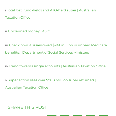
i
Total lost (fund-held) and ATO-held super | Australian
Taxation Office
ii
Unclaimed money | ASIC
iii
Check now: Aussies owed $241 million in unpaid Medicare
benefits. | Department of Social Services Ministers
iv
Trend towards single accounts | Australian Taxation Office
v
Super action sees over $900 million super returned |
Australian Taxation Office
SHARE THIS POST