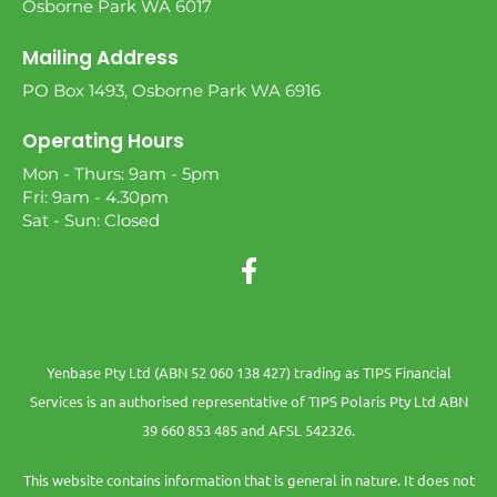
Osborne Park WA 6017
Mailing Address
PO Box 1493, Osborne Park WA 6916
Operating Hours
Mon - Thurs: 9am - 5pm
Fri: 9am - 4.30pm
Sat - Sun: Closed
Yenbase Pty Ltd (ABN 52 060 138 427) trading as TIPS Financial
Services is an authorised representative of TIPS Polaris Pty Ltd ABN
39 660 853 485 and AFSL 542326.
This website contains information that is general in nature. It does not