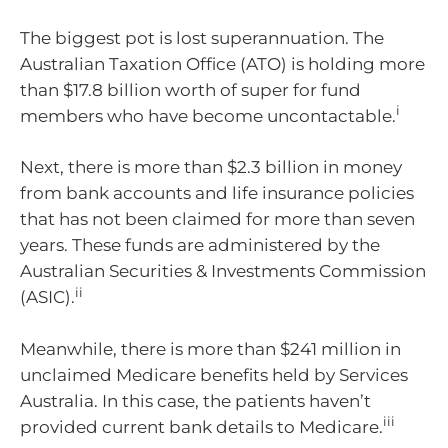
The biggest pot is lost superannuation. The
Australian Taxation Office (ATO) is holding more
than $17.8 billion worth of super for fund
i
members who have become uncontactable.
Next, there is more than $2.3 billion in money
from bank accounts and life insurance policies
that has not been claimed for more than seven
years. These funds are administered by the
Australian Securities & Investments Commission
ii
(ASIC).
Meanwhile, there is more than $241 million in
unclaimed Medicare benefits held by Services
Australia. In this case, the patients haven’t
iii
provided current bank details to Medicare.