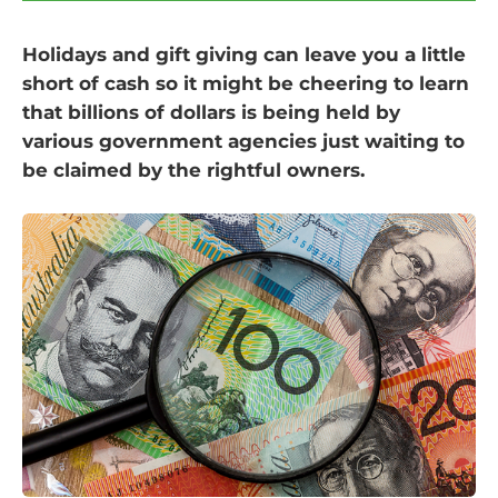
Holidays and gift giving can leave you a little
short of cash so it might be cheering to learn
that billions of dollars is being held by
various government agencies just waiting to
be claimed by the rightful owners.