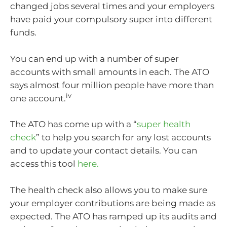
changed jobs several times and your employers
have paid your compulsory super into different
funds.
You can end up with a number of super
accounts with small amounts in each. The ATO
says almost four million people have more than
iv
one account.
The ATO has come up with a “
super health
check
” to help you search for any lost accounts
and to update your contact details. You can
access this tool
here.
The health check also allows you to make sure
your employer contributions are being made as
expected. The ATO has ramped up its audits and