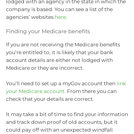
lodged with an agency in the state in which the
company is based. You can see a list of the
agencies’ websites
here.
Finding your Medicare benefits
If you are not receiving the Medicare benefits
you’re entitled to, it is likely that your bank
account details are either not lodged with
Medicare or they are incorrect.
You’ll need to set up a myGov account then
link
your Medicare account.
From there you can
check that your details are correct.
It may take a bit of time to find your information
and track down proof of old accounts, but it
could pay off with an unexpected windfall.