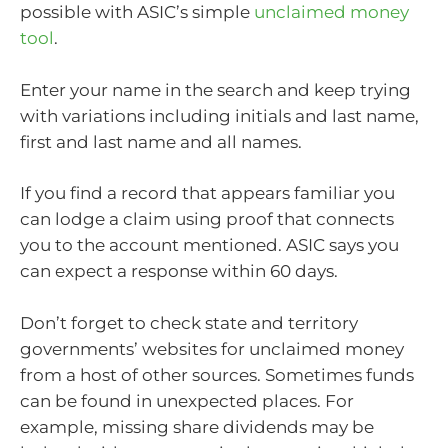
possible with ASIC’s simple
unclaimed money
tool
.
Enter your name in the search and keep trying
with variations including initials and last name,
first and last name and all names.
If you find a record that appears familiar you
can lodge a claim using proof that connects
you to the account mentioned. ASIC says you
can expect a response within 60 days.
Don’t forget to check state and territory
governments’ websites for unclaimed money
from a host of other sources. Sometimes funds
can be found in unexpected places. For
example, missing share dividends may be