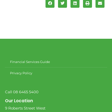
Financial Services Guide
Privacy Policy
Call 08 6465 5400
Our Location
9 Roberts Street West