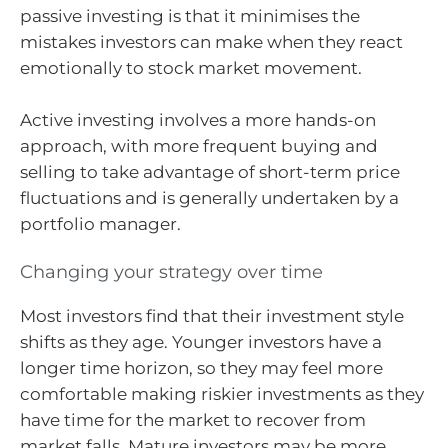
passive investing is that it minimises the
mistakes investors can make when they react
emotionally to stock market movement.
Active investing involves a more hands-on
approach, with more frequent buying and
selling to take advantage of short-term price
fluctuations and is generally undertaken by a
portfolio manager.
Changing your strategy over time
Most investors find that their investment style
shifts as they age. Younger investors have a
longer time horizon, so they may feel more
comfortable making riskier investments as they
have time for the market to recover from
market falls. Mature investors may be more