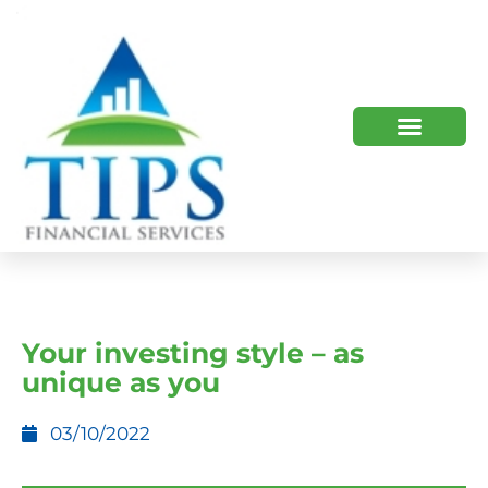
TIPS 2023 AND BEYOND
HOW WE HELP
WHO WE ARE
Your investing style – as
unique as you
03/10/2022