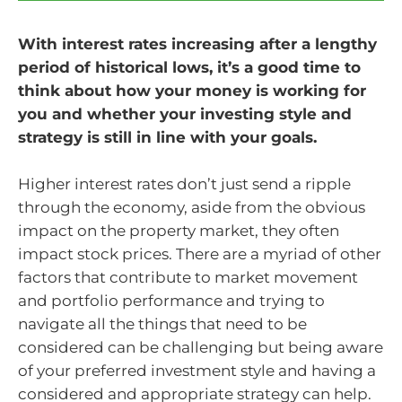
With interest rates increasing after a lengthy
period of historical lows, it’s a good time to
think about how your money is working for
you and whether your investing style and
strategy is still in line with your goals.
Higher interest rates don’t just send a ripple
through the economy, aside from the obvious
impact on the property market, they often
impact stock prices. There are a myriad of other
factors that contribute to market movement
and portfolio performance and trying to
navigate all the things that need to be
considered can be challenging but being aware
of your preferred investment style and having a
considered and appropriate strategy can help.