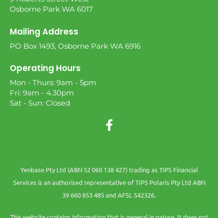
Osborne Park WA 6017
Mailing Address
PO Box 1493, Osborne Park WA 6916
Operating Hours
Mon - Thurs: 9am - 5pm
Fri: 9am - 4.30pm
Sat - Sun: Closed
Yenbase Pty Ltd (ABN 52 060 138 427) trading as TIPS Financial
Services is an authorised representative of TIPS Polaris Pty Ltd ABN
39 660 853 485 and AFSL 542326.
This website contains information that is general in nature. It does not