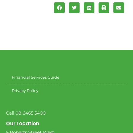
Financial Services Guide
Privacy Policy
Call 08 6465 5400
Our Location
9 Roberts Street West