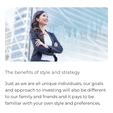
The benefits of style and strategy
Just as we are all unique individuals, our goals
and approach to investing will also be different
to our family and friends and it pays to be
familiar with your own style and preferences.