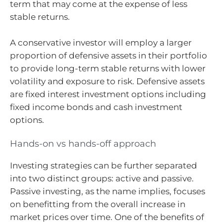
term that may come at the expense of less
stable returns.
A conservative investor will employ a larger
proportion of defensive assets in their portfolio
to provide long-term stable returns with lower
volatility and exposure to risk. Defensive assets
are fixed interest investment options including
fixed income bonds and cash investment
options.
Hands-on vs hands-off approach
Investing strategies can be further separated
into two distinct groups: active and passive.
Passive investing, as the name implies, focuses
on benefitting from the overall increase in
market prices over time. One of the benefits of