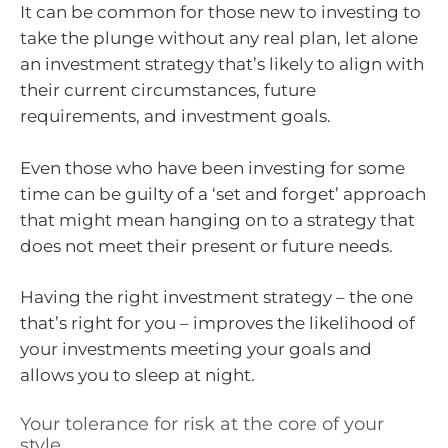
It can be common for those new to investing to
take the plunge without any real plan, let alone
an investment strategy that’s likely to align with
their current circumstances, future
requirements, and investment goals.
Even those who have been investing for some
time can be guilty of a ‘set and forget’ approach
that might mean hanging on to a strategy that
does not meet their present or future needs.
Having the right investment strategy – the one
that’s right for you – improves the likelihood of
your investments meeting your goals and
allows you to sleep at night.
Your tolerance for risk at the core of your
style