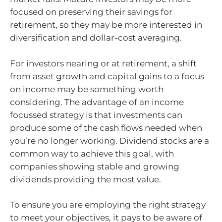
focused on preserving their savings for
retirement, so they may be more interested in
diversification and dollar-cost averaging.
For investors nearing or at retirement, a shift
from asset growth and capital gains to a focus
on income may be something worth
considering. The advantage of an income
focussed strategy is that investments can
produce some of the cash flows needed when
you’re no longer working. Dividend stocks are a
common way to achieve this goal, with
companies showing stable and growing
dividends providing the most value.
To ensure you are employing the right strategy
to meet your objectives, it pays to be aware of