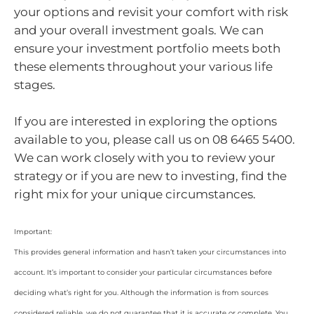
your options and revisit your comfort with risk
and your overall investment goals. We can
ensure your investment portfolio meets both
these elements throughout your various life
stages.
If you are interested in exploring the options
available to you, please call us on 08 6465 5400.
We can work closely with you to review your
strategy or if you are new to investing, find the
right mix for your unique circumstances.
Important:
This provides general information and hasn’t taken your circumstances into
account. It’s important to consider your particular circumstances before
deciding what’s right for you. Although the information is from sources
considered reliable, we do not guarantee that it is accurate or complete. You