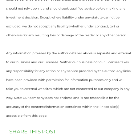
should not rely upon it and should seek qualified advice before making any
investment decision. Except where liability under any statute cannot be
excluded, we do not accept any liability (whether under contract, tort or
otherwise) for any resulting loss or damage of the reader or any other person.
Any information provided by the author detailed above is separate and external
to our business and our Licensee. Neither our business nor our Licensee takes
any responsibility for any action or any service provided by the author. Any links
have been provided with permission for information purposes only and will
take you to external websites, which are not connected to our company in any
way. Note: Our company does not endorse and is not responsible for the
accuracy of the contents/information contained within the linked site(s)
accessible from this page.
SHARE THIS POST