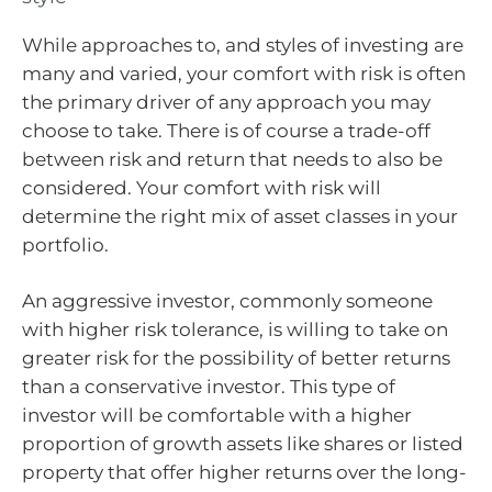
While approaches to, and styles of investing are
many and varied, your comfort with risk is often
the primary driver of any approach you may
choose to take. There is of course a trade-off
between risk and return that needs to also be
considered. Your comfort with risk will
determine the right mix of asset classes in your
portfolio.
An aggressive investor, commonly someone
with higher risk tolerance, is willing to take on
greater risk for the possibility of better returns
than a conservative investor. This type of
investor will be comfortable with a higher
proportion of growth assets like shares or listed
property that offer higher returns over the long-