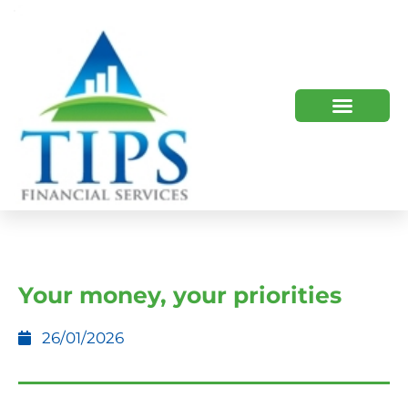
TIPS 2023 AND BEYOND
HOW WE HELP
WHO WE ARE
Your money, your priorities
26/01/2026