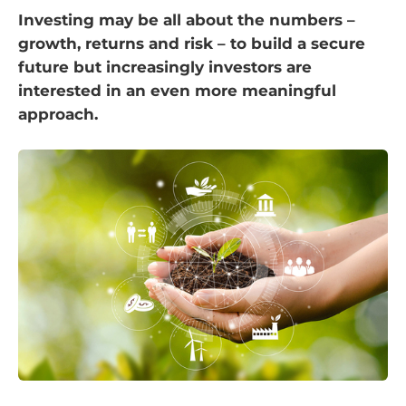
Investing may be all about the numbers –
growth, returns and risk – to build a secure
future but increasingly investors are
interested in an even more meaningful
approach.