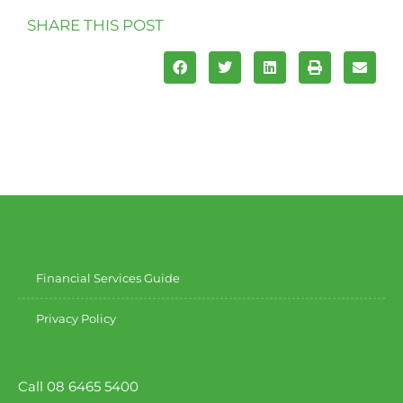
SHARE THIS POST
Financial Services Guide
Privacy Policy
Call 08 6465 5400