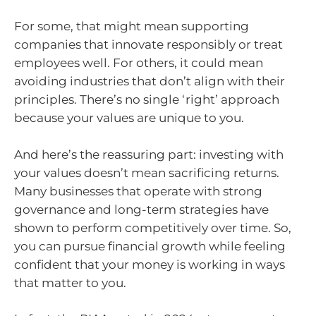
For some, that might mean supporting
companies that innovate responsibly or treat
employees well. For others, it could mean
avoiding industries that don’t align with their
principles. There’s no single ‘right’ approach
because your values are unique to you.
And here’s the reassuring part: investing with
your values doesn’t mean sacrificing returns.
Many businesses that operate with strong
governance and long-term strategies have
shown to perform competitively over time. So,
you can pursue financial growth while feeling
confident that your money is working in ways
that matter to you.