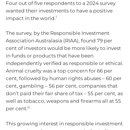
Four out of five respondents to a 2024 survey
wanted their investments to have a positive
i
impact in the world.
The survey, by the Responsible Investment
Association Australasia (RIAA), found 79 per
cent of investors would be more likely to invest
in funds or products that have been
independently verified as responsible or ethical.
Animal cruelty was a top concern for 66 per
cent, followed by human rights abuses – 60 per
cent, gambling – 56 per cent, companies that
don’t paid their fair share of tax – 55 per cent, as
well as tobacco, weapons and firearms all at 55
ii
per cent.
This growing interest in responsible investment