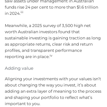
saw assets under management in Australian
funds rise 24 per cent to more than $1.6 trillion
iii
in 2024.
Meanwhile, a 2025 survey of 3,500 high net
worth Australian investors found that
sustainable investing is gaining traction as long
as appropriate returns, clear risk and return
profiles, and transparent performance
iv
reporting are in place.
Adding value
Aligning your investments with your values isn’t
about changing the way you invest, it’s about
adding an extra layer of meaning to the process
and shaping your portfolio to reflect what’s
important to you.