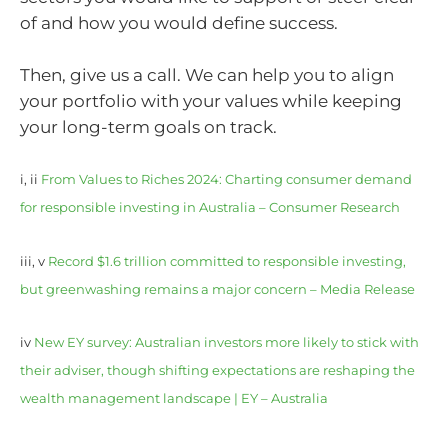
of and how you would define success.
Then, give us a call. We can help you to align
your portfolio with your values while keeping
your long-term goals on track.
i, ii
From Values to Riches 2024: Charting consumer demand
for responsible investing in Australia – Consumer Research
iii, v
Record $1.6 trillion committed to responsible investing,
but greenwashing remains a major concern – Media Release
iv
New EY survey: Australian investors more likely to stick with
their adviser, though shifting expectations are reshaping the
wealth management landscape | EY – Australia