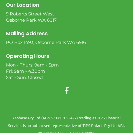
Our Location
9 Roberts Street West
Osborne Park WA 6017
Mailing Address
PO Box 1493, Osborne Park WA 6916
Operating Hours
Mon - Thurs: 9am - 5pm
Fri: 9am - 4.30pm
Sat - Sun: Closed
Yenbase Pty Ltd (ABN 52 060 138 427) trading as TIPS Financial
Services is an authorised representative of TIPS Polaris Pty Ltd ABN