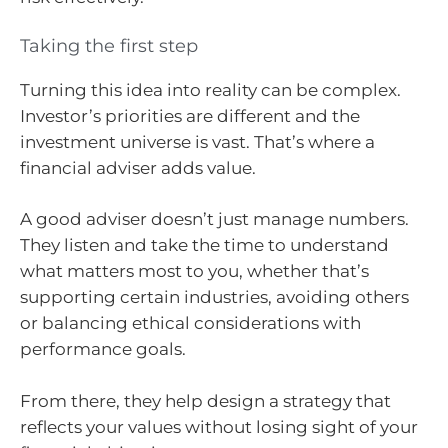
Taking the first step
Turning this idea into reality can be complex.
Investor’s priorities are different and the
investment universe is vast. That’s where a
financial adviser adds value.
A good adviser doesn’t just manage numbers.
They listen and take the time to understand
what matters most to you, whether that’s
supporting certain industries, avoiding others
or balancing ethical considerations with
performance goals.
From there, they help design a strategy that
reflects your values without losing sight of your