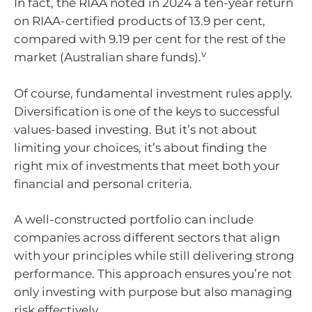
In fact, the RIAA noted in 2024 a ten-year return
on RIAA-certified products of 13.9 per cent,
compared with 9.19 per cent for the rest of the
v
market (Australian share funds).
Of course, fundamental investment rules apply.
Diversification is one of the keys to successful
values-based investing. But it’s not about
limiting your choices, it’s about finding the
right mix of investments that meet both your
financial and personal criteria.
A well-constructed portfolio can include
companies across different sectors that align
with your principles while still delivering strong
performance. This approach ensures you’re not
only investing with purpose but also managing
risk effectively.