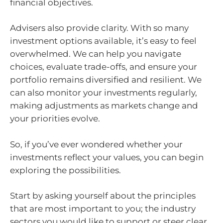
financial objectives.
Advisers also provide clarity. With so many
investment options available, it’s easy to feel
overwhelmed. We can help you navigate
choices, evaluate trade-offs, and ensure your
portfolio remains diversified and resilient. We
can also monitor your investments regularly,
making adjustments as markets change and
your priorities evolve.
So, if you’ve ever wondered whether your
investments reflect your values, you can begin
exploring the possibilities.
Start by asking yourself about the principles
that are most important to you; the industry
sectors you would like to support or steer clear