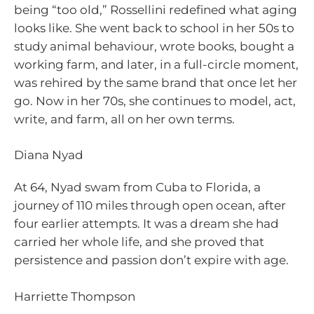
being “too old,” Rossellini redefined what aging
looks like. She went back to school in her 50s to
study animal behaviour, wrote books, bought a
working farm, and later, in a full-circle moment,
was rehired by the same brand that once let her
go. Now in her 70s, she continues to model, act,
write, and farm, all on her own terms.
Diana Nyad
At 64, Nyad swam from Cuba to Florida, a
journey of 110 miles through open ocean, after
four earlier attempts. It was a dream she had
carried her whole life, and she proved that
persistence and passion don’t expire with age.
Harriette Thompson