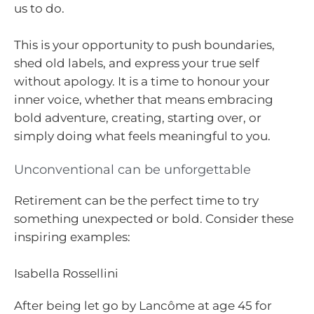
us to do.
This is your opportunity to push boundaries,
shed old labels, and express your true self
without apology. It is a time to honour your
inner voice, whether that means embracing
bold adventure, creating, starting over, or
simply doing what feels meaningful to you.
Unconventional can be unforgettable
Retirement can be the perfect time to try
something unexpected or bold. Consider these
inspiring examples:
Isabella Rossellini
After being let go by Lancôme at age 45 for