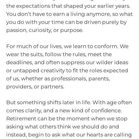
the expectations that shaped your earlier years.
You don’t have to earn a living anymore, so what
you do with your time can be driven purely by
passion, curiosity, or purpose.
For much of our lives, we learn to conform. We
wear the suits, follow the rules, meet the
deadlines, and often suppress our wilder ideas
or untapped creativity to fit the roles expected
of us, whether as professionals, parents,
providers, or partners.
But something shifts later in life. With age often
comes clarity, and a new kind of confidence.
Retirement can be the moment when we stop
asking what others think we should do and
instead, begin to ask what our hearts are calling