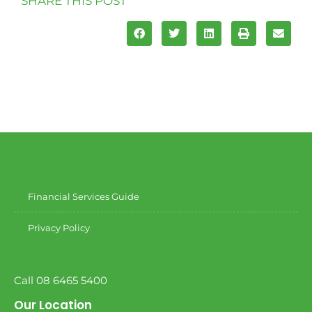
SHARE THIS POST
Financial Services Guide
Privacy Policy
Call 08 6465 5400
Our Location