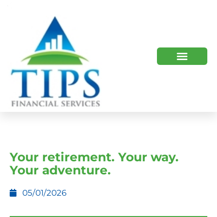
TIPS 2023 AND BEYOND
HOW WE HELP
WHO WE ARE
Your retirement. Your way.
Your adventure.
05/01/2026