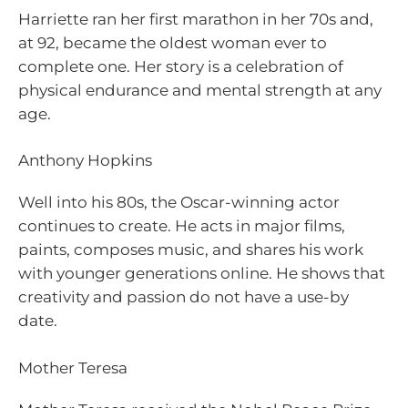
Harriette ran her first marathon in her 70s and,
at 92, became the oldest woman ever to
complete one. Her story is a celebration of
physical endurance and mental strength at any
age.
Anthony Hopkins
Well into his 80s, the Oscar-winning actor
continues to create. He acts in major films,
paints, composes music, and shares his work
with younger generations online. He shows that
creativity and passion do not have a use-by
date.
Mother Teresa