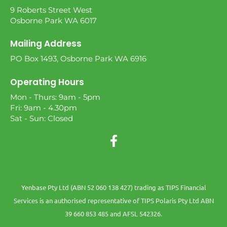
9 Roberts Street West
Osborne Park WA 6017
Mailing Address
PO Box 1493, Osborne Park WA 6916
Operating Hours
Mon - Thurs: 9am - 5pm
Fri: 9am - 4.30pm
Sat - Sun: Closed
Yenbase Pty Ltd (ABN 52 060 138 427) trading as TIPS Financial
Services is an authorised representative of TIPS Polaris Pty Ltd ABN
39 660 853 485 and AFSL 542326.