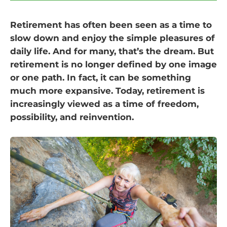
Retirement has often been seen as a time to
slow down and enjoy the simple pleasures of
daily life. And for many, that’s the dream. But
retirement is no longer defined by one image
or one path. In fact, it can be something
much more expansive. Today, retirement is
increasingly viewed as a time of freedom,
possibility, and reinvention.