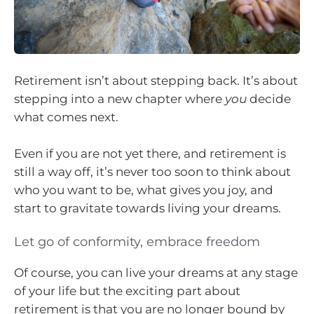
Retirement isn’t about stepping back. It’s about
stepping into a new chapter where
you
decide
what comes next.
Even if you are not yet there, and retirement is
still a way off, it’s never too soon to think about
who you want to be, what gives you joy, and
start to gravitate towards living your dreams.
Let go of conformity, embrace freedom
Of course, you can live your dreams at any stage
of your life but the exciting part about
retirement is that you are no longer bound by