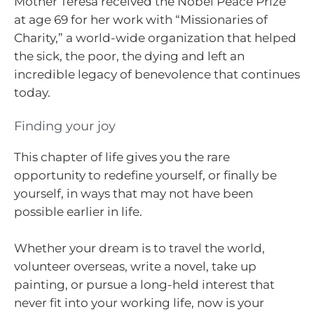
Mother Teresa received the Nobel Peace Prize
at age 69 for her work with “Missionaries of
Charity,” a world-wide organization that helped
the sick, the poor, the dying and left an
incredible legacy of benevolence that continues
today.
Finding your joy
This chapter of life gives you the rare
opportunity to redefine yourself, or finally be
yourself, in ways that may not have been
possible earlier in life.
Whether your dream is to travel the world,
volunteer overseas, write a novel, take up
painting, or pursue a long-held interest that
never fit into your working life, now is your