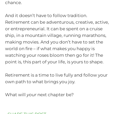
chance.
And it doesn’t have to follow tradition.
Retirement can be adventurous, creative, active,
or entrepreneurial. It can be spent on a cruise
ship, in a mountain village, running marathons,
making movies. And you don’t have to set the
world on fire – if what makes you happy is
watching your roses bloom then go for it! The
point is, this part of your life, is yours to shape.
Retirement is a time to live fully and follow your
own path to what brings you joy.
What will
your
next chapter be?