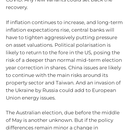
recovery.
If inflation continues to increase, and long-term
inflation expectations rise, central banks will
have to tighten aggressively putting pressure
on asset valuations. Political polarisation is
likely to return to the fore in the US, posing the
risk of a deeper than normal mid-term election
year correction in shares. China issues are likely
to continue with the main risks around its
property sector and Taiwan. And an invasion of
the Ukraine by Russia could add to European
Union energy issues.
The Australian election, due before the middle
of May is another unknown. But if the policy
differences remain minor a change in