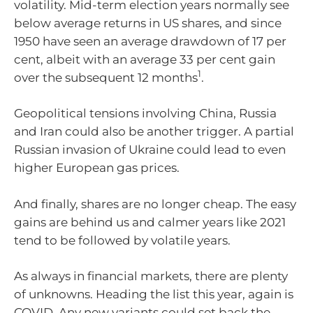
volatility. Mid-term election years normally see
below average returns in US shares, and since
1950 have seen an average drawdown of 17 per
cent, albeit with an average 33 per cent gain
1
over the subsequent 12 months
.
Geopolitical tensions involving China, Russia
and Iran could also be another trigger. A partial
Russian invasion of Ukraine could lead to even
higher European gas prices.
And finally, shares are no longer cheap. The easy
gains are behind us and calmer years like 2021
tend to be followed by volatile years.
As always in financial markets, there are plenty
of unknowns. Heading the list this year, again is
COVID. Any new variants could set back the