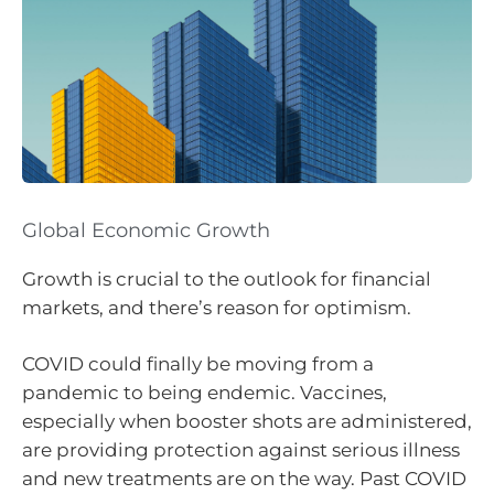
Global Economic Growth
Growth is crucial to the outlook for financial
markets, and there’s reason for optimism.
COVID could finally be moving from a
pandemic to being endemic. Vaccines,
especially when booster shots are administered,
are providing protection against serious illness
and new treatments are on the way. Past COVID