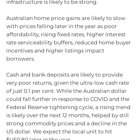
infrastructure is likely to be strong.
Australian home price gains are likely to slow
with prices falling later in the year as poor
affordability, rising fixed rates, higher interest
rate serviceability buffers, reduced home buyer
incentives and higher listings impact
borrowers.
Cash and bank deposits are likely to provide
very poor returns, given the ultra-low cash rate
of just 0.1 per cent. While the Australian dollar
could fall further in response to COVID and the
Federal Reserve tightening cycle, a rising trend
is likely over the next 12 months, helped by still
strong commodity prices and a decline in the
US dollar. We expect the local unit to hit
$US0.80 later in the year.