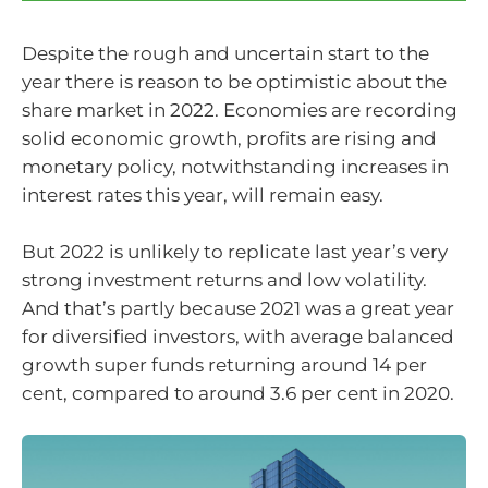
Despite the rough and uncertain start to the
year there is reason to be optimistic about the
share market in 2022. Economies are recording
solid economic growth, profits are rising and
monetary policy, notwithstanding increases in
interest rates this year, will remain easy.
But 2022 is unlikely to replicate last year’s very
strong investment returns and low volatility.
And that’s partly because 2021 was a great year
for diversified investors, with average balanced
growth super funds returning around 14 per
cent, compared to around 3.6 per cent in 2020.