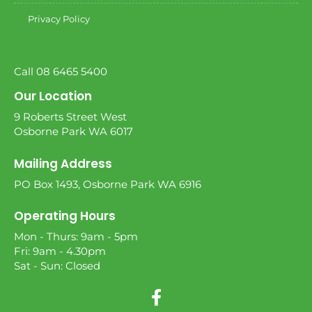
Privacy Policy
Call 08 6465 5400
Our Location
9 Roberts Street West
Osborne Park WA 6017
Mailing Address
PO Box 1493, Osborne Park WA 6916
Operating Hours
Mon - Thurs: 9am - 5pm
Fri: 9am - 4.30pm
Sat - Sun: Closed