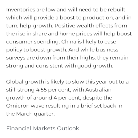
Inventories are low and will need to be rebuilt
which will provide a boost to production, and in
turn, help growth. Positive wealth effects from
the rise in share and home prices will help boost
consumer spending. China is likely to ease
policy to boost growth. And while business
surveys are down from their highs, they remain
strong and consistent with good growth.
Global growth is likely to slow this year but to a
still-strong 4.55 per cent, with Australian
growth of around 4 per cent, despite the
Omicron wave resulting in a brief set back in
the March quarter.
Financial Markets Outlook