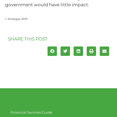
government would have little impact.
1. Strategas, AMP
SHARE THIS POST
Financial Services Guide