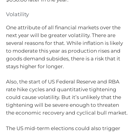
Volatility
One attribute of all financial markets over the
next year will be greater volatility. There are
several reasons for that. While inflation is likely
to moderate this year as production rises and
goods demand subsides, there is a risk that it
stays higher for longer.
Also, the start of US Federal Reserve and RBA
rate hike cycles and quantitative tightening
could cause volatility. But it’s unlikely that the
tightening will be severe enough to threaten
the economic recovery and cyclical bull market.
The US mid-term elections could also trigger