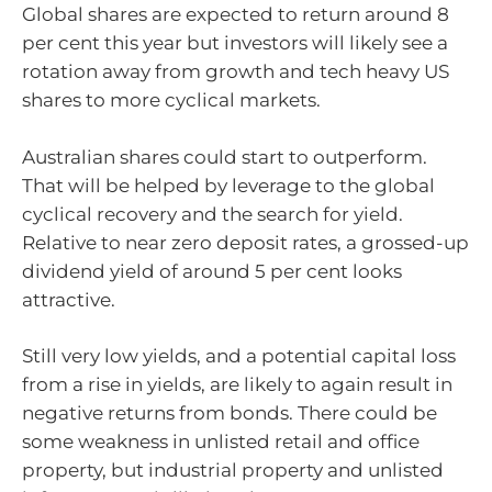
Global shares are expected to return around 8
per cent this year but investors will likely see a
rotation away from growth and tech heavy US
shares to more cyclical markets.
Australian shares could start to outperform.
That will be helped by leverage to the global
cyclical recovery and the search for yield.
Relative to near zero deposit rates, a grossed-up
dividend yield of around 5 per cent looks
attractive.
Still very low yields, and a potential capital loss
from a rise in yields, are likely to again result in
negative returns from bonds. There could be
some weakness in unlisted retail and office
property, but industrial property and unlisted