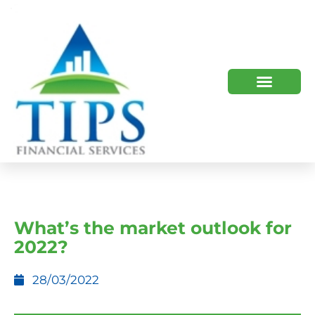
TIPS 2023 AND BEYOND
HOW WE HELP
WHO WE ARE
What’s the market outlook for
2022?
28/03/2022