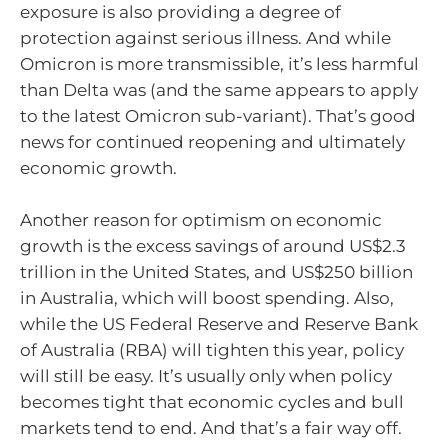
exposure is also providing a degree of
protection against serious illness. And while
Omicron is more transmissible, it’s less harmful
than Delta was (and the same appears to apply
to the latest Omicron sub-variant). That’s good
news for continued reopening and ultimately
economic growth.
Another reason for optimism on economic
growth is the excess savings of around US$2.3
trillion in the United States, and US$250 billion
in Australia, which will boost spending. Also,
while the US Federal Reserve and Reserve Bank
of Australia (RBA) will tighten this year, policy
will still be easy. It’s usually only when policy
becomes tight that economic cycles and bull
markets tend to end. And that’s a fair way off.