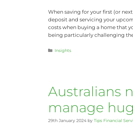
When saving for your first (or ne
deposit and servicing your upcom
costs when buying a home that yo
being particularly challenging th
Insights
Australians 
manage huge
29th January 2024
by
Tips Financial Serv