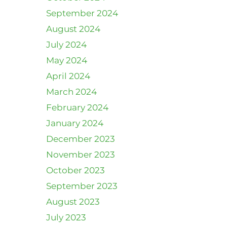
September 2024
August 2024
July 2024
May 2024
April 2024
March 2024
February 2024
January 2024
December 2023
November 2023
October 2023
September 2023
August 2023
July 2023