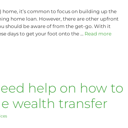
xt) home, it’s common to focus on building up the
ing home loan. However, there are other upfront
u should be aware of from the get-go. With it
ese days to get your foot onto the …
Read more
need help on how to
 wealth transfer
ices