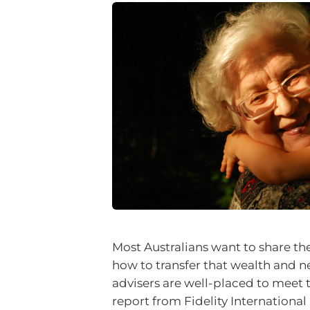
Most Australians want to share th
how to transfer that wealth and ne
advisers are well-placed to meet 
report from Fidelity Internation