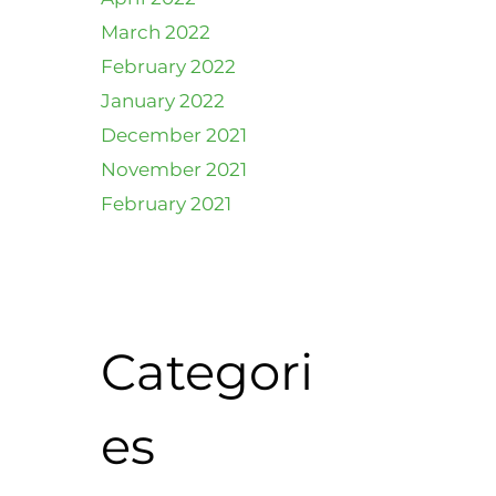
March 2022
February 2022
January 2022
December 2021
November 2021
February 2021
Categori
es