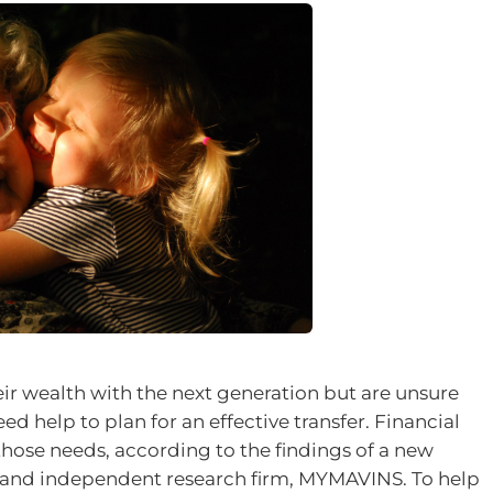
eir wealth with the next generation but are unsure
ed help to plan for an effective transfer. Financial
those needs, according to the findings of a new
al and independent research firm, MYMAVINS. To help