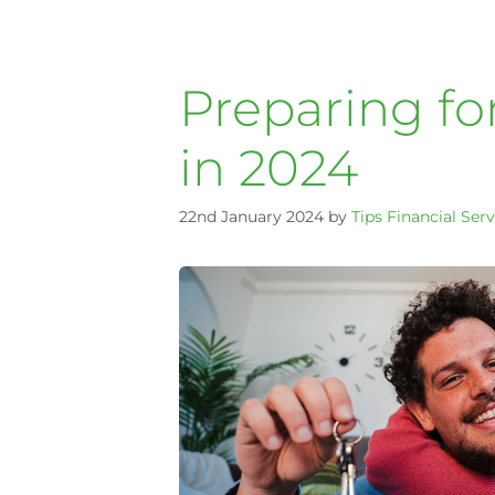
Preparing fo
in 2024
22nd January 2024
by
Tips Financial Serv