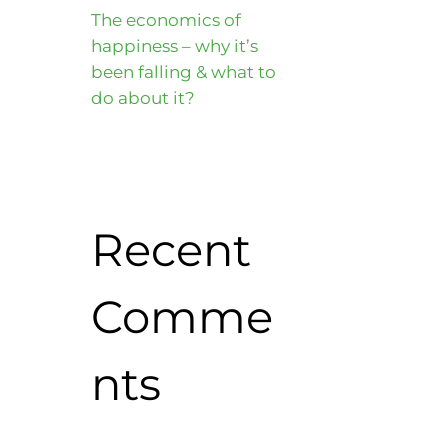
The economics of
happiness – why it’s
been falling & what to
do about it?
Recent
Comme
nts