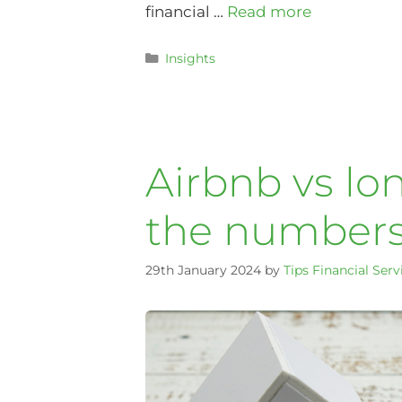
financial …
Read more
Insights
Airbnb vs lo
the numbers
29th January 2024
by
Tips Financial Serv