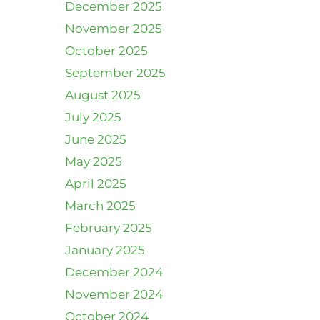
December 2025
November 2025
October 2025
September 2025
August 2025
July 2025
June 2025
May 2025
April 2025
March 2025
February 2025
January 2025
December 2024
November 2024
October 2024