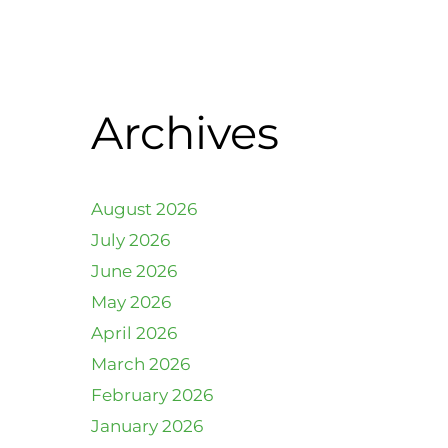
Archives
August 2026
July 2026
June 2026
May 2026
April 2026
March 2026
February 2026
January 2026