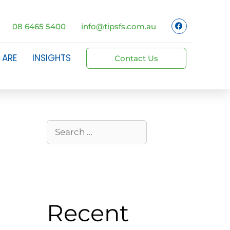
08 6465 5400
info@tipsfs.com.au
 ARE
INSIGHTS
Contact Us
Recent