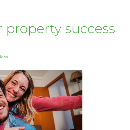
r property success
ices