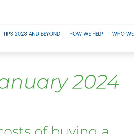
TIPS 2023 AND BEYOND
HOW WE HELP
WHO WE
anuary 2024
costs of buying a