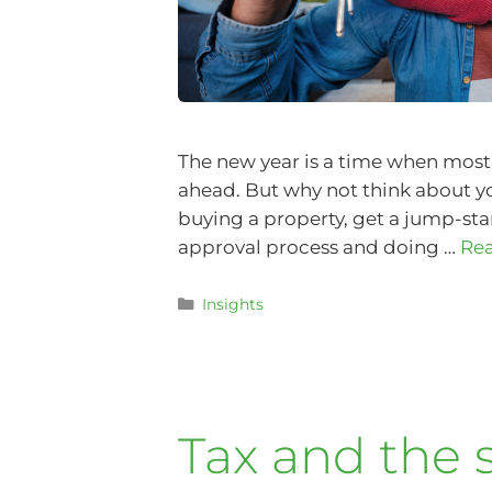
The new year is a time when most 
ahead. But why not think about you
buying a property, get a jump-sta
approval process and doing …
Re
Insights
Tax and the s