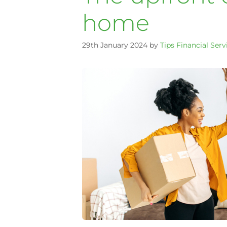
home
29th January 2024
by
Tips Financial Serv