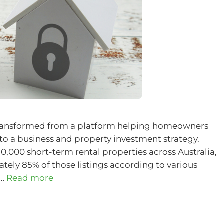
as transformed from a platform helping homeowners
to a business and property investment strategy.
,000 short-term rental properties across Australia,
ly 85% of those listings according to various
 …
Read more