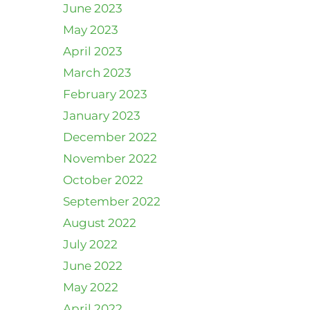
June 2023
May 2023
April 2023
March 2023
February 2023
January 2023
December 2022
November 2022
October 2022
September 2022
August 2022
July 2022
June 2022
May 2022
April 2022