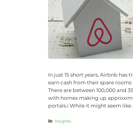
In just 15 short years, Airbnb h
earn cash from their spare rooms 
There are between 100,000 and 350
with homes making up approximate
portals.i While it might seem like
Insights