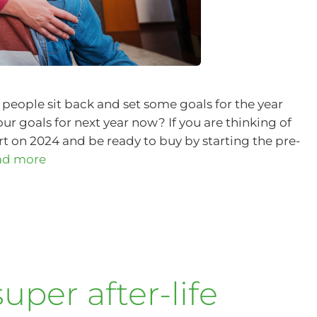
people sit back and set some goals for the year
r goals for next year now? If you are thinking of
rt on 2024 and be ready to buy by starting the pre-
ad more
uper after-life