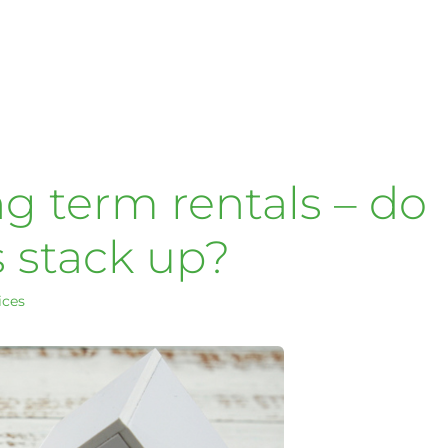
ng term rentals – do
 stack up?
ices