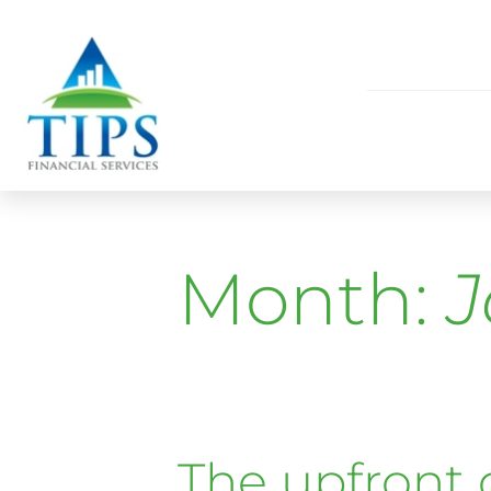
Month:
J
The upfront 