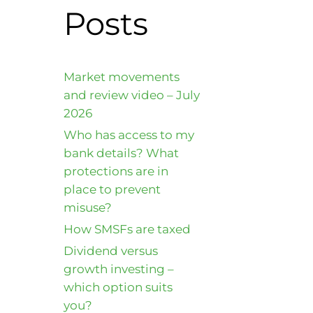
Posts
Market movements
and review video – July
2026
Who has access to my
bank details? What
protections are in
place to prevent
misuse?
How SMSFs are taxed
Dividend versus
growth investing –
which option suits
you?