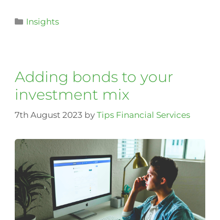
Insights
Adding bonds to your
investment mix
7th August 2023
by
Tips Financial Services