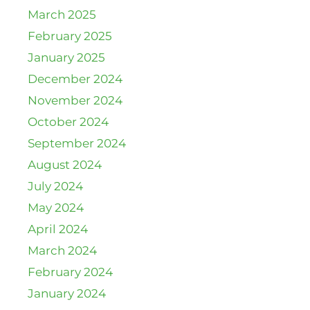
March 2025
February 2025
January 2025
December 2024
November 2024
October 2024
September 2024
August 2024
July 2024
May 2024
April 2024
March 2024
February 2024
January 2024