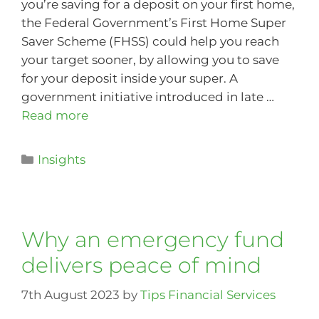
you’re saving for a deposit on your first home,
the Federal Government’s First Home Super
Saver Scheme (FHSS) could help you reach
your target sooner, by allowing you to save
for your deposit inside your super. A
government initiative introduced in late …
Read more
Insights
Why an emergency fund
delivers peace of mind
7th August 2023
by
Tips Financial Services