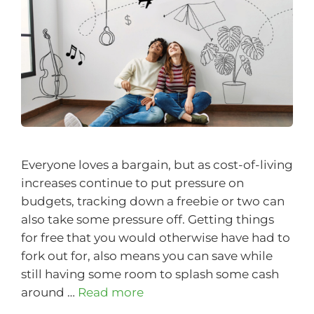
Everyone loves a bargain, but as cost-of-living
increases continue to put pressure on
budgets, tracking down a freebie or two can
also take some pressure off. Getting things
for free that you would otherwise have had to
fork out for, also means you can save while
still having some room to splash some cash
around …
Read more