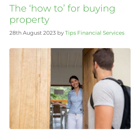
The ‘how to’ for buying
property
28th August 2023
by
Tips Financial Services