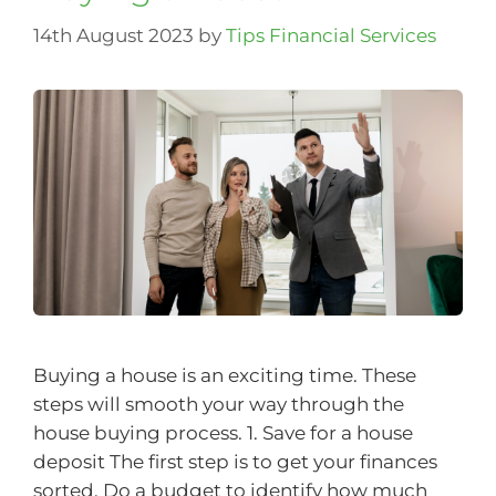
14th August 2023
by
Tips Financial Services
Buying a house is an exciting time. These
steps will smooth your way through the
house buying process. 1. Save for a house
deposit The first step is to get your finances
sorted. Do a budget to identify how much