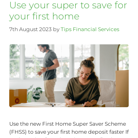
Use your super to save for
your first home
7th August 2023
by
Tips Financial Services
Use the new First Home Super Saver Scheme
(FHSS) to save your first home deposit faster If