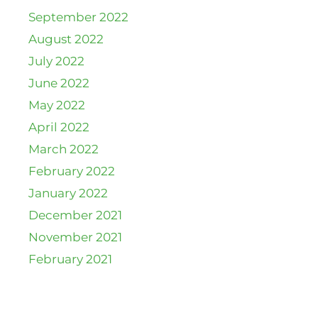
September 2022
August 2022
July 2022
June 2022
May 2022
April 2022
March 2022
February 2022
January 2022
December 2021
November 2021
February 2021