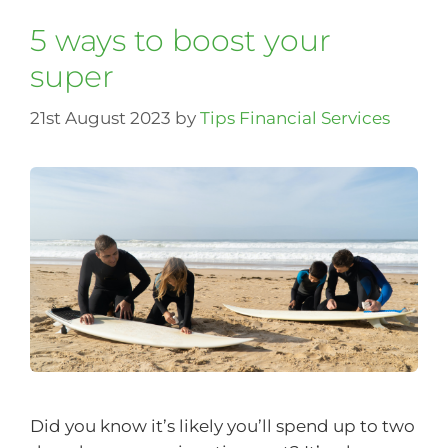
5 ways to boost your
super
21st August 2023
by
Tips Financial Services
Did you know it’s likely you’ll spend up to two