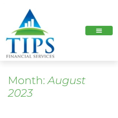
TIPS 2023 AND BEYOND
HOW WE HELP
WHO WE ARE
Month:
August
2023