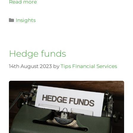
Read more
Insights
Hedge funds
14th August 2023
by
Tips Financial Services