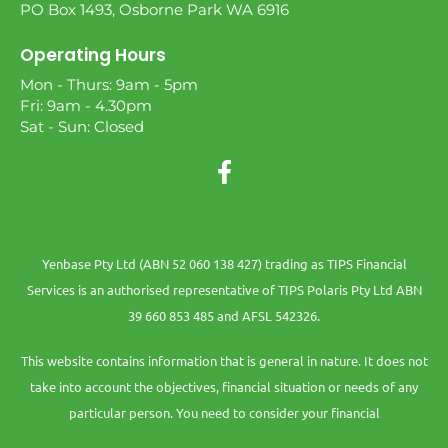
PO Box 1493, Osborne Park WA 6916
Operating Hours
Mon - Thurs: 9am - 5pm
Fri: 9am - 4.30pm
Sat - Sun: Closed
Yenbase Pty Ltd (ABN 52 060 138 427) trading as TIPS Financial
Services is an authorised representative of TIPS Polaris Pty Ltd ABN
39 660 853 485 and AFSL 542326.
This website contains information that is general in nature. It does not
take into account the objectives, financial situation or needs of any
particular person. You need to consider your financial