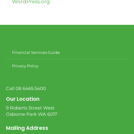
WordPress.org
Financial Services Guide
Privacy Policy
Call 08 6465 5400
Our Location
9 Roberts Street West
Osborne Park WA 6017
Mailing Address