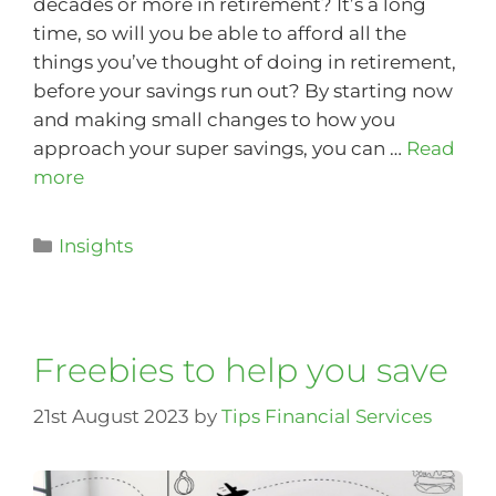
decades or more in retirement? It’s a long
time, so will you be able to afford all the
things you’ve thought of doing in retirement,
before your savings run out? By starting now
and making small changes to how you
approach your super savings, you can …
Read
more
Insights
Freebies to help you save
21st August 2023
by
Tips Financial Services