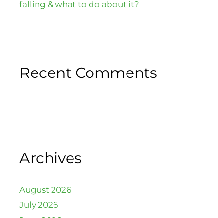
falling & what to do about it?
Recent Comments
Archives
August 2026
July 2026