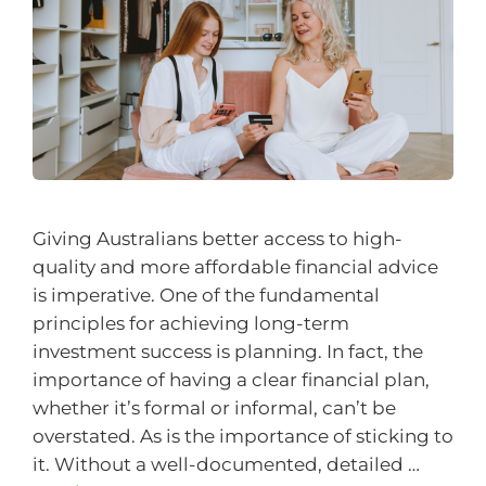
Giving Australians better access to high-
quality and more affordable financial advice
is imperative. One of the fundamental
principles for achieving long-term
investment success is planning. In fact, the
importance of having a clear financial plan,
whether it’s formal or informal, can’t be
overstated. As is the importance of sticking to
it. Without a well-documented, detailed …