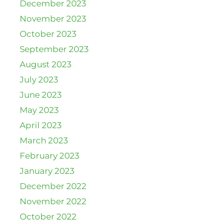
December 2023
November 2023
October 2023
September 2023
August 2023
July 2023
June 2023
May 2023
April 2023
March 2023
February 2023
January 2023
December 2022
November 2022
October 2022