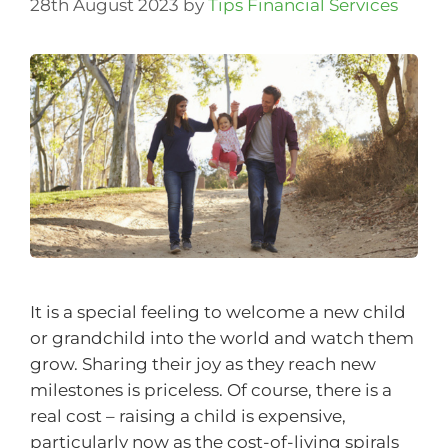
28th August 2023
by
Tips Financial Services
It is a special feeling to welcome a new child
or grandchild into the world and watch them
grow. Sharing their joy as they reach new
milestones is priceless. Of course, there is a
real cost – raising a child is expensive,
particularly now as the cost-of-living spirals