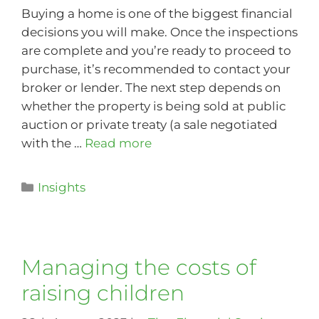
Buying a home is one of the biggest financial
decisions you will make. Once the inspections
are complete and you’re ready to proceed to
purchase, it’s recommended to contact your
broker or lender. The next step depends on
whether the property is being sold at public
auction or private treaty (a sale negotiated
with the …
Read more
Insights
Managing the costs of
raising children