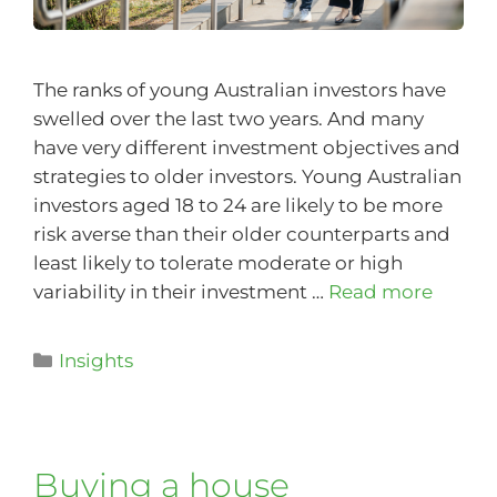
The ranks of young Australian investors have
swelled over the last two years. And many
have very different investment objectives and
strategies to older investors. Young Australian
investors aged 18 to 24 are likely to be more
risk averse than their older counterparts and
least likely to tolerate moderate or high
variability in their investment …
Read more
Insights
Buying a house