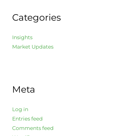
Categories
Insights
Market Updates
Meta
Log in
Entries feed
Comments feed