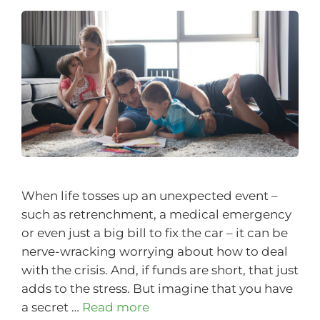
When life tosses up an unexpected event –
such as retrenchment, a medical emergency
or even just a big bill to fix the car – it can be
nerve-wracking worrying about how to deal
with the crisis. And, if funds are short, that just
adds to the stress. But imagine that you have
a secret …
Read more