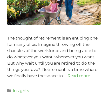
The thought of retirement is an enticing one
for many of us. Imagine throwing off the
shackles of the workforce and being able to
do whatever you want, whenever you want.
But why wait until you are retired to do the
things you love? Retirement is a time where
we finally have the space to …
Read more
Insights