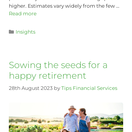
higher. Estimates vary widely from the few …
Read more
Insights
Sowing the seeds for a
happy retirement
28th August 2023
by
Tips Financial Services