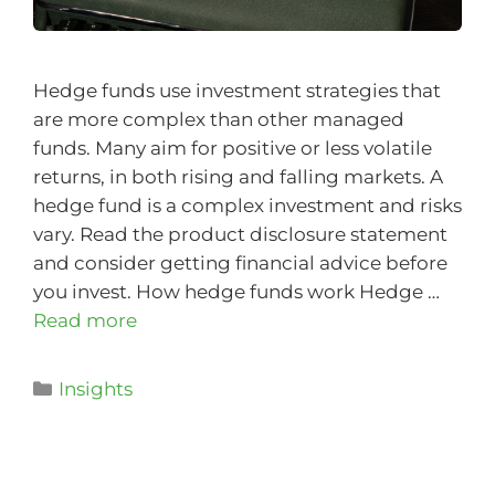
Hedge funds use investment strategies that
are more complex than other managed
funds. Many aim for positive or less volatile
returns, in both rising and falling markets. A
hedge fund is a complex investment and risks
vary. Read the product disclosure statement
and consider getting financial advice before
you invest. How hedge funds work Hedge …
Read more
Insights