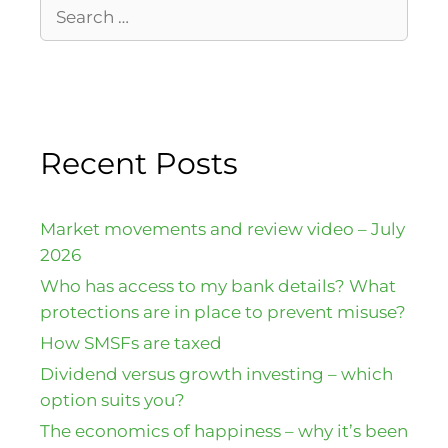
Recent Posts
Market movements and review video – July
2026
Who has access to my bank details? What
protections are in place to prevent misuse?
How SMSFs are taxed
Dividend versus growth investing – which
option suits you?
The economics of happiness – why it’s been