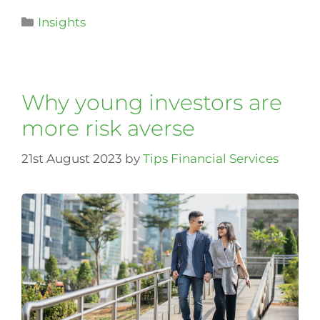
Insights
Why young investors are
more risk averse
21st August 2023
by
Tips Financial Services