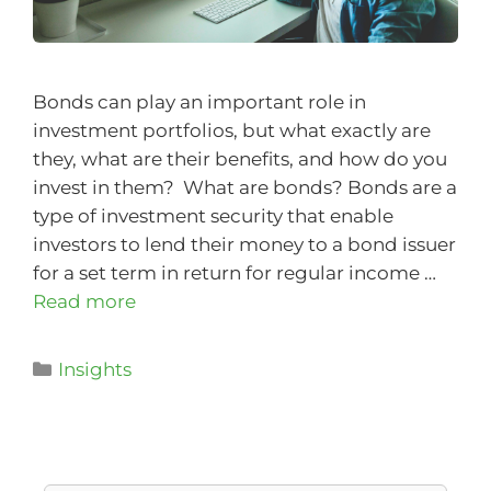
Bonds can play an important role in
investment portfolios, but what exactly are
they, what are their benefits, and how do you
invest in them? What are bonds? Bonds are a
type of investment security that enable
investors to lend their money to a bond issuer
for a set term in return for regular income …
Read more
Insights