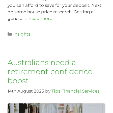
you can afford to save for your deposit. Next,
do some house price research. Getting a
general …
Read more
Insights
Australians need a
retirement confidence
boost
14th August 2023
by
Tips Financial Services