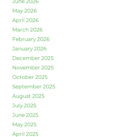
June 2026
May 2026
April 2026
March 2026
February 2026
January 2026
December 2025
November 2025
October 2025
September 2025
August 2025
July 2025
June 2025
May 2025
April 2025