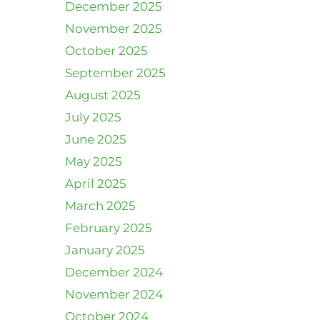
December 2025
November 2025
October 2025
September 2025
August 2025
July 2025
June 2025
May 2025
April 2025
March 2025
February 2025
January 2025
December 2024
November 2024
October 2024