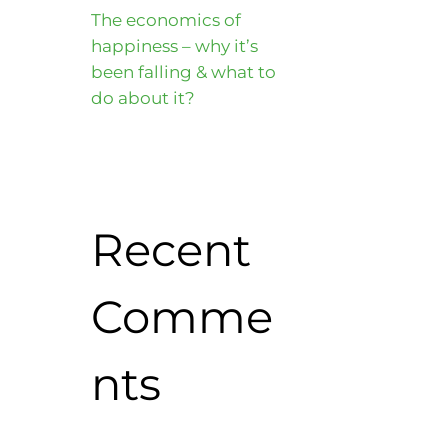
The economics of
happiness – why it’s
been falling & what to
do about it?
Recent
Comme
nts