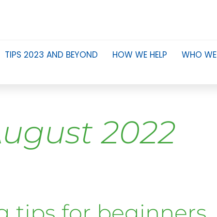
TIPS 2023 AND BEYOND
HOW WE HELP
WHO WE
ugust 2022
g tips for beginners