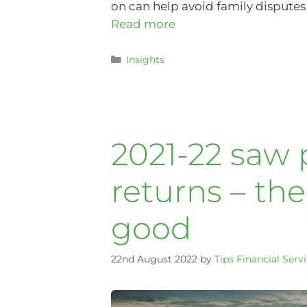
on can help avoid family disputes t
Read more
Insights
2021-22 saw
returns – th
good
22nd August 2022
by
Tips Financial Serv