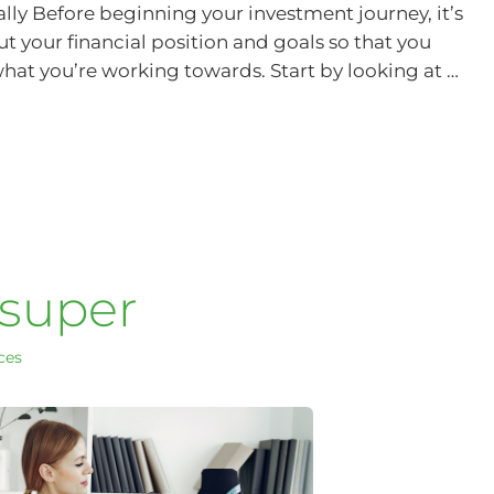
ially Before beginning your investment journey, it’s
 your financial position and goals so that you
at you’re working towards. Start by looking at …
 super
ces