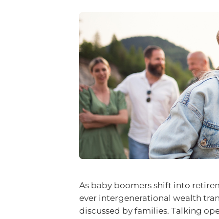
As baby boomers shift into retirem
ever intergenerational wealth trans
discussed by families. Talking op