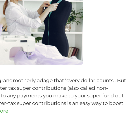
 grandmotherly adage that ‘every dollar counts’. But
fter tax super contributions (also called non-
r to any payments you make to your super fund out
er-tax super contributions is an easy way to boost
ore