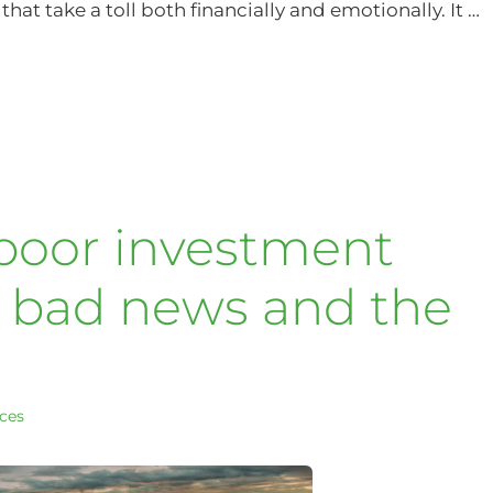
hat take a toll both financially and emotionally. It …
 poor investment
e bad news and the
ices