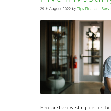
29th August 2022
by
Tips Financial Servi
Here are five investing tips for t