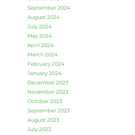
September 2024
August 2024
July 2024
May 2024
April 2024
March 2024
February 2024
January 2024
December 2023
November 2023
October 2023
September 2023
August 2023
July 2023