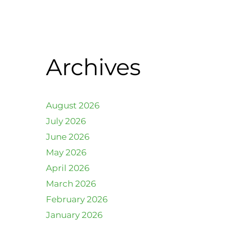
Archives
August 2026
July 2026
June 2026
May 2026
April 2026
March 2026
February 2026
January 2026