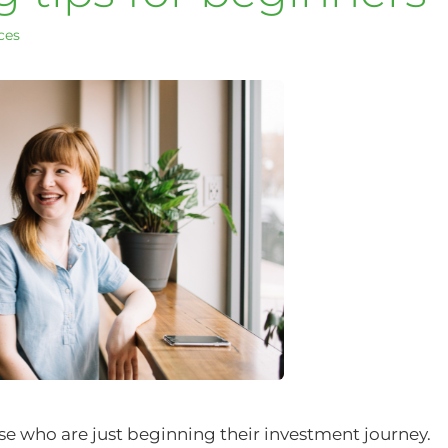
ces
hose who are just beginning their investment journey.