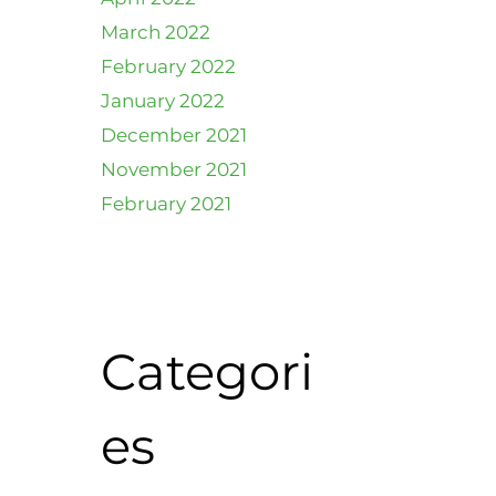
March 2022
February 2022
January 2022
December 2021
November 2021
February 2021
Categori
es