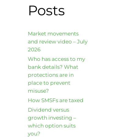
Posts
Market movements
and review video – July
2026
Who has access to my
bank details? What
protections are in
place to prevent
misuse?
How SMSFs are taxed
Dividend versus
growth investing –
which option suits
you?