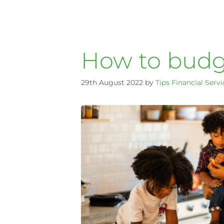
How to budge
29th August 2022
by
Tips Financial Servi