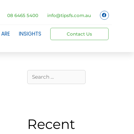
08 6465 5400
info@tipsfs.com.au
 ARE
INSIGHTS
Contact Us
Recent