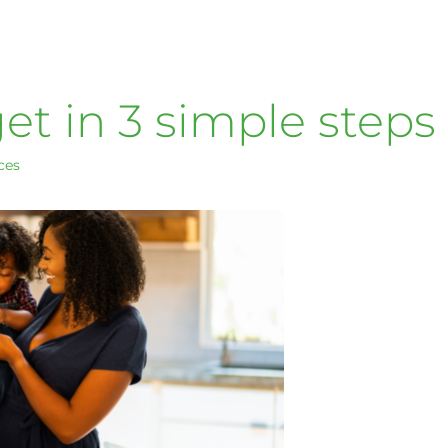
t in 3 simple steps
ces