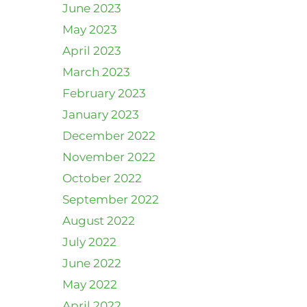
June 2023
May 2023
April 2023
March 2023
February 2023
January 2023
December 2022
November 2022
October 2022
September 2022
August 2022
July 2022
June 2022
May 2022
April 2022