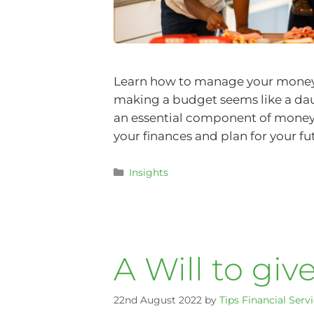
Learn how to manage your money 
making a budget seems like a daun
an essential component of mone
your finances and plan for your fu
Insights
A Will to giv
22nd August 2022
by
Tips Financial Serv