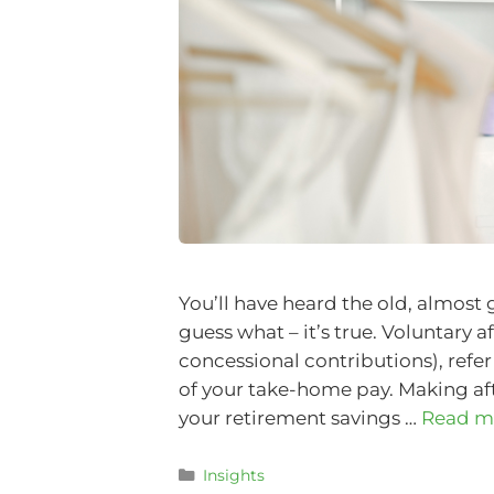
You’ll have heard the old, almost
guess what – it’s true. Voluntary a
concessional contributions), refe
of your take-home pay. Making aft
your retirement savings …
Read m
Insights