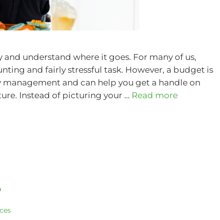
and understand where it goes. For many of us,
ting and fairly stressful task. However, a budget is
y management and can help you get a handle on
ture. Instead of picturing your …
Read more
e
ices