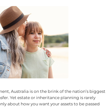
ent, Australia is on the brink of the nation’s biggest
fer. Yet estate or inheritance planning is rarely
enly about how you want your assets to be passed