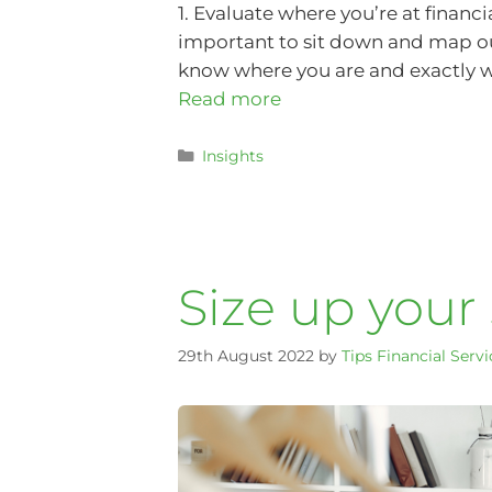
1. Evaluate where you’re at financ
important to sit down and map out
know where you are and exactly wh
Read more
Insights
Size up your
29th August 2022
by
Tips Financial Servi