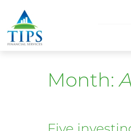
Month:
A
Five investin