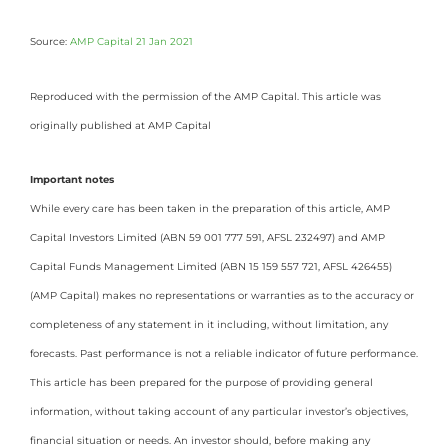
Source:
AMP Capital 21 Jan 2021
Reproduced with the permission of the AMP Capital. This article was
originally published at AMP Capital
Important notes
While every care has been taken in the preparation of this article, AMP
Capital Investors Limited (ABN 59 001 777 591, AFSL 232497) and AMP
Capital Funds Management Limited (ABN 15 159 557 721, AFSL 426455)
(AMP Capital) makes no representations or warranties as to the accuracy or
completeness of any statement in it including, without limitation, any
forecasts. Past performance is not a reliable indicator of future performance.
This article has been prepared for the purpose of providing general
information, without taking account of any particular investor’s objectives,
financial situation or needs. An investor should, before making any