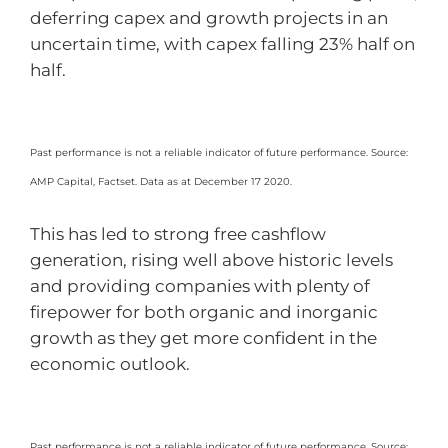
deferring capex and growth projects in an
uncertain time, with capex falling 23% half on
half.
Past performance is not a reliable indicator of future performance. Source:
AMP Capital, Factset. Data as at December 17 2020.
This has led to strong free cashflow
generation, rising well above historic levels
and providing companies with plenty of
firepower for both organic and inorganic
growth as they get more confident in the
economic outlook.
Past performance is not a reliable indicator of future performance. Source: