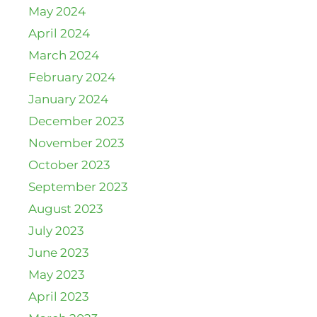
May 2024
April 2024
March 2024
February 2024
January 2024
December 2023
November 2023
October 2023
September 2023
August 2023
July 2023
June 2023
May 2023
April 2023