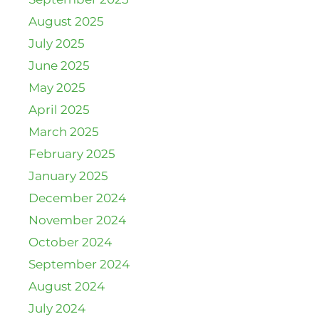
August 2025
July 2025
June 2025
May 2025
April 2025
March 2025
February 2025
January 2025
December 2024
November 2024
October 2024
September 2024
August 2024
July 2024