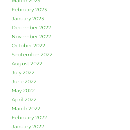
March 2023
February 2023
January 2023
December 2022
November 2022
October 2022
September 2022
August 2022
July 2022
June 2022
May 2022
April 2022
March 2022
February 2022
January 2022