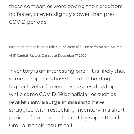
these companies were paying their creditors
no faster, or even slightly slower than pre-
COVID periods.
Past performance is not a reliable indicator of future performance. Source:
AMP Capital, Factset. Data as at December 17 2020.
Inventory is an interesting one – it is likely that
some companies have been left holding
higher levels of inventory as sales dried up,
while some COVID-19 beneficiaries such as
retailers saw a surge in sales and have
struggled with restocking inventory in a short
period of time, as called out by Super Retail
Group in their results call: