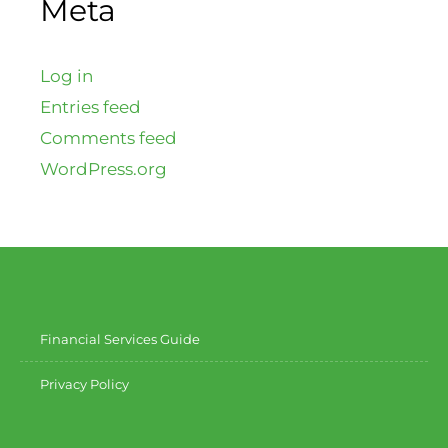
Meta
Log in
Entries feed
Comments feed
WordPress.org
Financial Services Guide
Privacy Policy