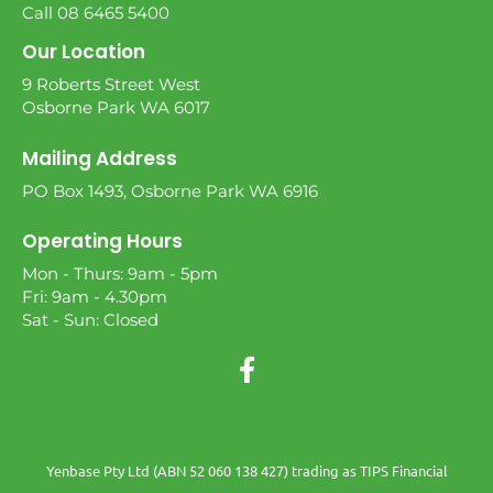
Call 08 6465 5400
Our Location
9 Roberts Street West
Osborne Park WA 6017
Mailing Address
PO Box 1493, Osborne Park WA 6916
Operating Hours
Mon - Thurs: 9am - 5pm
Fri: 9am - 4.30pm
Sat - Sun: Closed
Yenbase Pty Ltd (ABN 52 060 138 427) trading as TIPS Financial