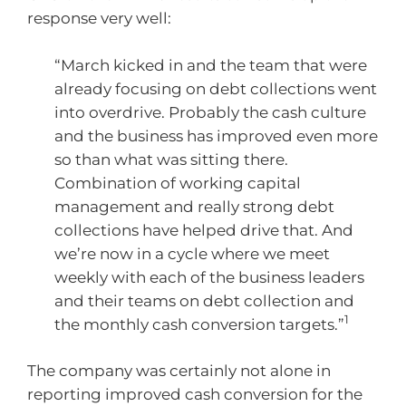
response very well:
“March kicked in and the team that were
already focusing on debt collections went
into overdrive. Probably the cash culture
and the business has improved even more
so than what was sitting there.
Combination of working capital
management and really strong debt
collections have helped drive that. And
we’re now in a cycle where we meet
weekly with each of the business leaders
and their teams on debt collection and
1
the monthly cash conversion targets.”
The company was certainly not alone in
reporting improved cash conversion for the