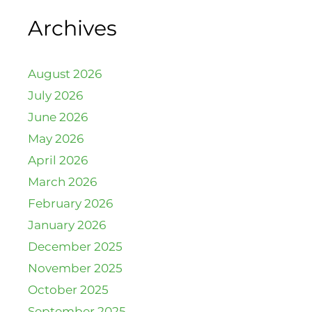
Archives
August 2026
July 2026
June 2026
May 2026
April 2026
March 2026
February 2026
January 2026
December 2025
November 2025
October 2025
September 2025