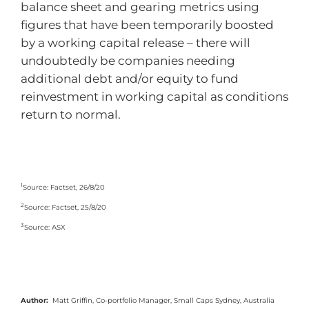
balance sheet and gearing metrics using
figures that have been temporarily boosted
by a working capital release – there will
undoubtedly be companies needing
additional debt and/or equity to fund
reinvestment in working capital as conditions
return to normal.
1
Source: Factset, 26/8/20
2
Source: Factset, 25/8/20
3
Source: ASX
Author:
Matt Griffin, Co-portfolio Manager, Small Caps Sydney, Australia