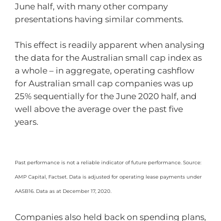
June half, with many other company
presentations having similar comments.
This effect is readily apparent when analysing
the data for the Australian small cap index as
a whole – in aggregate, operating cashflow
for Australian small cap companies was up
25% sequentially for the June 2020 half, and
well above the average over the past five
years.
Past performance is not a reliable indicator of future performance. Source:
AMP Capital, Factset. Data is adjusted for operating lease payments under
AASB16. Data as at December 17, 2020.
Companies also held back on spending plans,