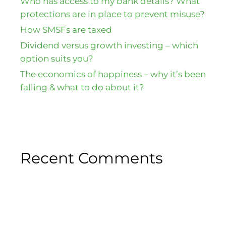
Who has access to my bank details? What
protections are in place to prevent misuse?
How SMSFs are taxed
Dividend versus growth investing – which
option suits you?
The economics of happiness – why it’s been
falling & what to do about it?
Recent Comments