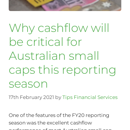
Why cashflow will
be critical for
Australian small
caps this reporting
season
17th February 2021
by
Tips Financial Services
One of the features of the FY20 reporting
season was the excellent cashflow