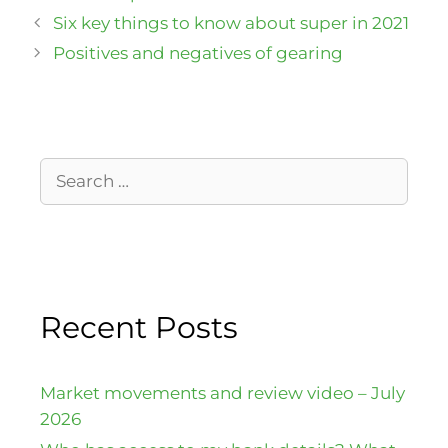
Six key things to know about super in 2021
Positives and negatives of gearing
Recent Posts
Market movements and review video – July
2026