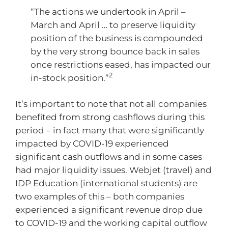
“The actions we undertook in April –
March and April … to preserve liquidity
position of the business is compounded
by the very strong bounce back in sales
once restrictions eased, has impacted our
2
in-stock position.”
It’s important to note that not all companies
benefited from strong cashflows during this
period – in fact many that were significantly
impacted by COVID-19 experienced
significant cash outflows and in some cases
had major liquidity issues. Webjet (travel) and
IDP Education (international students) are
two examples of this – both companies
experienced a significant revenue drop due
to COVID-19 and the working capital outflow