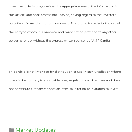
investment decisions, consider the appropriateness of the information in
this article, and seek professional advice, having regard to the investor’s
objectives, financial situation and needs. This article is solely for the use of
the party to whom it is provided and must not be provided to any other
person or entity without the express written consent of AMP Capital.
This article is not intended for distribution or use in any jurisdiction where
it would be contrary to applicable laws, regulations or directives and does
not constitute a recommendation, offer, solicitation or invitation to invest.
Market Updates