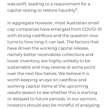
was swift, leading to a requirement for a
3
capital raising to restore liquidity
.
In aggregate however, most Australian small
cap companies have emerged from COVID-19
with strong cashflows and the question now
turns to how long it can last. The factors that
have driven the working capital release,
namely better receivables collections and
lower inventory, are highly unlikely to be
sustainable and may reverse at some point
over the next few halves. We believe it is
worth keeping an eye on cashflow and
working capital items at the upcoming
results season to see whether this is starting
or delayed to future periods. In our opinion,
investors should also be mindful of analysing