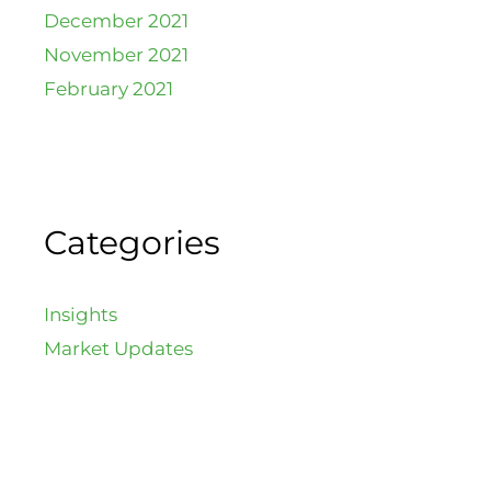
December 2021
November 2021
February 2021
Categories
Insights
Market Updates