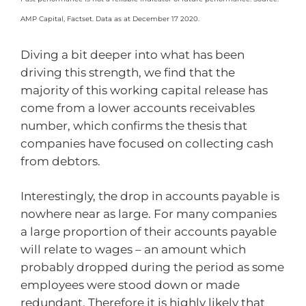
AMP Capital, Factset. Data as at December 17 2020.
Diving a bit deeper into what has been
driving this strength, we find that the
majority of this working capital release has
come from a lower accounts receivables
number, which confirms the thesis that
companies have focused on collecting cash
from debtors.
Interestingly, the drop in accounts payable is
nowhere near as large. For many companies
a large proportion of their accounts payable
will relate to wages – an amount which
probably dropped during the period as some
employees were stood down or made
redundant. Therefore it is highly likely that