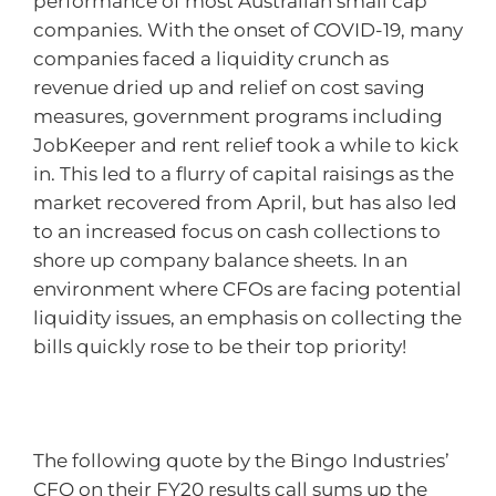
performance of most Australian small cap
companies. With the onset of COVID-19, many
companies faced a liquidity crunch as
revenue dried up and relief on cost saving
measures, government programs including
JobKeeper and rent relief took a while to kick
in. This led to a flurry of capital raisings as the
market recovered from April, but has also led
to an increased focus on cash collections to
shore up company balance sheets. In an
environment where CFOs are facing potential
liquidity issues, an emphasis on collecting the
bills quickly rose to be their top priority!
The following quote by the Bingo Industries’
CFO on their FY20 results call sums up the