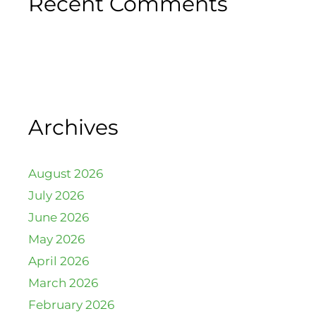
Recent Comments
Archives
August 2026
July 2026
June 2026
May 2026
April 2026
March 2026
February 2026