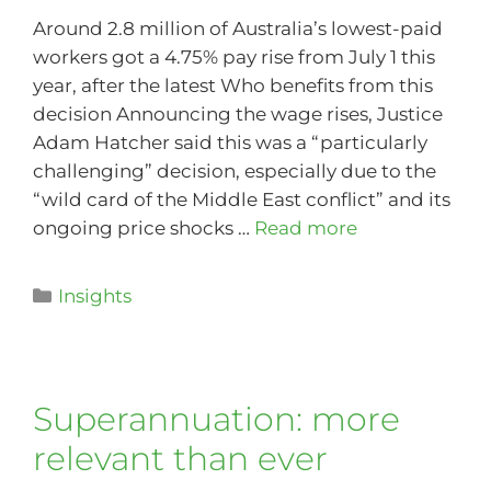
Around 2.8 million of Australia’s lowest-paid
workers got a 4.75% pay rise from July 1 this
year, after the latest Who benefits from this
decision Announcing the wage rises, Justice
Adam Hatcher said this was a “particularly
challenging” decision, especially due to the
“wild card of the Middle East conflict” and its
ongoing price shocks …
Read more
Insights
Superannuation: more
relevant than ever