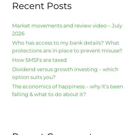
Recent Posts
Market movements and review video – July
2026
Who has access to my bank details? What
protections are in place to prevent misuse?
How SMSFs are taxed
Dividend versus growth investing – which
option suits you?
The economics of happiness – why it’s been
falling & what to do about it?