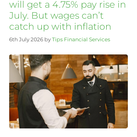
will get a 4.75% pay rise in
July. But wages can’t
catch up with inflation
6th July 2026
by
Tips Financial Services