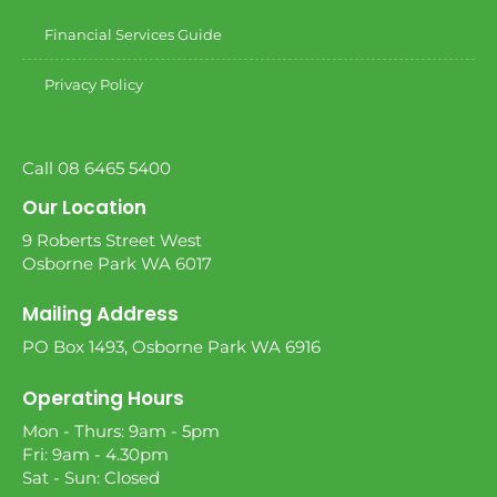
Financial Services Guide
Privacy Policy
Call 08 6465 5400
Our Location
9 Roberts Street West
Osborne Park WA 6017
Mailing Address
PO Box 1493, Osborne Park WA 6916
Operating Hours
Mon - Thurs: 9am - 5pm
Fri: 9am - 4.30pm
Sat - Sun: Closed