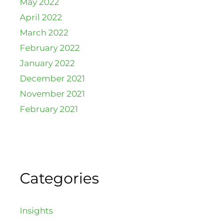
May 2022
April 2022
March 2022
February 2022
January 2022
December 2021
November 2021
February 2021
Categories
Insights