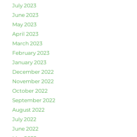
July 2023
June 2023
May 2023
April 2023
March 2023
February 2023
January 2023
December 2022
November 2022
October 2022
September 2022
August 2022
July 2022
June 2022