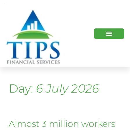
TIPS 2023 AND BEYOND
HOW WE HELP
WHO WE ARE
Day:
6 July 2026
Almost 3 million workers