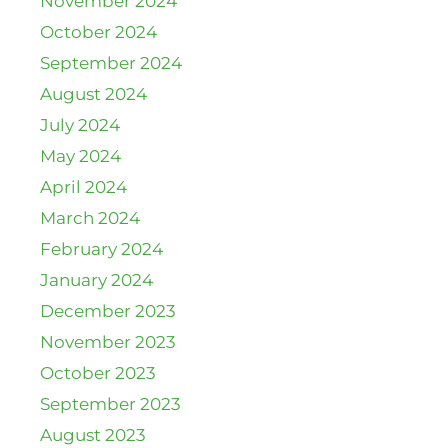
November 2024
October 2024
September 2024
August 2024
July 2024
May 2024
April 2024
March 2024
February 2024
January 2024
December 2023
November 2023
October 2023
September 2023
August 2023