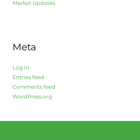
Market Updates
Meta
Log in
Entries feed
Comments feed
WordPress.org