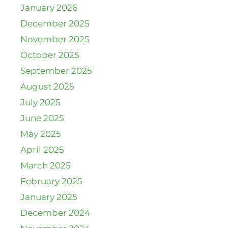
January 2026
December 2025
November 2025
October 2025
September 2025
August 2025
July 2025
June 2025
May 2025
April 2025
March 2025
February 2025
January 2025
December 2024