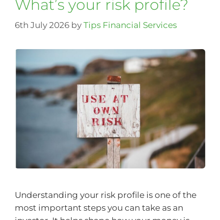
What’s your risk profile?
6th July 2026
by
Tips Financial Services
Understanding your risk profile is one of the
most important steps you can take as an