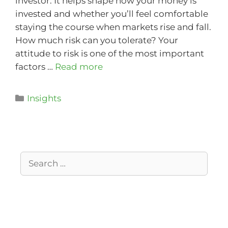
investor. It helps shape how your money is
invested and whether you’ll feel comfortable
staying the course when markets rise and fall.
How much risk can you tolerate? Your
attitude to risk is one of the most important
factors …
Read more
Insights