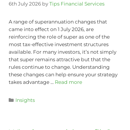
6th July 2026
by
Tips Financial Services
A range of superannuation changes that
came into effect on 1 July 2026, are
reinforcing the role of super as one of the
most tax-effective investment structures
available. For many investors, it’s not simply
that super remains attractive but that the
rules continue to change. Understanding
these changes can help ensure your strategy
takes advantage …
Read more
Insights